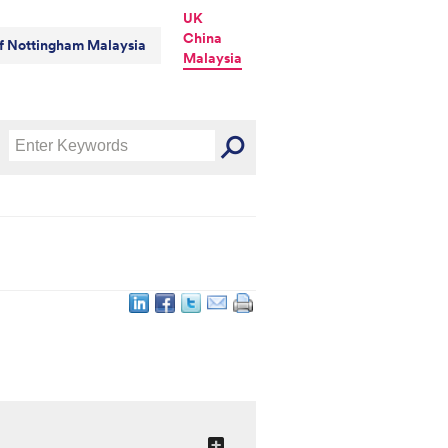
UK
China
of Nottingham Malaysia
Malaysia