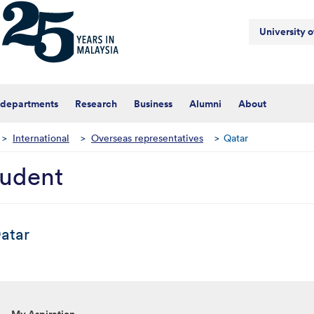
University 
 departments
Research
Business
Alumni
About
>
International
>
Overseas representatives
>
Qatar
tudent
atar