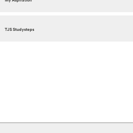
My Aspiration
TJS Studysteps