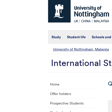
Universtiy
of
Nottingham
-
UK
|
China
|
Study
Student life
Schools and
Malaysia
University of Nottingham, Malaysia
International S
Q
Home
Offer holders
Prospective Students