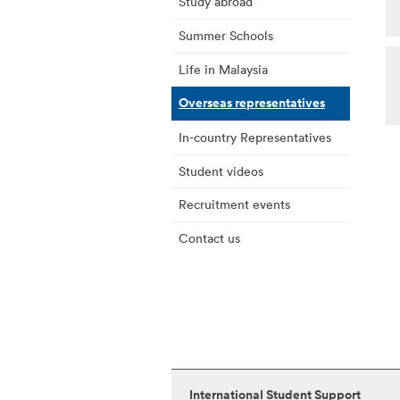
Study abroad
Summer Schools
Life in Malaysia
Overseas representatives
In-country Representatives
Student videos
Recruitment events
Contact us
International Student Support