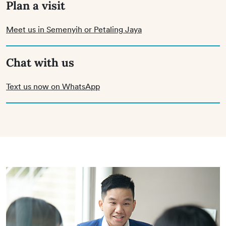
Plan a visit
Meet us in Semenyih or Petaling Jaya
Chat with us
Text us now on WhatsApp