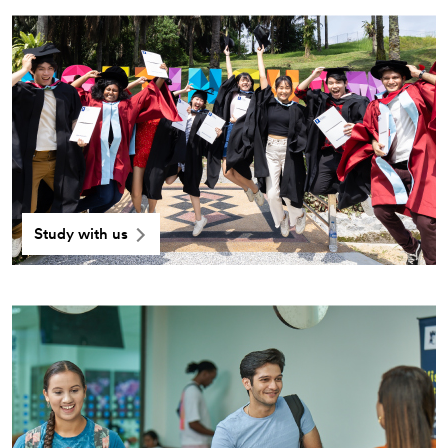
Study with us