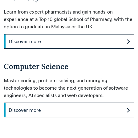
Learn from expert pharmacists and gain hands-on
experience at a Top 10 global School of Pharmacy, with the
option to graduate in Malaysia or the UK.
Discover more
Computer Science
Master coding, problem-solving, and emerging
technologies to become the next generation of software
engineers, AI specialists and web developers.
Discover more