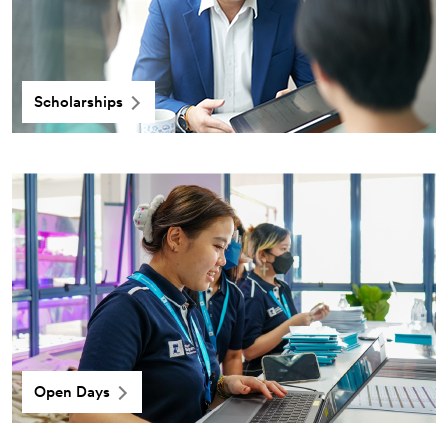
Scholarships
Open Days