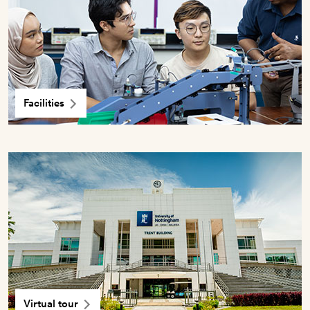
Facilities
Virtual tour