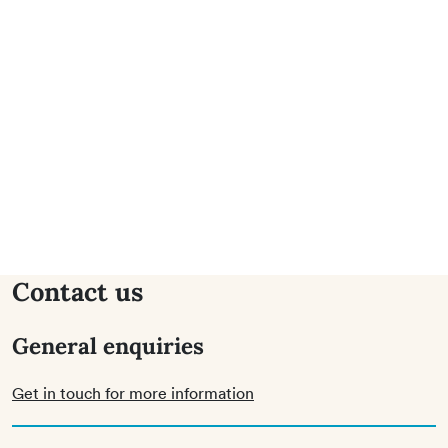
Contact us
General enquiries
Get in touch for more information