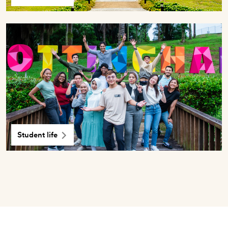
Student life