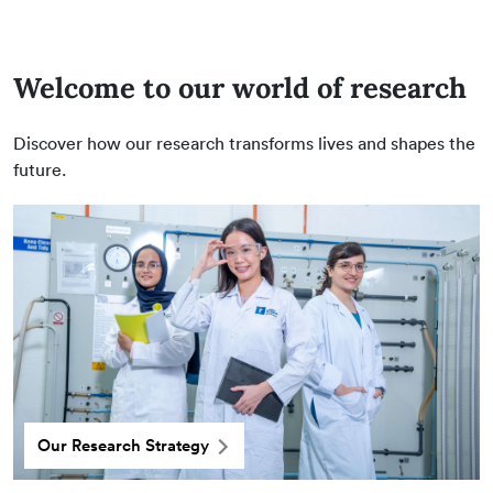
Welcome to our world of research
Discover how our research transforms lives and shapes the
future.
Our Research Strategy