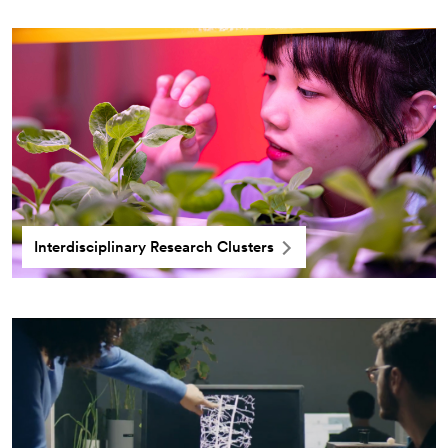
Interdisciplinary Research Clusters