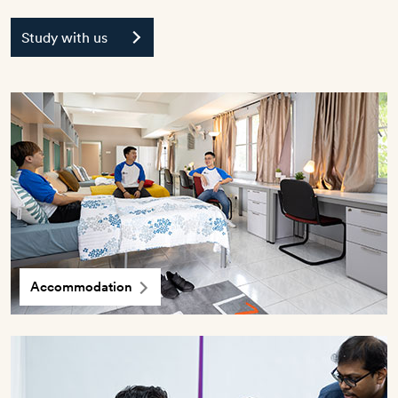
Study with us
Accommodation