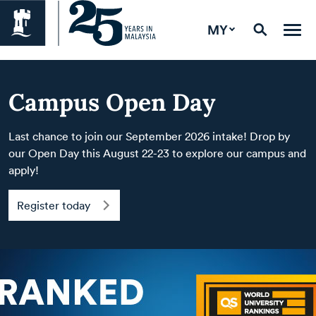
MY
Campus Open Day
Last chance to join our September 2026 intake! Drop by
our Open Day this August 22-23 to explore our campus and
apply!
Register today