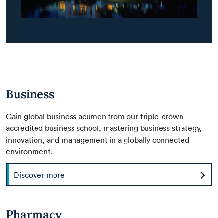
Business
Gain global business acumen from our triple-crown
accredited business school, mastering business strategy,
innovation, and management in a globally connected
environment.
Discover more
Pharmacy