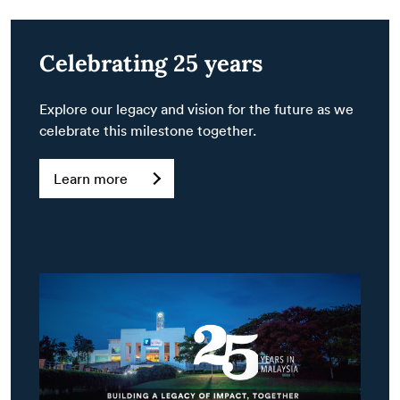
Celebrating 25 years
Explore our legacy and vision for the future as we
celebrate this milestone together.
Learn more