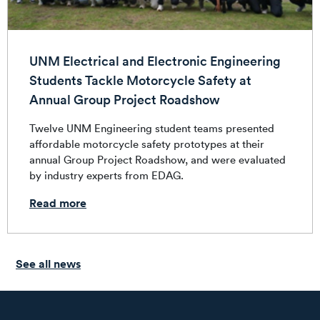
UNM Electrical and Electronic Engineering
Students Tackle Motorcycle Safety at
Annual Group Project Roadshow
Twelve UNM Engineering student teams presented
affordable motorcycle safety prototypes at their
annual Group Project Roadshow, and were evaluated
by industry experts from EDAG.
Read more
See all news