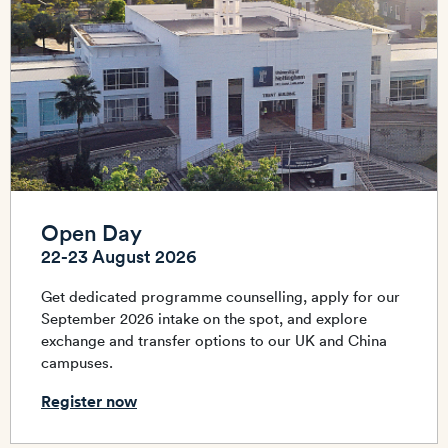
Open Day
22-23 August 2026
Get dedicated programme counselling, apply for our
September 2026 intake on the spot, and explore
exchange and transfer options to our UK and China
campuses.
Register now