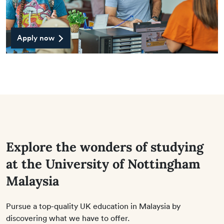
Apply now
Explore the wonders of studying
at the University of Nottingham
Malaysia
Pursue a top-quality UK education in Malaysia by
discovering what we have to offer.