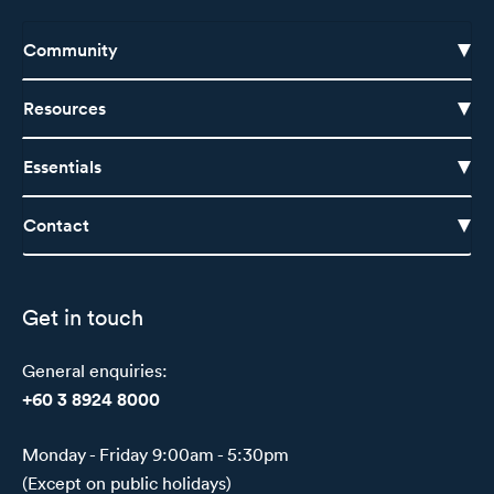
Community
Resources
Essentials
Contact
Get in touch
General enquiries:
+60 3 8924 8000
Monday - Friday 9:00am - 5:30pm
(Except on public holidays)