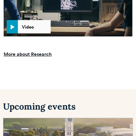
Video
More about Research
Upcoming events