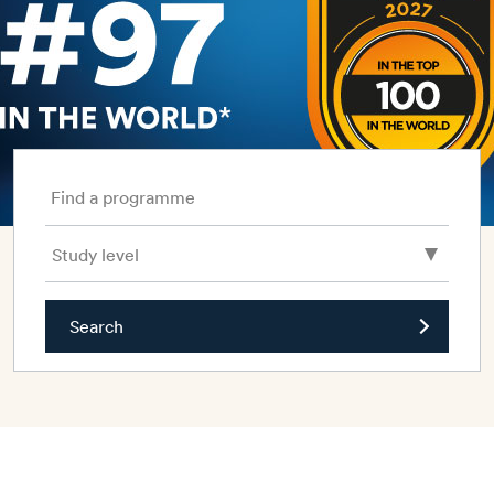
Find a programme
Search