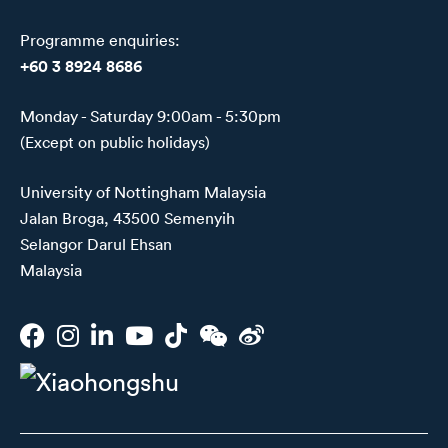
Programme enquiries:
+60 3 8924 8686
Monday - Saturday 9:00am - 5:30pm
(Except on public holidays)
University of Nottingham Malaysia
Jalan Broga, 43500 Semenyih
Selangor Darul Ehsan
Malaysia