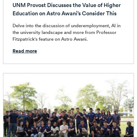
UNM Provost Discusses the Value of Higher
Education on Astro Awani’s Consider This
Delve into the discussion of underemployment, AI in
the university landscape and more from Professor
Fitzpatrick's feature on Astro Awani.
Read more