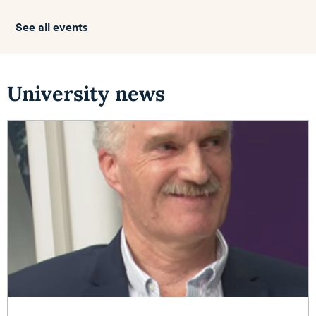
See all events
University news