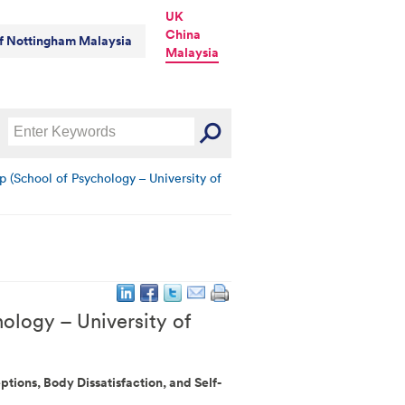
UK
China
of Nottingham Malaysia
Malaysia
p (School of Psychology – University of
ology – University of
ptions, Body Dissatisfaction, and Self-