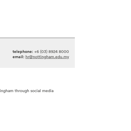
telephone:
+6 (03) 8924 8000
email:
hr@nottingham.edu.my
tingham through social media