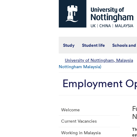
Universtiy
of
Nottingham
-
UK
|
China
|
Study
Student life
Schools and
Malaysia
University of Nottingham, Malaysia
Nottingham Malaysia)
Employment Op
F
Welcome
N
Current Vacancies
Th
Working in Malaysia
es