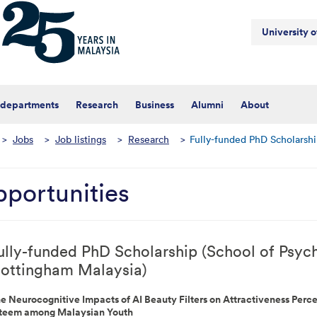
University 
 departments
Research
Business
Alumni
About
>
Jobs
>
Job listings
>
Research
>
Fully-funded PhD Scholarshi
portunities
ully-funded PhD Scholarship (School of Psych
ottingham Malaysia)
e Neurocognitive Impacts of AI Beauty Filters on Attractiveness Perce
teem among Malaysian Youth