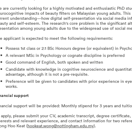
 are currently looking for a highly motivated and enthusiastic PhD stu
urocognitive impacts of beauty filters on Malaysian young adults. This p
rrent understanding—how digital self-presentation via social media inf
auty and self-esteem. The research's core problem is the significant al
esentation among young adults due to the widespread use of social med
e applicant is expected to meet the following requirements:
Possess 1st class or 2:1 BSc Honours degree (or equivalent) in Psycho
A relevant MSc in Psychology or cognate discipline is preferred
Good command of English, both spoken and written
Candidate with knowledge in cognitive neuroscience and quantitat
advantage, although it is not a pre-requisite.
Preference will be given to candidates with prior experience in e
works.
nancial support
nancial support will be provided: Monthly stipend for 3 years and tuiti
 apply, please submit your CV, academic transcript, degree certificate, 
terests and relevant experience, and contact information for two refer
ng Hoo Keat (
hookeat.wong@nottingham.edu.my
).