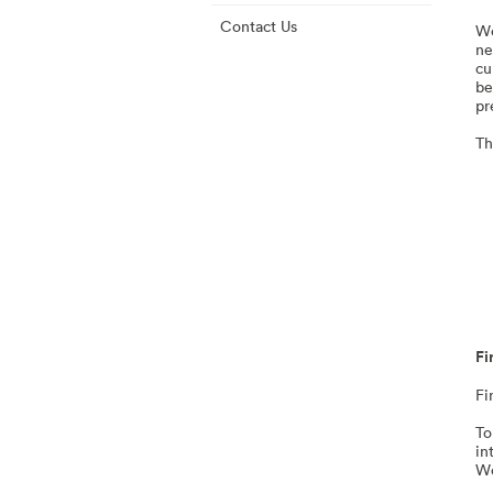
Contact Us
We
ne
cu
be
pr
Th
Fi
Fi
To
in
Wo