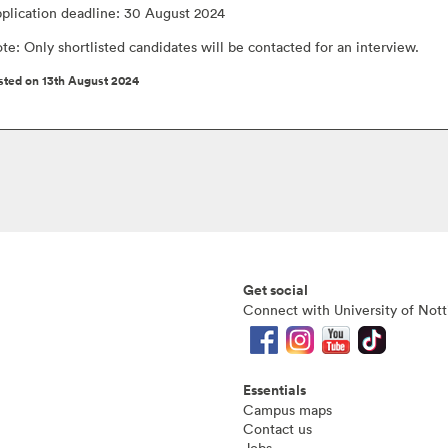
plication deadline: 30 August 2024
te: Only shortlisted candidates will be contacted for an interview.
sted on 13th August 2024
Get social
Connect with University of Not
Essentials
Campus maps
Contact us
Jobs