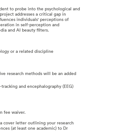
dent to probe into the psychological and
roject addresses a critical gap in
luences individuals' perceptions of
teration in self-perception and
ia and AI beauty filters.
logy or a related discipline
ive research methods will be an added
ye-tracking and encephalography (EEG)
on fee waiver.
a cover letter outlining your research
ences (at least one academic) to Dr