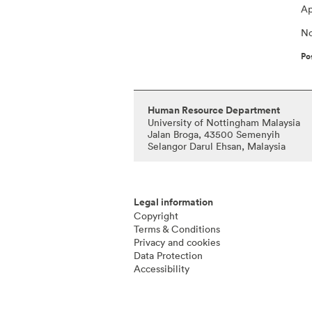
Ap
No
Po
Human Resource Department
University of Nottingham Malaysia
Jalan Broga, 43500 Semenyih
Selangor Darul Ehsan, Malaysia
Legal information
Copyright
Terms & Conditions
Privacy and cookies
Data Protection
Accessibility