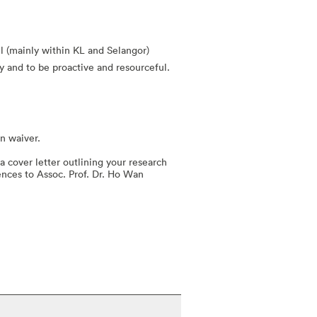
el (mainly within KL and Selangor)
y and to be proactive and resourceful.
on waiver.
a cover letter outlining your research
ences to Assoc. Prof. Dr. Ho Wan