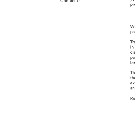
Contact Us
pr
We
pa
Tr
in
di
pa
br
Th
th
ex
an
Re