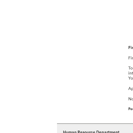
Fi
Fi
To
in
Yo
Ap
No
Po
Human Resource Department