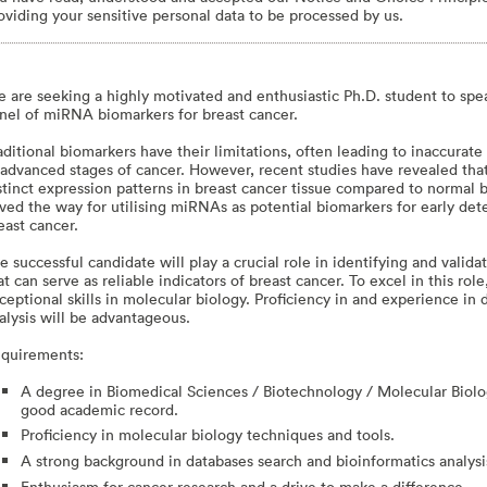
oviding your sensitive personal data to be processed by us.
 are seeking a highly motivated and enthusiastic Ph.D. student to sp
nel of miRNA biomarkers for breast cancer.
aditional biomarkers have their limitations, often leading to inaccurate
 advanced stages of cancer. However, recent studies have revealed tha
stinct expression patterns in breast cancer tissue compared to normal b
ved the way for utilising miRNAs as potential biomarkers for early dete
east cancer.
e successful candidate will play a crucial role in identifying and valid
at can serve as reliable indicators of breast cancer. To excel in this ro
ceptional skills in molecular biology. Proficiency in and experience in
alysis will be advantageous.
quirements:
A degree in Biomedical Sciences / Biotechnology / Molecular Biology
good academic record.
Proficiency in molecular biology techniques and tools.
A strong background in databases search and bioinformatics analysi
Enthusiasm for cancer research and a drive to make a difference.