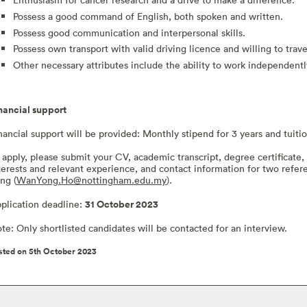
Possess a good command of English, both spoken and written.
Possess good communication and interpersonal skills.
Possess own transport with valid driving licence and willing to trav
Other necessary attributes include the ability to work independentl
nancial support
nancial support will be provided: Monthly stipend for 3 years and tuiti
 apply, please submit your CV, academic transcript, degree certificate, 
terests and relevant experience, and contact information for two refer
ng (
WanYong.Ho@nottingham.edu.my
).
plication deadline:
31 October 2023
te: Only shortlisted candidates will be contacted for an interview.
sted on 5th October 2023