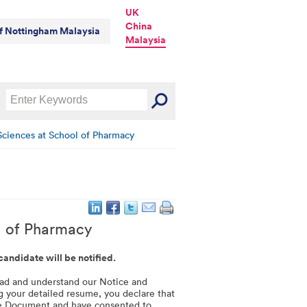
UK
China
of Nottingham Malaysia
Malaysia
Sciences at School of Pharmacy
l of Pharmacy
 candidate will be notified.
read and understand our Notice and
g your detailed resume, you declare that
le Document and have consented to