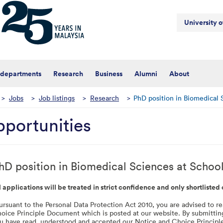
University 
 departments
Research
Business
Alumni
About
>
Jobs
>
Job listings
>
Research
>
PhD position in Biomedical 
portunities
hD position in Biomedical Sciences at Schoo
l applications will be treated in strict confidence and only shortlisted
ursuant to the Personal Data Protection Act 2010, you are advised to 
oice Principle Document which is posted at our website. By submittin
u have read, understood and accepted our Notice and Choice Princip