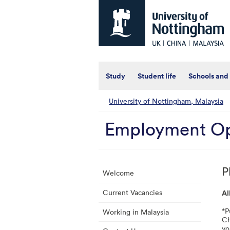
Universtiy
of
Nottingham
-
UK
|
China
|
Study
Student life
Schools and
Malaysia
University of Nottingham, Malaysia
Employment Op
P
Welcome
Current Vacancies
Al
*P
Working in Malaysia
Ch
yo