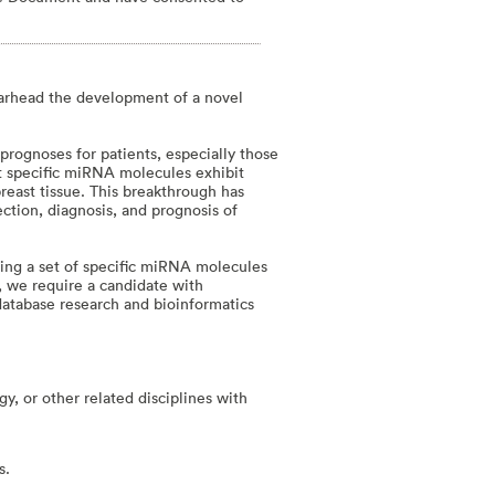
earhead the development of a novel
 prognoses for patients, especially those
t specific miRNA molecules exhibit
reast tissue. This breakthrough has
ction, diagnosis, and prognosis of
ating a set of specific miRNA molecules
le, we require a candidate with
 database research and bioinformatics
, or other related disciplines with
s.