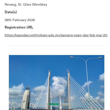
Penang, St. Giles Wembley
Date(s)
28th February 2026
Registration URL
https://openday.nottingham.edu.my/penang-open-day-feb-mar-202