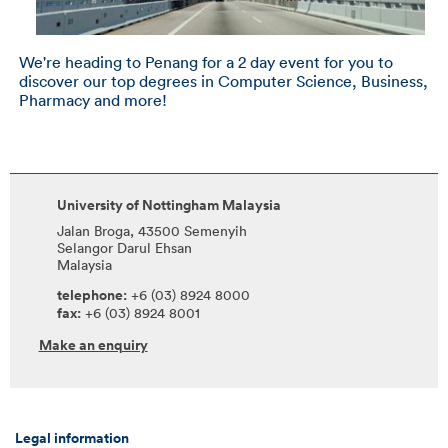
We're heading to Penang for a 2 day event for you to
discover our top degrees in Computer Science, Business,
Pharmacy and more!
University of Nottingham Malaysia
Jalan Broga, 43500 Semenyih
Selangor Darul Ehsan
Malaysia
telephone:
+6 (03) 8924 8000
fax:
+6 (03) 8924 8001
Make an enquiry
Legal information