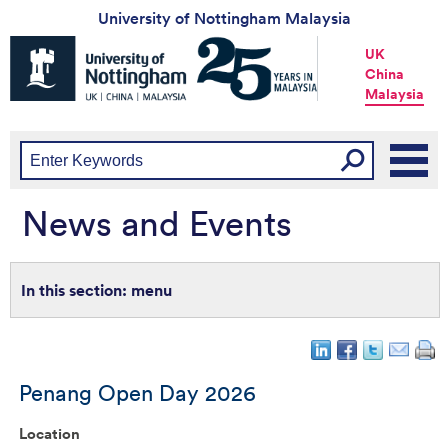
University of Nottingham Malaysia
Universtiy
UK
of
China
Nottingham
Malaysia
-
UK
|
China
|
Malaysia
News and Events
menu
Penang Open Day 2026
Location