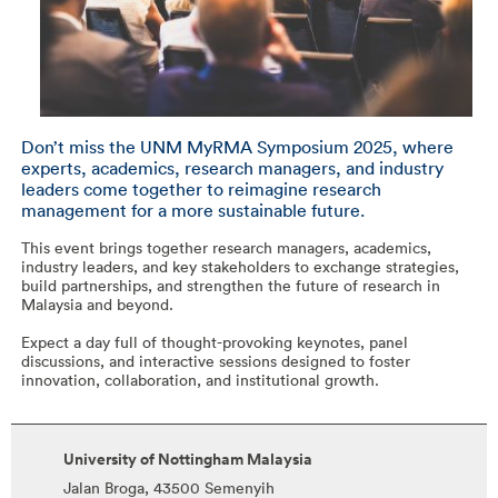
Don’t miss the UNM MyRMA Symposium 2025, where
experts, academics, research managers, and industry
leaders come together to reimagine research
management for a more sustainable future.
This event brings together research managers, academics,
industry leaders, and key stakeholders to exchange strategies,
build partnerships, and strengthen the future of research in
Malaysia and beyond.
Expect a day full of thought-provoking keynotes, panel
discussions, and interactive sessions designed to foster
innovation, collaboration, and institutional growth.
University of Nottingham Malaysia
Jalan Broga, 43500 Semenyih