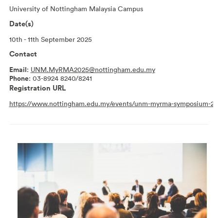
University of Nottingham Malaysia Campus
Date(s)
10th - 11th September 2025
Contact
Email
:
UNM.MyRMA2025@nottingham.edu.my
Phone
: 03-8924 8240/8241
Registration URL
https://www.nottingham.edu.my/events/unm-myrma-symposium-20