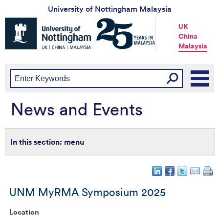
University of Nottingham Malaysia
Universtiy
UK
of
China
Nottingham
Malaysia
-
UK
|
China
|
Malaysia
News and Events
menu
UNM MyRMA Symposium 2025
Location