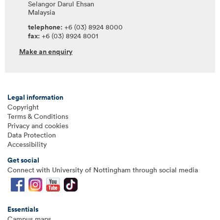
Selangor Darul Ehsan
Malaysia
telephone:
+6 (03) 8924 8000
fax:
+6 (03) 8924 8001
Make an enquiry
Legal information
Copyright
Terms & Conditions
Privacy and cookies
Data Protection
Accessibility
Get social
Connect with University of Nottingham through social media
Essentials
Campus maps