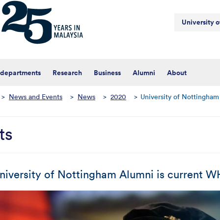
University 
 departments
Research
Business
Alumni
About
>
News and Events
>
News
>
2020
>
University of Nottingham
ts
niversity of Nottingham Alumni is current 