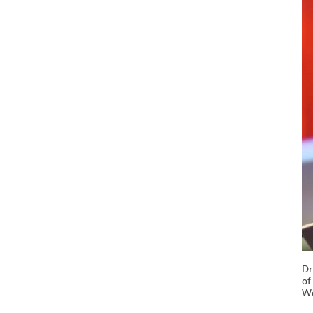
Dr
of
Wo