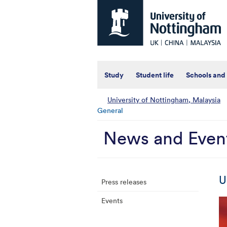
Universtiy
of
Nottingham
-
UK
|
China
|
Study
Student life
Schools and
Malaysia
University of Nottingham, Malaysia
General
News and Even
U
Press releases
Events