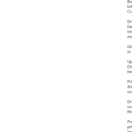
Bo
In
Co
Dr
fa
im
me
Gl
in
Up
Or
he
Pr
20
co
Dr
co
fi
Pr
pr
in