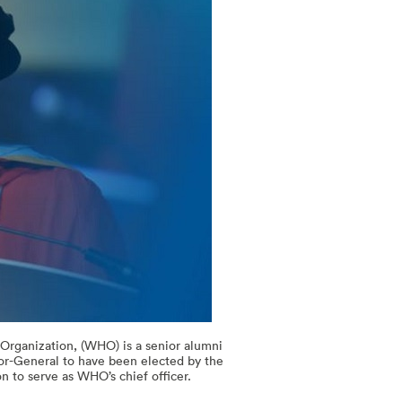
rganization, (WHO) is a senior alumni
tor-General to have been elected by the
n to serve as WHO’s chief officer.