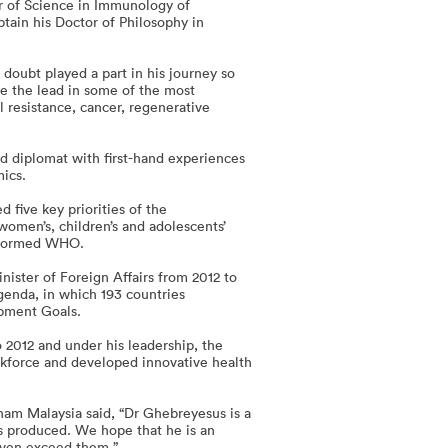
er of Science in Immunology of
tain his Doctor of Philosophy in
doubt played a part in his journey so
ke the lead in some of the most
l resistance, cancer, regenerative
nd diplomat with first-hand experiences
mics.
five key priorities of the
women’s, children’s and adolescents’
nsformed WHO.
ister of Foreign Affairs from 2012 to
genda, in which 193 countries
opment Goals.
 2012 and under his leadership, the
orkforce and developed innovative health
ham Malaysia said, “Dr Ghebreyesus is a
s produced. We hope that he is an
 even exceed them.”