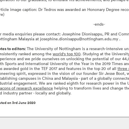
rticle image caption: Dr Tedros was awarded an Hononary Degree recog
re)
-ends-
r media enquiries please contact: Josephine Dionisappu, PR and Comm
ttingham Malaysia at
josephine.dionisappu@nottingham.edu.my
.
tes to editors:
The University of Nottingham is a research-intensive uni
nsistently ranked among the
world's top 100
. Studying at the Universi
perience and we pride ourselves on unlocking the potential of our 4
th Sports and International University of the Year in the 2019 Times 
s awarded gold in the TEF 2017 and features in the top 20 of all
three 
oneering spirit, expressed in the vision of our founder Sir Jesse Boot,
tablishing campuses in China and Malaysia - part of a globally connec
dustrial engagement. We are ranked eighth for research power in the
acons of research excellence
helping to transform lives and change th
d industry partner - locally and globally.
sted on 3rd June 2020