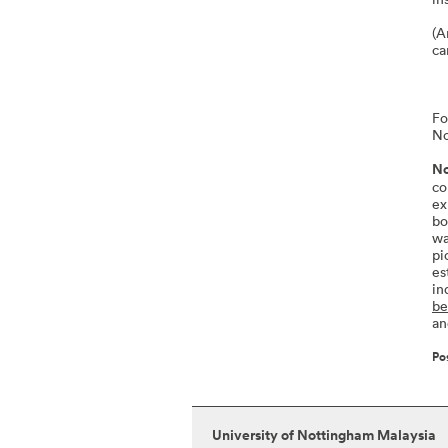
(A
ca
Fo
No
No
co
ex
bo
wa
pi
es
in
be
an
Po
University of Nottingham Malaysia