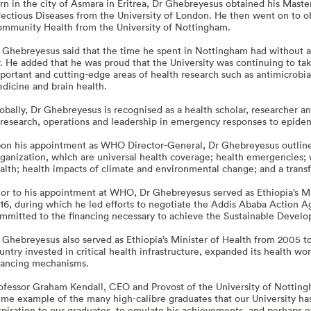
rn in the city of Asmara in Eritrea, Dr Ghebreyesus obtained his Mast
fectious Diseases from the University of London. He then went on to ob
mmunity Health from the University of Nottingham.
 Ghebreyesus said that the time he spent in Nottingham had without a 
r. He added that he was proud that the University was continuing to ta
portant and cutting-edge areas of health research such as antimicrobia
dicine and brain health.
obally, Dr Ghebreyesus is recognised as a health scholar, researcher a
 research, operations and leadership in emergency responses to epide
on his appointment as WHO Director-General, Dr Ghebreyesus outlined 
ganization, which are universal health coverage; health emergencies; 
alth; health impacts of climate and environmental change; and a tra
ior to his appointment at WHO, Dr Ghebreyesus served as Ethiopia’s Min
16, during which he led efforts to negotiate the Addis Ababa Action A
mmitted to the financing necessary to achieve the Sustainable Devel
 Ghebreyesus also served as Ethiopia’s Minister of Health from 2005 to
untry invested in critical health infrastructure, expanded its health w
nancing mechanisms.
ofessor Graham Kendall, CEO and Provost of the University of Notting
ime example of the many high-calibre graduates that our University ha
spiration to our graduates, to emulate his achievements, and perhaps