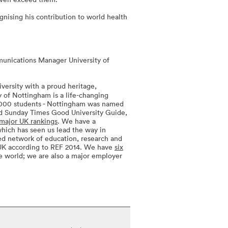
nising his contribution to world health
unications Manager University of
versity with a proud heritage,
ty of Nottingham is a life-changing
4,000 students - Nottingham was named
and Sunday Times Good University Guide,
major UK rankings
. We have a
 which has seen us lead the way in
ted network of education, research and
 UK according to REF 2014. We have
six
e world; we are also a major employer