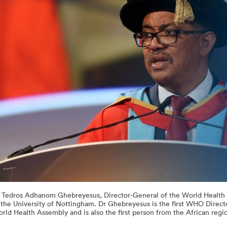
 Tedros Adhanom Ghebreyesus, Director-General of the World Health O
 the University of Nottingham. Dr Ghebreyesus is the first WHO Direc
rld Health Assembly and is also the first person from the African regio