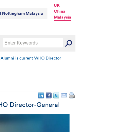
UK
China
of Nottingham Malaysia
Malaysia
 Alumni is current WHO Director-
WHO Director-General