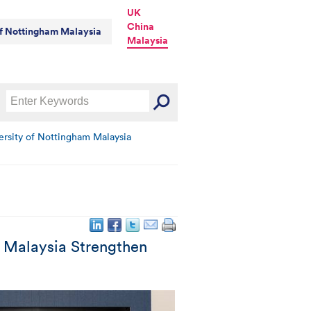
UK
China
of Nottingham Malaysia
Malaysia
ersity of Nottingham Malaysia
m Malaysia Strengthen