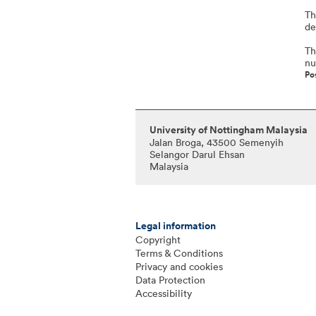
Th
de
Th
nu
Po
University of Nottingham Malaysia
Jalan Broga, 43500 Semenyih
Selangor Darul Ehsan
Malaysia
Legal information
Copyright
Terms & Conditions
Privacy and cookies
Data Protection
Accessibility