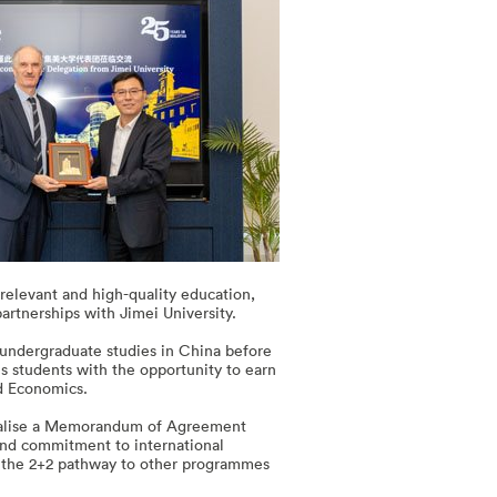
relevant and high-quality education,
artnerships with Jimei University.
undergraduate studies in China before
s students with the opportunity to earn
and Economics.
 finalise a Memorandum of Agreement
 and commitment to international
of the 2+2 pathway to other programmes