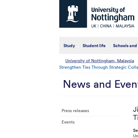
Universtiy
of
Nottingham
-
UK
|
China
|
Study
Student life
Schools and
Malaysia
University of Nottingham, Malaysia
Strengthen Ties Through Strategic Coll
News and Even
J
Press releases
T
Events
Se
Un