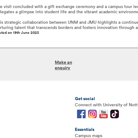
e visit concluded with a gift exchange ceremony and a campus tour led
legates a glimpse into student life and the vibrant academic environ
is strategic collaboration between UNM and JMU highlights a continu
rturing talent that transcends borders and fosters innovation through
sted on 19th June 2025
Make an
enquiry
Get social
Connect with University of Not
Essentials
Campus maps