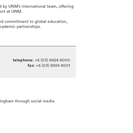
 by UNM’s international team, offering
ment at UNM.
ed commitment to global education,
 academic partnerships.
telephone:
+6 (03) 8924 8000
fax:
+6 (03) 8924 8001
tingham through social media