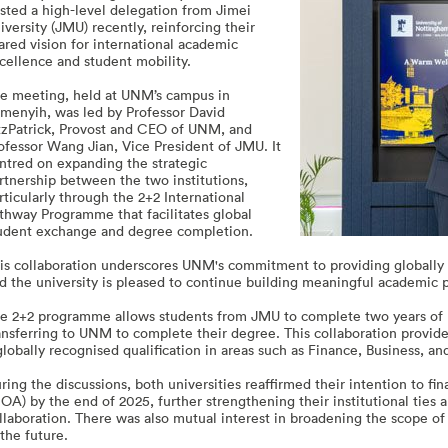
sted a high-level delegation from Jimei
iversity (JMU) recently, reinforcing their
ared vision for international academic
cellence and student mobility.
e meeting, held at UNM’s campus in
menyih, was led by Professor David
tzPatrick, Provost and CEO of UNM, and
ofessor Wang Jian, Vice President of JMU. It
ntred on expanding the strategic
rtnership between the two institutions,
rticularly through the 2+2 International
thway Programme that facilitates global
udent exchange and degree completion.
is collaboration underscores UNM's commitment to providing globally 
d the university is pleased to continue building meaningful academic p
e 2+2 programme allows students from JMU to complete two years of 
ansferring to UNM to complete their degree. This collaboration provide
globally recognised qualification in areas such as Finance, Business, 
ring the discussions, both universities reaffirmed their intention to
OA) by the end of 2025, further strengthening their institutional ties
llaboration. There was also mutual interest in broadening the scope 
 the future.