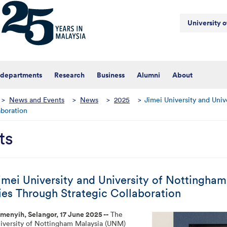
University 
 departments
Research
Business
Alumni
About
>
News and Events
>
News
>
2025
>
Jimei University and Univ
aboration
ts
imei University and University of Nottingha
ies Through Strategic Collaboration
menyih, Selangor, 17 June 2025 --
The
iversity of Nottingham Malaysia (UNM)