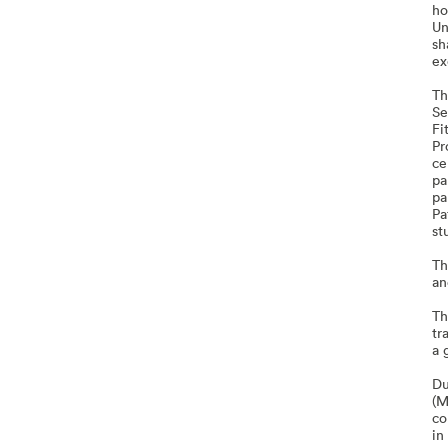
ho
Un
sh
ex
Th
Se
Fi
Pr
ce
pa
pa
Pa
st
Th
an
Th
tr
a 
Du
(M
co
in