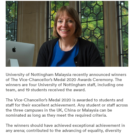
University of Nottingham Malaysia recently announced winners
of The Vice-Chancellor’s Medal 2020 Awards Ceremony. The
winners are four University of Nottingham staff, including one
team, and 19 students received the award.
The Vice-Chancellor’s Medal 2020 is awarded to students and
staff for their excellent achievement. Any student or staff across
the three campuses in the UK, China or Malaysia can be
nominated as long as they meet the required criteria.
The winners should have achieved exceptional achievement in
any arena; contributed to the advancing of equality, diversity