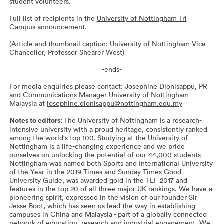
student volunteers.
Full list of recipients in the
University of Nottingham Tri
Campus announcement
.
(Article and thumbnail caption: University of Nottingham Vice-
Chancellor, Professor Shearer West)
-ends-
For media enquiries please contact: Josephine Dionisappu, PR
and Communications Manager University of Nottingham
Malaysia at
josephine.dionisappu@nottingham.edu.my
Notes to editors:
The University of Nottingham is a research-
intensive university with a proud heritage, consistently ranked
among the
world's top 100
. Studying at the University of
Nottingham is a life-changing experience and we pride
ourselves on unlocking the potential of our 44,000 students -
Nottingham was named both Sports and International University
of the Year in the 2019 Times and Sunday Times Good
University Guide, was awarded gold in the TEF 2017 and
features in the top 20 of all
three major UK rankings
. We have a
pioneering spirit, expressed in the vision of our founder Sir
Jesse Boot, which has seen us lead the way in establishing
campuses in China and Malaysia - part of a globally connected
network of education, research and industrial engagement. We