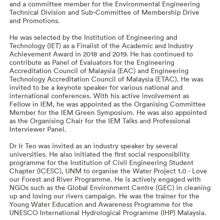
and a committee member for the Environmental Engineering
Technical Division and Sub-Committee of Membership Drive
and Promotions.
He was selected by the Institution of Engineering and
Technology (IET) as a Finalist of the Academic and Industry
Achievement Award in 2018 and 2019. He has continued to
contribute as Panel of Evaluators for the Engineering
Accreditation Council of Malaysia (EAC) and Engineering
Technology Accreditation Council of Malaysia (ETAC). He was
invited to be a keynote speaker for various national and
international conferences. With his active involvement as
Fellow in IEM, he was appointed as the Organising Committee
Member for the IEM Green Symposium. He was also appointed
as the Organising Chair for the IEM Talks and Professional
Interviewer Panel.
Dr Ir Teo was invited as an industry speaker by several
universities. He also initiated the first social responsibility
programme for the Institution of Civil Engineering Student
Chapter (ICESC), UNM to organise the Water Project 1.0 - Love
our Forest and River Programme. He is actively engaged with
NGOs such as the Global Environment Centre (GEC) in cleaning
up and loving our rivers campaign. He was the trainer for the
Young Water Education and Awareness Programme for the
UNESCO International Hydrological Programme (IHP) Malaysia.