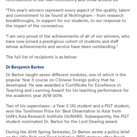
“This year’s winners represent every aspect of the quality, talent
and commitment to be found at Nottingham – from research
breakthroughs, to support for our students, to our response to
the impact of the coronavirus.
“I am very proud of the achievements of all of our winners, who
have now joined a prestigious cohort of students and staff
whose achievements and service have been outstanding.”
The full list of recipients is as below:
Dr Benjamin Barton
Dr Barton taught seven different modules, one of which is the
popular Year 3 course on Chinese foreign policy that he
developed. He was awarded a 'Certificate for Excellence in
Teaching and Learning Award' for his teaching performance for
the academic year 2018-2019.
Two of his supervisees - a Year 3 UG student and a PGT student,
won the Tomlinson Prize for 'Best Dissertation in Asia' from
UoN's Asia Research Institute (UoNARI). Subsequently, the PGT
student nominated Dr. Barton for the Lord Dearing award.
During the 2019 Spring Semester, Dr Barton wrote a policy brief
on the UK's Belt-and-Road Initiative (BRI) strategy after Brexit,