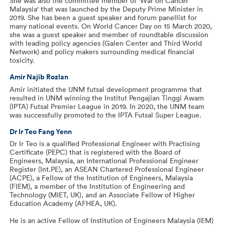
She was also the committee member of 'War on Cancer
Malaysia' that was launched by the Deputy Prime Minister in
2019. She has been a guest speaker and forum panellist for
many national events. On World Cancer Day on 15 March 2020,
she was a guest speaker and member of roundtable discussion
with leading policy agencies (Galen Center and Third World
Network) and policy makers surrounding medical financial
toxicity.
Amir Najib Rozlan
Amir initiated the UNM futsal development programme that
resulted in UNM winning the Institut Pengajian Tinggi Awam
(IPTA) Futsal Premier League in 2019. In 2020, the UNM team
was successfully promoted to the IPTA Futsal Super League.
Dr Ir Teo Fang Yenn
Dr Ir Teo is a qualified Professional Engineer with Practising
Certificate (PEPC) that is registered with the Board of
Engineers, Malaysia, an International Professional Engineer
Register (Int.PE), an ASEAN Chartered Professional Engineer
(ACPE), a Fellow of the Institution of Engineers, Malaysia
(FIEM), a member of the Institution of Engineering and
Technology (MIET, UK), and an Associate Fellow of Higher
Education Academy (AFHEA, UK).
He is an active Fellow of Institution of Engineers Malaysia (IEM)