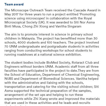
Team award
The Microscope Outreach Team received the Cascade Award in
May 2017 for three years to run a project entitled ‘Promoting
science using microscopes’ in collaboration with the Royal
Microscopical Society (UK). It was awarded to Siti Nor Asma
Binti Musa, Chong Zhi Xiong and Vanitha Singaram
The aim is to promote interest in science in primary school
children in Malaysia. The project has benefitted more than 30
schools, 4000 students and 100 teachers. The project involved
70 UNM undergraduate and postgraduate students in activities
ranging from conducting workshops for school students to
running roadshows at a national science exhibition.
The student bodies include BioMed Society, Rotaract Club and
Engineers without borders UNM. Academic staff from all three
faculties have participated in the project to date.They are from
the School of Education, Department of Chemical Engineering,
NUBS and Department of Biomedical Sciences. Vanitha helped
with the administrative and liaising with the schools,
transportation and catering for the visiting school children; Siti
Asma supported the technical preparation of the samples,
arrangement of the set ups and helping to run these
experiments while Zhi Xiang wrote and improved the materials
that are used in these activities and he leads and recruits