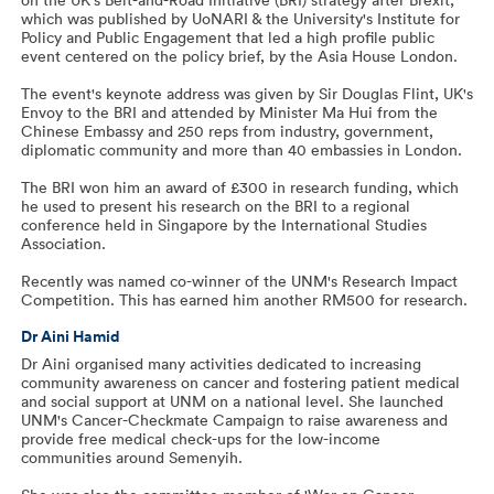
which was published by UoNARI & the University's Institute for
Policy and Public Engagement that led a high profile public
event centered on the policy brief, by the Asia House London.
The event's keynote address was given by Sir Douglas Flint, UK's
Envoy to the BRI and attended by Minister Ma Hui from the
Chinese Embassy and 250 reps from industry, government,
diplomatic community and more than 40 embassies in London.
The BRI won him an award of £300 in research funding, which
he used to present his research on the BRI to a regional
conference held in Singapore by the International Studies
Association.
Recently was named co-winner of the UNM's Research Impact
Competition. This has earned him another RM500 for research.
Dr Aini Hamid
Dr Aini organised many activities dedicated to increasing
community awareness on cancer and fostering patient medical
and social support at UNM on a national level. She launched
UNM's Cancer-Checkmate Campaign to raise awareness and
provide free medical check-ups for the low-income
communities around Semenyih.