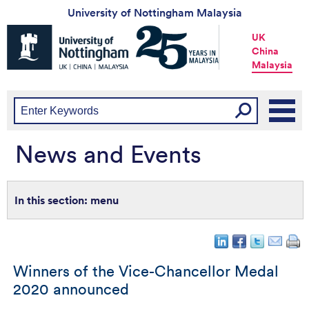
University of Nottingham Malaysia
Universtiy
UK
of
China
Nottingham
Malaysia
-
UK
|
China
|
Malaysia
News and Events
menu
Winners of the Vice-Chancellor Medal
2020 announced