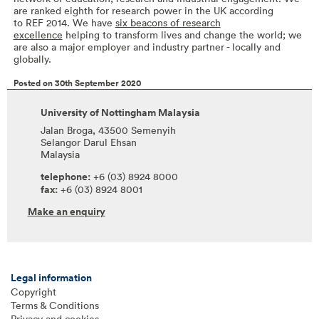
are ranked eighth for research power in the UK according
to REF 2014. We have
six beacons of research
excellence
helping to transform lives and change the world; we
are also a major employer and industry partner - locally and
globally.
Posted on 30th September 2020
University of Nottingham Malaysia
Jalan Broga, 43500 Semenyih
Selangor Darul Ehsan
Malaysia
telephone:
+6 (03) 8924 8000
fax:
+6 (03) 8924 8001
Make an enquiry
Legal information
Copyright
Terms & Conditions
Privacy and cookies