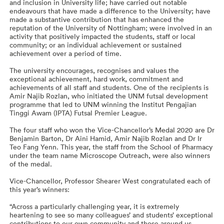
and inclusion in University life; have carried out notable
endeavours that have made a difference to the University; have
made a substantive contribution that has enhanced the
reputation of the University of Nottingham; were involved in an
activity that positively impacted the students, staff or local
community; or an individual achievement or sustained
achievement over a period of time.
The university encourages, recognises and values the
exceptional achievement, hard work, commitment and
achievements of all staff and students. One of the recipients is
Amir Najib Rozlan, who initiated the UNM futsal development
programme that led to UNM winning the Institut Pengajian
Tinggi Awam (IPTA) Futsal Premier League.
The four staff who won the Vice-Chancellor’s Medal 2020 are Dr
Benjamin Barton, Dr Aini Hamid, Amir Najib Rozlan and Dr Ir
Teo Fang Yenn. This year, the staff from the School of Pharmacy
under the team name Microscope Outreach, were also winners
of the medal.
Vice-Chancellor, Professor Shearer West congratulated each of
this year’s winners:
“Across a particularly challenging year, it is extremely
heartening to see so many colleagues’ and students’ exceptional
contributions to our own community and those around us.