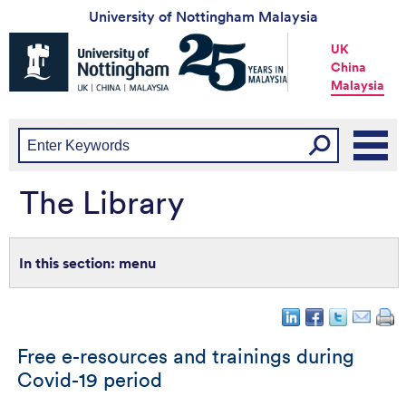
University of Nottingham Malaysia
Universtiy
UK
of
China
Nottingham
Malaysia
-
UK
|
China
|
Malaysia
The Library
menu
Free e-resources and trainings during
Covid-19 period