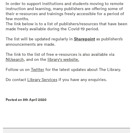
In order to support institutions and students moving to remote
instruction and learning, many publishers are offering some of
their e-resources and trainings freely accessible for a period of
few months.
The link below is to a list of publishers/resources that have been
made freely available during the Covid-19 period.
The list will be updated regularly in
Sharepoint
as publishers’s
announcements are made.
The link to the list of free e-resources is also available via
NUsearch
, and on the
library's website.
Follow us on
Twitter
for the latest updates about The Library.
Do contact
Library Services
if you have any enquiries.
Posted on 8th April 2020