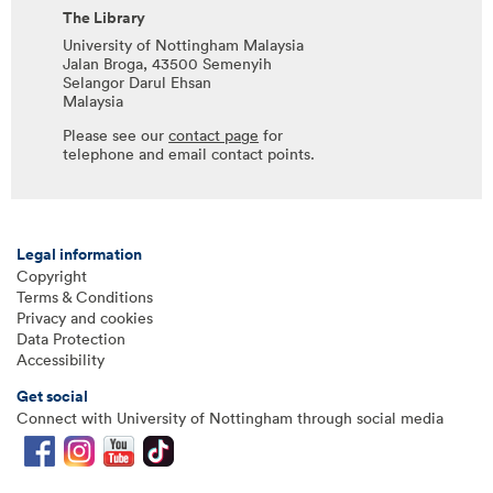
The Library
University of Nottingham Malaysia
Jalan Broga, 43500 Semenyih
Selangor Darul Ehsan
Malaysia
Please see our
contact page
for
telephone and email contact points.
Legal information
Copyright
Terms & Conditions
Privacy and cookies
Data Protection
Accessibility
Get social
Connect with University of Nottingham through social media