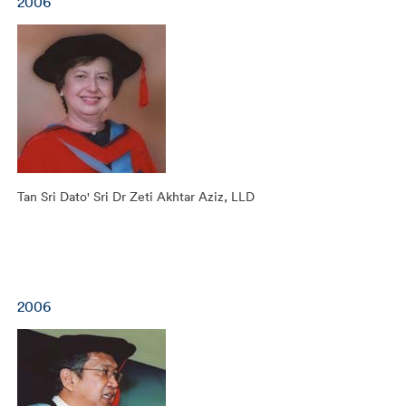
2006
Tan Sri Dato' Sri Dr Zeti Akhtar Aziz, LLD
2006