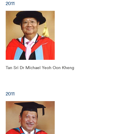
2011
Tan Sri Dr Michael Yeoh Oon Kheng
2011