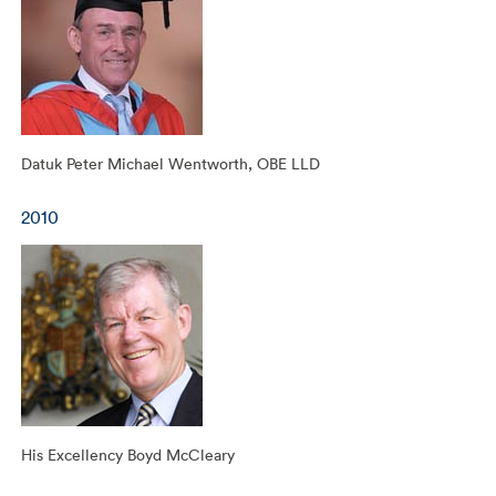
Datuk Peter Michael Wentworth, OBE LLD
2010
His Excellency Boyd McCleary