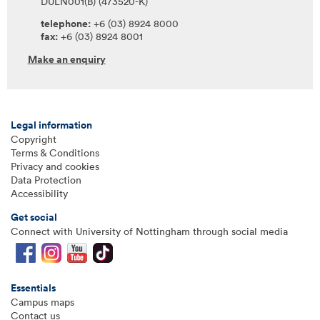
DULN001(B) (473520-K)
telephone:
+6 (03) 8924 8000
fax:
+6 (03) 8924 8001
Make an enquiry
Legal information
Copyright
Terms & Conditions
Privacy and cookies
Data Protection
Accessibility
Get social
Connect with University of Nottingham through social media
Essentials
Campus maps
Contact us