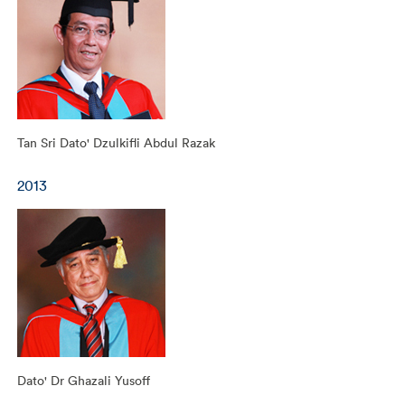
Tan Sri Dato' Dzulkifli Abdul Razak
2013
Dato' Dr Ghazali Yusoff