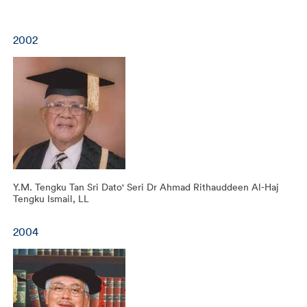
2002
Y.M. Tengku Tan Sri Dato' Seri Dr Ahmad Rithauddeen Al-Haj
Tengku Ismail, LL
2004