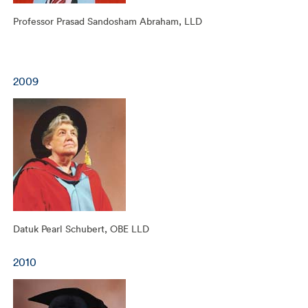
Professor Prasad Sandosham Abraham, LLD
2009
Datuk Pearl Schubert, OBE LLD
2010