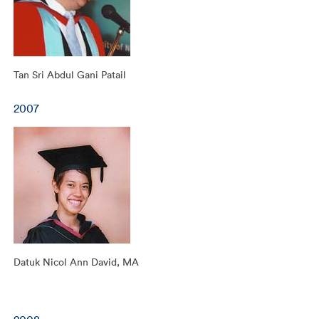
Tan Sri Abdul Gani Patail
2007
Datuk Nicol Ann David, MA