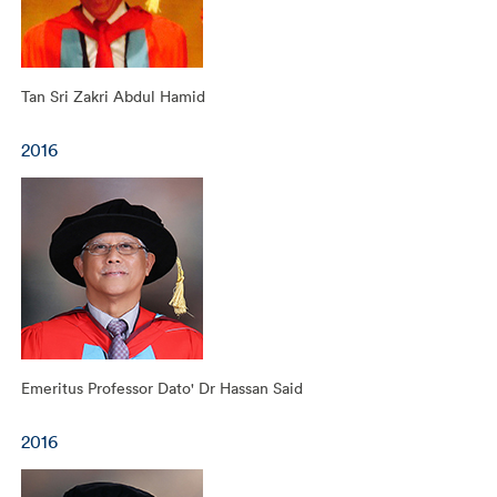
Tan Sri Zakri Abdul Hamid
2016
Emeritus Professor Dato' Dr Hassan Said
2016