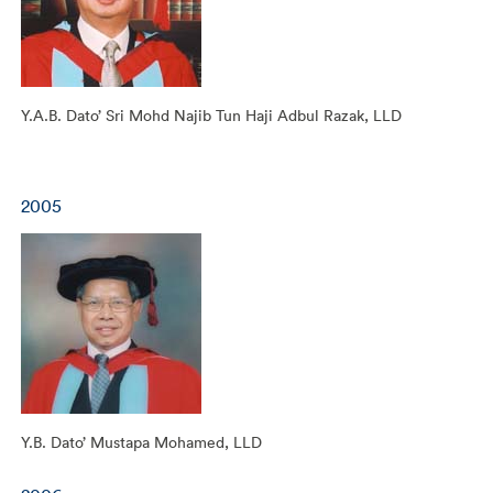
Y.A.B. Dato’ Sri Mohd Najib Tun Haji Adbul Razak, LLD
2005
Y.B. Dato’ Mustapa Mohamed, LLD