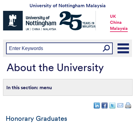
University of Nottingham Malaysia
Universtiy
UK
of
China
Nottingham
Malaysia
-
UK
|
China
|
Malaysia
About the University
menu
Honorary Graduates