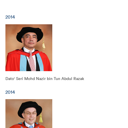
2014
Dato' Seri Mohd Nazir bin Tun Abdul Razak
2014