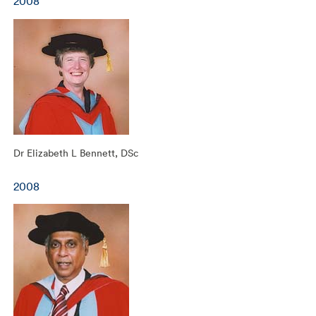
2008
Dr Elizabeth L Bennett, DSc
2008