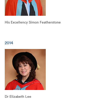
His Excellency Simon Featherstone
2014
Dr Elizabeth Lee