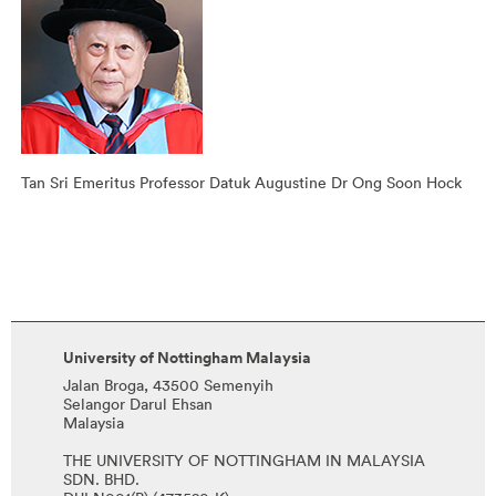
Tan Sri Emeritus Professor Datuk Augustine Dr Ong Soon Hock
University of Nottingham Malaysia
Jalan Broga, 43500 Semenyih
Selangor Darul Ehsan
Malaysia
THE UNIVERSITY OF NOTTINGHAM IN MALAYSIA
SDN. BHD.