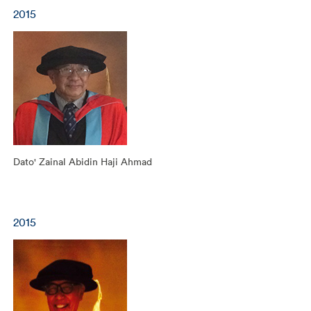
2015
Dato' Zainal Abidin Haji Ahmad
2015