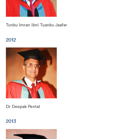
Tunku Imran ibni Tuanku Jaafar
2012
Dr Deepak Pental
2013