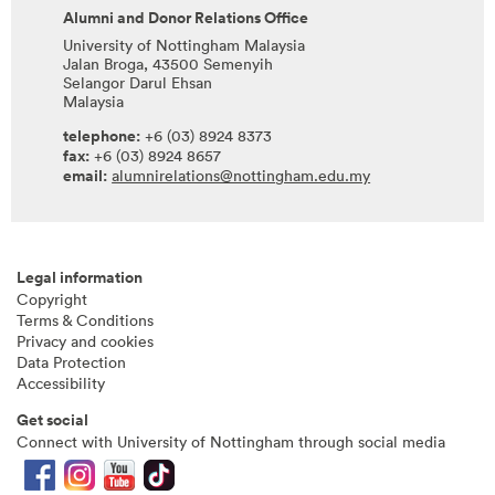
Alumni and Donor Relations Office
University of Nottingham Malaysia
Jalan Broga, 43500 Semenyih
Selangor Darul Ehsan
Malaysia
telephone:
+6 (03) 8924 8373
fax:
+6 (03) 8924 8657
email:
alumnirelations@nottingham.edu.my
Legal information
Copyright
Terms & Conditions
Privacy and cookies
Data Protection
Accessibility
Get social
Connect with University of Nottingham through social media