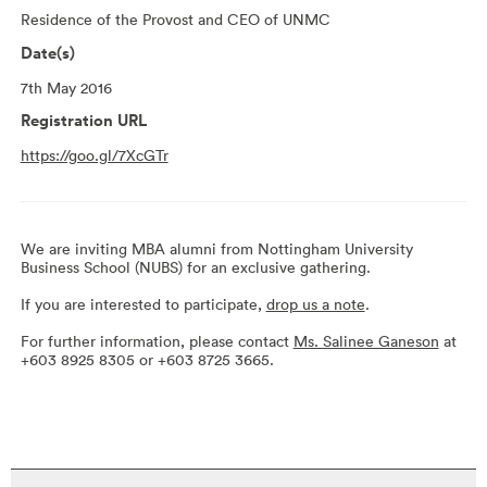
Residence of the Provost and CEO of UNMC
Date(s)
7th May 2016
Registration URL
https://goo.gl/7XcGTr
We are inviting MBA alumni from Nottingham University
Business School (NUBS) for an exclusive gathering.
If you are interested to participate,
drop us a note
.
For further information, please contact
Ms. Salinee Ganeson
at
+603 8925 8305 or +603 8725 3665.