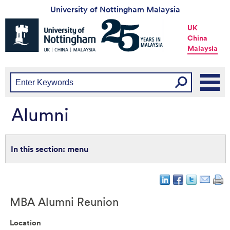
University of Nottingham Malaysia
Universtiy
UK
of
China
Nottingham
Malaysia
-
UK
|
China
|
Malaysia
Alumni
menu
MBA Alumni Reunion
Location