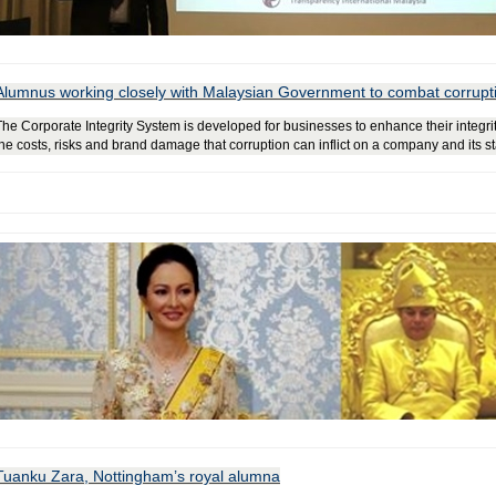
Alumnus working closely with Malaysian Government to combat corrupt
The Corporate Integrity System is developed for businesses to enhance their integ
the costs, risks and brand damage that corruption can inflict on a company and its 
Tuanku Zara, Nottingham’s royal alumna