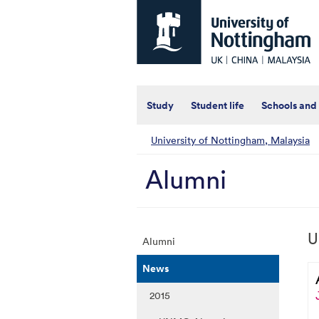
Universtiy
of
Nottingham
-
UK
|
China
|
Study
Student life
Schools and
Malaysia
University of Nottingham, Malaysia
Alumni
U
Alumni
News
2015