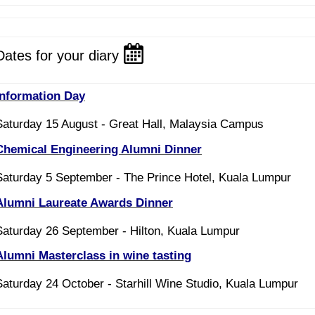
Dates for your diary
Information Day
Saturday 15 August - Great Hall, Malaysia Campus
Chemical Engineering Alumni Dinner
Saturday 5 September - The Prince Hotel, Kuala Lumpur
Alumni Laureate Awards Dinner
Saturday 26 September - Hilton, Kuala Lumpur
Alumni Masterclass in wine tasting
Saturday 24 October - Starhill Wine Studio, Kuala Lumpur