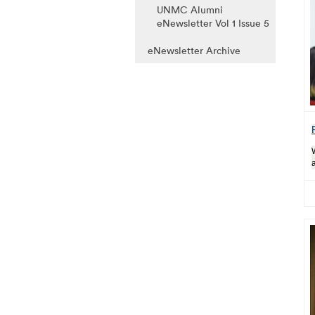
UNMC Alumni
eNewsletter Vol 1 Issue 5
eNewsletter Archive