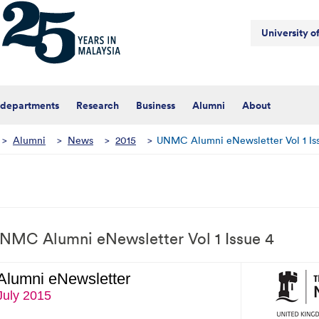
University 
 departments
Research
Business
Alumni
About
>
Alumni
>
News
>
2015
>
UNMC Alumni eNewsletter Vol 1 Is
NMC Alumni eNewsletter Vol 1 Issue 4
Alumni eNewsletter
July 2015