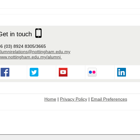
Get in touch
6 (03) 8924 8305/3665
alumnirelations@nottingham.edu.my
www.nottingham.edu.my/alumni
Home
|
Privacy Policy
|
Email Preferences