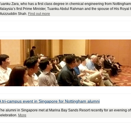
Tuanku Zara, who has a first class degree in chemical engineering from Nottingham 
Malaysia’s first Prime Minister, Tuanku Abdul Rahman and the spouse of His Royal
Muizzuddin Shah.
Find out more
A tri-campus event in Singapore for Nottingham alumni
The alumni in Singapore met at Marina Bay Sands Resort recently for an evening of 
celebration.
More