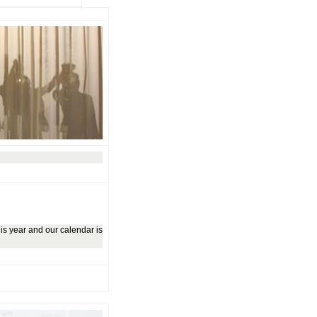
is year and our calendar is