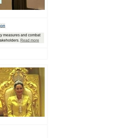
ion
rity measures and combat
stakeholders.
Read more