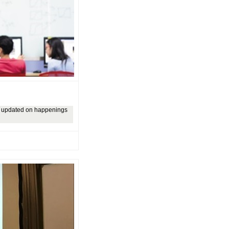
ly updated on happenings