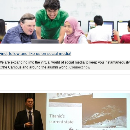
Find, follow and like us on social media!
We are expanding into the virtual world of social media to keep you instantaneous
at the Campus and around the alumni world.
Connect now