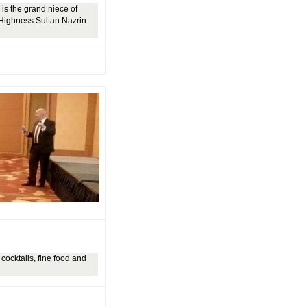
is the grand niece of
 Highness Sultan Nazrin
cocktails, fine food and