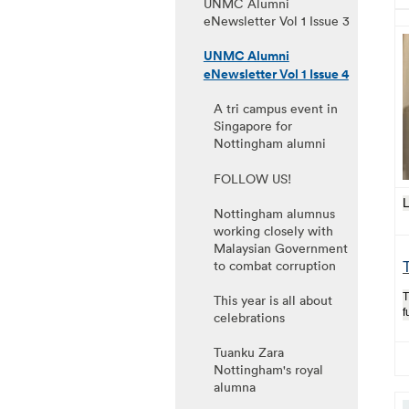
UNMC Alumni
eNewsletter Vol 1 Issue 3
UNMC Alumni
eNewsletter Vol 1 Issue 4
A tri campus event in
Singapore for
Nottingham alumni
FOLLOW US!
L
Nottingham alumnus
working closely with
Malaysian Government
to combat corruption
T
T
This year is all about
f
celebrations
Tuanku Zara
Nottingham's royal
alumna