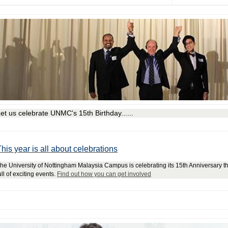
et us celebrate UNMC's 15th Birthday......
his year is all about celebrations
he University of Nottingham Malaysia Campus is celebrating its 15th Anniversary th
ull of exciting events.
Find out how you can get involved