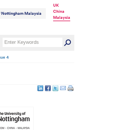
UK
China
of Nottingham Malaysia
Malaysia
sue 4