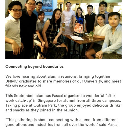
Connecting beyond boundaries
We love hearing about alumni reunions, bringing together
UNMC graduates to share memories of our University, and meet
friends new and old.
This September, alumnus Pascal organised a wonderful “after
work catch-up” in Singapore for alumni from all three campuses.
Taking place at Outram Park, the group enjoyed delicious drinks
and snacks as they joined in the reunion.
“This gathering is about connecting with alumni from different
generations and industries from all over the world,” said Pascal,