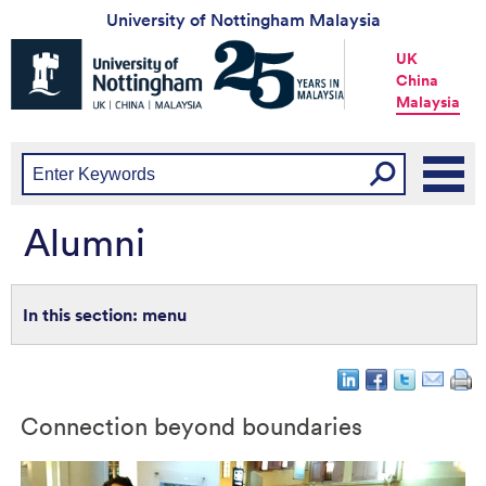
University of Nottingham Malaysia
Universtiy
UK
of
China
Nottingham
Malaysia
-
UK
|
China
|
Malaysia
Alumni
menu
Connection beyond boundaries