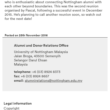
who is enthusiastic about connecting Nottingham alumni with
each other beyond boundaries. This was the second reunion
organised by Pascal, following a successful event in December
2015. He’s planning to call another reunion soon, so watch out
for the next date!
Posted on 28th November 2016
Alumni and Donor Relations Office
University of Nottingham Malaysia
Jalan Broga, 43500 Semenyih
Selangor Darul Ehsan
Malaysia
telephone:
+6 (03) 8924 8373
fax:
+6 (03) 8924 8657
email:
alumnirelations@nottingham.edu.my
Legal information
Copyright