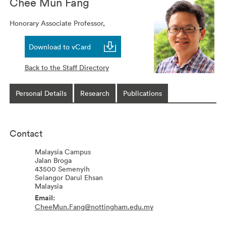
Chee Mun
Fang
Honorary Associate Professor,
Download to vCard
Back to the Staff Directory
Personal Details
Research
Publications
Contact
Malaysia Campus
Jalan Broga
43500
Semenyih
Selangor Darul Ehsan
Malaysia
CheeMun.Fang@nottingham.edu.my