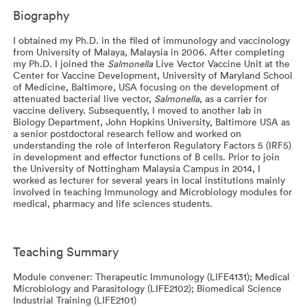
Biography
I obtained my Ph.D. in the filed of immunology and vaccinology
from University of Malaya, Malaysia in 2006. After completing
my Ph.D. I joined the
Salmonella
Live Vector Vaccine Unit at the
Center for Vaccine Development, University of Maryland School
of Medicine, Baltimore, USA focusing on the development of
attenuated bacterial live vector,
Salmonella
, as a carrier for
vaccine delivery. Subsequently, I moved to another lab in
Biology Department, John Hopkins University, Baltimore USA as
a senior postdoctoral research fellow and worked on
understanding the role of Interferon Regulatory Factors 5 (IRF5)
in development and effector functions of B cells. Prior to join
the University of Nottingham Malaysia Campus in 2014, I
worked as lecturer for several years in local institutions mainly
involved in teaching Immunology and Microbiology modules for
medical, pharmacy and life sciences students.
Teaching Summary
Module convener: Therapeutic Immunology (LIFE4131); Medical
Microbiology and Parasitology (LIFE2102); Biomedical Science
Industrial Training (LIFE2101)