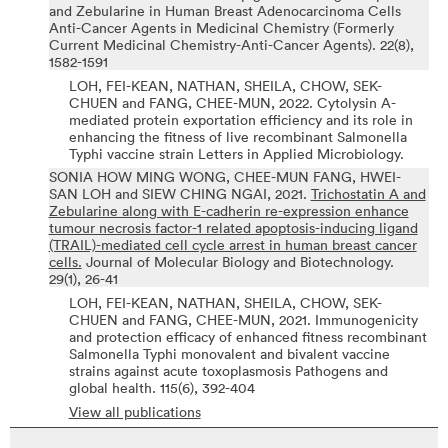
and Zebularine in Human Breast Adenocarcinoma Cells
Anti-Cancer Agents in Medicinal Chemistry (Formerly
Current Medicinal Chemistry-Anti-Cancer Agents).
22(8),
1582-1591
LOH, FEI-KEAN, NATHAN, SHEILA, CHOW, SEK-
CHUEN and FANG, CHEE-MUN,
2022.
Cytolysin A-
mediated protein exportation efficiency and its role in
enhancing the fitness of live recombinant Salmonella
Typhi vaccine strain
Letters in Applied Microbiology.
SONIA HOW MING WONG, CHEE-MUN FANG, HWEI-
SAN LOH and SIEW CHING NGAI,
2021.
Trichostatin A and
Zebularine along with E-cadherin re-expression enhance
tumour necrosis factor-1 related apoptosis-inducing ligand
(TRAIL)-mediated cell cycle arrest in human breast cancer
cells.
Journal of Molecular Biology and Biotechnology.
29(1),
26-41
LOH, FEI-KEAN, NATHAN, SHEILA, CHOW, SEK-
CHUEN and FANG, CHEE-MUN,
2021.
Immunogenicity
and protection efficacy of enhanced fitness recombinant
Salmonella Typhi monovalent and bivalent vaccine
strains against acute toxoplasmosis
Pathogens and
global health.
115(6),
392-404
View all publications