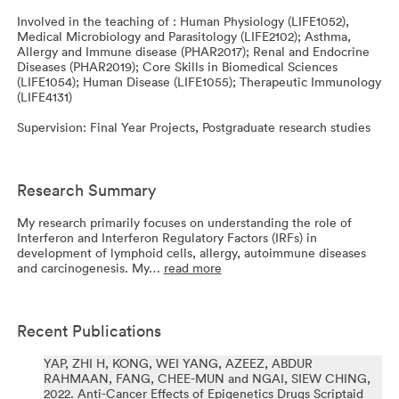
Involved in the teaching of : Human Physiology (LIFE1052),
Medical Microbiology and Parasitology (LIFE2102); Asthma,
Allergy and Immune disease (PHAR2017); Renal and Endocrine
Diseases (PHAR2019); Core Skills in Biomedical Sciences
(LIFE1054); Human Disease (LIFE1055); Therapeutic Immunology
(LIFE4131)
Supervision: Final Year Projects, Postgraduate research studies
Research Summary
My research primarily focuses on understanding the role of
Interferon and Interferon Regulatory Factors (IRFs) in
development of lymphoid cells, allergy, autoimmune diseases
and carcinogenesis. My…
read more
Recent Publications
YAP, ZHI H, KONG, WEI YANG, AZEEZ, ABDUR
RAHMAAN, FANG, CHEE-MUN and NGAI, SIEW CHING,
2022.
Anti-Cancer Effects of Epigenetics Drugs Scriptaid