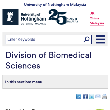
University of Nottingham Malaysia
Universtiy
UK
of
China
Nottingham
Malaysia
-
UK
|
China
|
Malaysia
Division of Biomedical
Sciences
menu