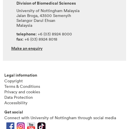
Division of Biomedical Sciences
University of Nottingham Malaysia
Jalan Broga, 43500 Semenyih
Selangor Darul Ehsan
Malaysia
telephone:
+6 (03) 8924 8000
fax:
+6 (03) 8924 8018
Make an enquiry
Legal information
Copyright
Terms & Conditions
Privacy and cookies
Data Protection
Accessibility
Get social
Connect with University of Nottingham through social media