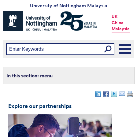
University of Nottingham Malaysia
Universtiy
UK
of
China
Nottingham
Malaysia
-
UK
|
China
|
Malaysia
menu
Explore our partnerships