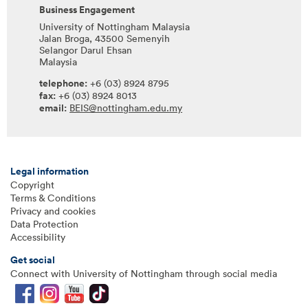
Business Engagement
University of Nottingham Malaysia
Jalan Broga, 43500 Semenyih
Selangor Darul Ehsan
Malaysia
telephone:
+6 (03) 8924 8795
fax:
+6 (03) 8924 8013
email:
BEIS@nottingham.edu.my
Legal information
Copyright
Terms & Conditions
Privacy and cookies
Data Protection
Accessibility
Get social
Connect with University of Nottingham through social media