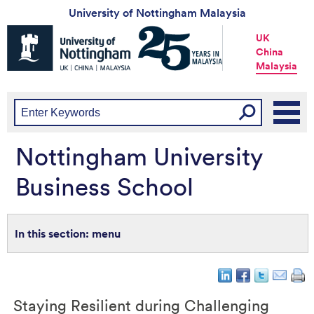
University of Nottingham Malaysia
Universtiy
UK
of
China
Nottingham
Malaysia
-
UK
|
China
|
Malaysia
Nottingham University
Business School
menu
Staying Resilient during Challenging