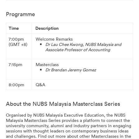
Programme
Time
Description
7:00pm
Welcome Remarks
(GMT +8)
Dr Lau Chee Kwong,
NUBS Malaysia and
Associate Professor of Accounting
7:15pm
Masterclass
Dr Brendan Jeremy Gomez
8:00pm
Q&A
About the NUBS Malaysia Masterclass Series
Organised by NUBS Malaysia Executive Education, the NUBS
Malaysia Masterclass Series provides a platform to connect the
university community, alumni and industry partners in engaging
sessions with thought leaders on contemporary business ideas
and challenges. Find out more about other Masterclasses in the