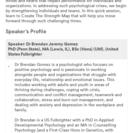
minds and hearts that impact performance for individuals and
organizations. In addressing such psychological crises, we begin
by strengthening individuals and teams. In this quick session,
learn to Create The Strength Map that will help you move
forward through such challenging times.
Speaker’s Profile
Speaker:
Dr Brendan Jeremy Gomez
PhD (Penn State), MA (Lewis, IL), BSc (Hons) (UM), United
States Fulbrighter
Dr Brendan Gomez is a psychologist who focuses on
positive psychology and is passionate in working
alongside people and organizations that struggle with
everyday life, relationship and emotional issues. This
includes working with adults and youth in areas of
thriving during challenges, coping with crisis,
communication and conflict management, teamwork and
collaboration, stress and burn-out management, and
dealing with anxiety and depression in the workplace and
family.
Dr Brendan is a US Fulbrighter with a PhD in Applied
Developmental Psychology and an MA in Counselling
Psychology (and a First-Class Hons in Genetics, with