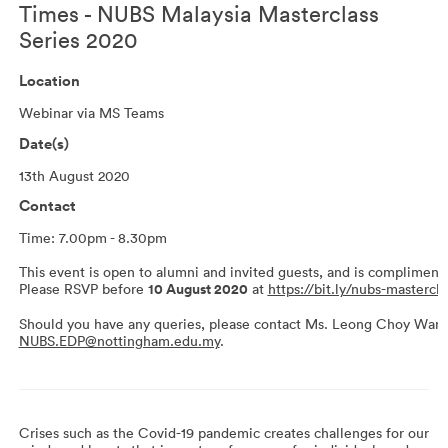
Times - NUBS Malaysia Masterclass
Series 2020
Location
Webinar via MS Teams
Date(s)
13th August 2020
Contact
Time: 7.00pm - 8.30pm
This event is open to alumni and invited guests, and is complimenta
Please RSVP before
10 August 2020
at
https://bit.ly/nubs-mastercl
Should you have any queries, please contact Ms. Leong Choy Wan 
NUBS.EDP@nottingham.edu.my
.
Crises such as the Covid-19 pandemic creates challenges for our