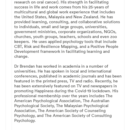
research on oral cancer). His strength in facilitating
success in life and work comes from his 25-years of
multicultural and global work experience that includes
the United States, Malaysia and New Zealand. He has
provided learning, consulting, and collaborative solutions
to individuals, small and large groups, universities,
government ministries, corporate organizations, NGOs,
churches, youth groups, teachers, schools and even zoo
keepers. He uses applied psychology tools that include
CBT, Risk and Resilience Mapping, and a Positive People
Development framework in facilitating learning and
change.
Dr Brendan has worked in academia in a number of
universities. He has spoken in local and international
conferences, published in academic journals and has been
featured in the printed press, TV and radio. Recently, he
has been extensively featured on TV and newspapers in
promoting Happiness during the Covid-19 lockdown. His
professional membership over the years includes The
American Psychological Association, The Australian
Psychological Society, The Malaysian Psychological
Association, The American Society of Counseling
Psychology, and The American Society of Consulting
Psychology.