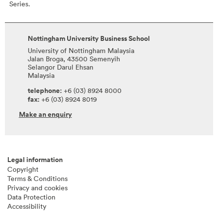
Series.
Nottingham University Business School
University of Nottingham Malaysia
Jalan Broga, 43500 Semenyih
Selangor Darul Ehsan
Malaysia
telephone:
+6 (03) 8924 8000
fax:
+6 (03) 8924 8019
Make an enquiry
Legal information
Copyright
Terms & Conditions
Privacy and cookies
Data Protection
Accessibility