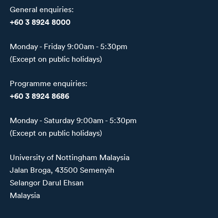
General enquiries:
+60 3 8924 8000
Monday - Friday 9:00am - 5:30pm
(Except on public holidays)
Programme enquiries:
+60 3 8924 8686
Monday - Saturday 9:00am - 5:30pm
(Except on public holidays)
University of Nottingham Malaysia
Jalan Broga, 43500 Semenyih
Selangor Darul Ehsan
Malaysia