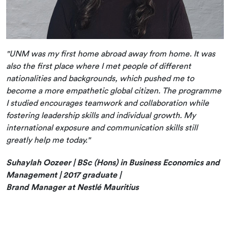
"UNM was my first home abroad away from home. It was
also the first place where I met people of different
nationalities and backgrounds, which pushed me to
become a more empathetic global citizen. The programme
I studied encourages teamwork and collaboration while
fostering leadership skills and individual growth. My
international exposure and communication skills still
greatly help me today."
Suhaylah Oozeer | BSc (Hons) in Business Economics and
Management | 2017 graduate |
Brand Manager at Nestlé Mauritius