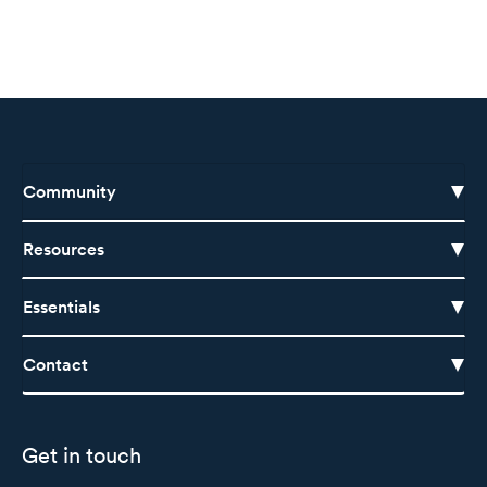
Community
Resources
Essentials
Contact
Get in touch