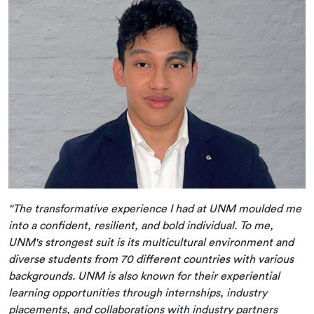
"The transformative experience I had at UNM moulded me
into a confident, resilient, and bold individual. To me,
UNM's strongest suit is its multicultural environment and
diverse students from 70 different countries with various
backgrounds. UNM is also known for their experiential
learning opportunities through internships, industry
placements, and collaborations with industry partners