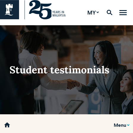
MY
Student testimonials
home
Menu