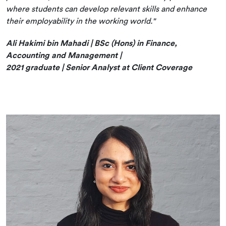
where students can develop relevant skills and enhance
their employability in the working world."
Ali Hakimi bin Mahadi | BSc (Hons) in Finance,
Accounting and Management |
2021 graduate | Senior Analyst at Client Coverage