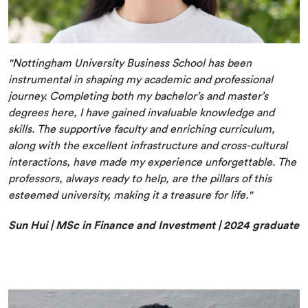
"Nottingham University Business School has been
instrumental in shaping my academic and professional
journey. Completing both my bachelor’s and master’s
degrees here, I have gained invaluable knowledge and
skills. The supportive faculty and enriching curriculum,
along with the excellent infrastructure and cross-cultural
interactions, have made my experience unforgettable. The
professors, always ready to help, are the pillars of this
esteemed university, making it a treasure for life."
Sun Hui | MSc in Finance and Investment | 2024 graduate