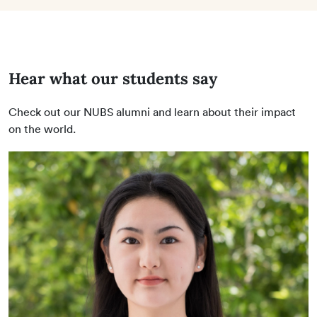
Hear what our students say
Check out our NUBS alumni and learn about their impact
on the world.