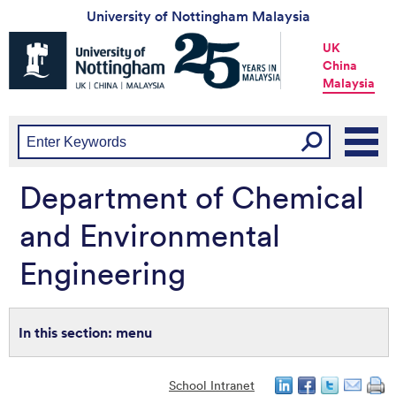
University of Nottingham Malaysia
Universtiy
UK
of
China
Nottingham
Malaysia
-
UK
|
China
|
Malaysia
Department of Chemical
and Environmental
Engineering
menu
School Intranet