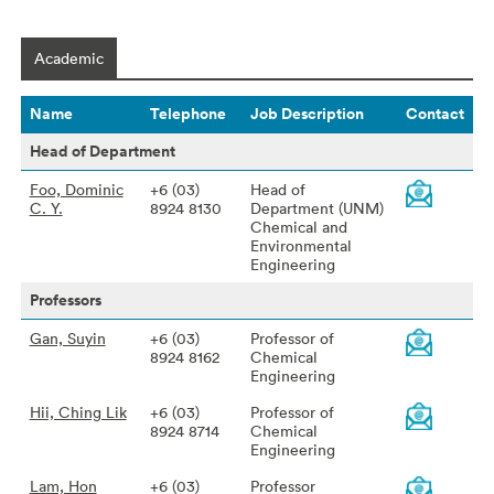
Academic
Name
Telephone
Job Description
Contact
Head of Department
Foo, Dominic
+6 (03)
Head of
C. Y.
8924 8130
Department (UNM)
Chemical and
Environmental
Engineering
Professors
Gan, Suyin
+6 (03)
Professor of
8924 8162
Chemical
Engineering
Hii, Ching Lik
+6 (03)
Professor of
8924 8714
Chemical
Engineering
Lam, Hon
+6 (03)
Professor