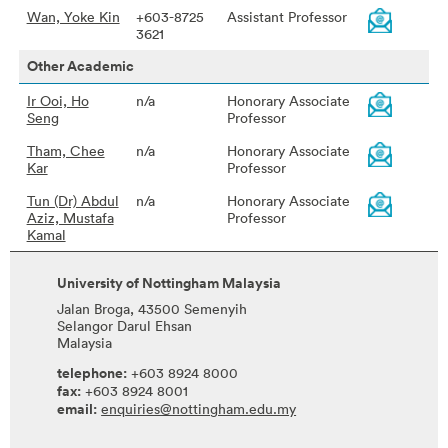
Wan, Yoke Kin
+603-8725
Assistant Professor
3621
Other Academic
Ir Ooi, Ho
n/a
Honorary Associate
Seng
Professor
Tham, Chee
n/a
Honorary Associate
Kar
Professor
Tun (Dr) Abdul
n/a
Honorary Associate
Aziz, Mustafa
Professor
Kamal
University of Nottingham Malaysia
Jalan Broga, 43500 Semenyih
Selangor Darul Ehsan
Malaysia
telephone:
+603 8924 8000
fax:
+603 8924 8001
email:
enquiries@nottingham.edu.my