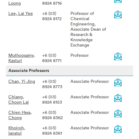
Loong
8924 8716
Lee, Lai Yee
+6 (03)
Professor of
8924 8172
Chemical
Engineering,
Associate Dean of
Research &
Knowledge
Exchange
Muthoosamy,
+6 (03)
Professor
Kasturi
8924 8771
Associate Professors
Chan, Yi Jing
+6 (03)
Associate Professor
8924 8773
Chiang,
+6 (03)
Associate Professor
Choon Lai
8924 8153
Chien Hwa,
+6 (03)
Associate Professor
Chong
8924 8362
Khoiroh,
+6 (03)
Associate Professor
Ianatul
8924 8361