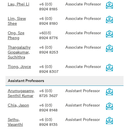
Lau, Phei Li
+6 (03)
Associate Professor
8924 8185
Lim, Siew
+6 (03)
Associate Professor
Shee
8924 8180
Ong, Sze
+6(03)
Associate Professor
Pheng
8924 8776
Thangalazhy
+6 (03)
Associate Professor
Gopakumar,
8924 8253
Suchithra
Tiong, Joyce
+6 (03)
Associate Professor
8924 8307
Assistant Professors
Arumugasamy,
+6 (03)
Assistant Professor
Senthil Kumar
8725 3627
Chia, Jason
+6 (03)
Assistant Professor
8924 8148
Sethu,
+6 (03)
Assistant Professor
Vasanthi
8924 8135