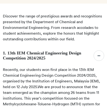
Discover the range of prestigious awards and recognitions
presented by the Department of Chemical and
Environmental Engineering. From research accolades to
student achievements, explore the honors that highlight
outstanding contributions within our field.
1. 13th IEM Chemical Engineering Design
Competition 2024/2025
Recently, our students won first place in the 13th IEM
Chemical Engineering Design Competition 2024/2025,
organised by the Institution of Engineers, Malaysia (IEM),
held on 12 July 2025.We are proud to announce that the
team emerged as the champion among 26 teams from 11
institutions. This year’s competition focused on the
Methylcyclohexane-Toluene-Hydrogen (MTH) system for