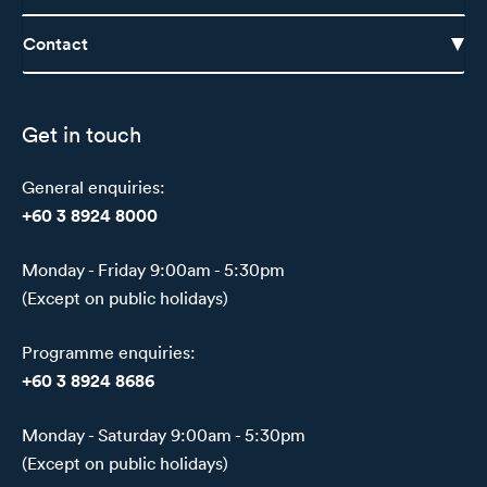
Contact
Get in touch
General enquiries:
+60 3 8924 8000
Monday - Friday 9:00am - 5:30pm
(Except on public holidays)
Programme enquiries:
+60 3 8924 8686
Monday - Saturday 9:00am - 5:30pm
(Except on public holidays)