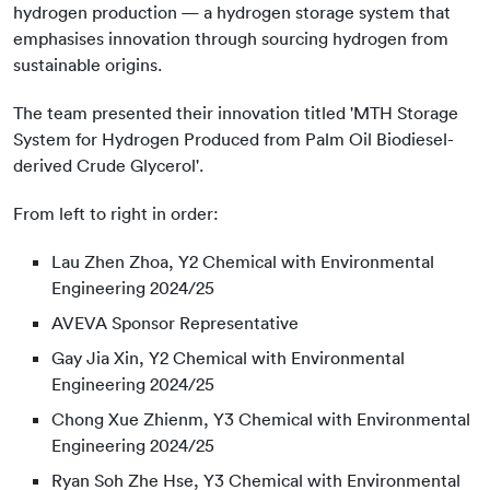
hydrogen production — a hydrogen storage system that
emphasises innovation through sourcing hydrogen from
sustainable origins.
The team presented their innovation titled 'MTH Storage
System for Hydrogen Produced from Palm Oil Biodiesel-
derived Crude Glycerol'.
From left to right in order:
Lau Zhen Zhoa, Y2 Chemical with Environmental
Engineering 2024/25
AVEVA Sponsor Representative
Gay Jia Xin, Y2 Chemical with Environmental
Engineering 2024/25
Chong Xue Zhienm, Y3 Chemical with Environmental
Engineering 2024/25
Ryan Soh Zhe Hse, Y3 Chemical with Environmental