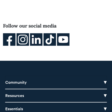
Follow our social media
Community
Resources
Essentials