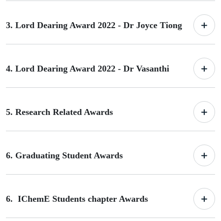
3. Lord Dearing Award 2022 - Dr Joyce Tiong
4. Lord Dearing Award 2022 - Dr Vasanthi
5. Research Related Awards
6. Graduating Student Awards
6. IChemE Students chapter Awards