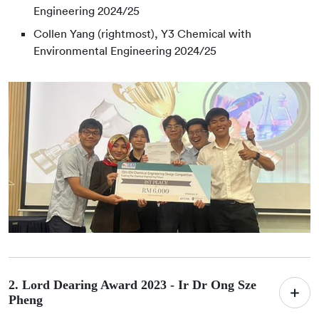
Engineering 2024/25
Collen Yang (rightmost), Y3 Chemical with
Environmental Engineering 2024/25
2. Lord Dearing Award 2023 -
Ir Dr Ong Sze
Pheng