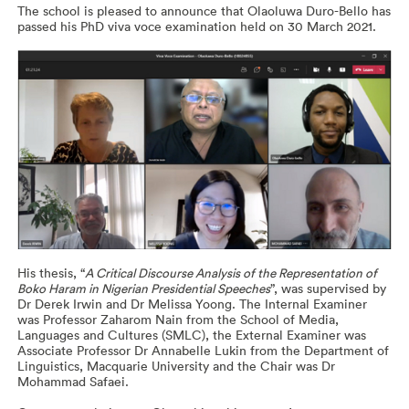
The school is pleased to announce that Olaoluwa Duro-Bello has
passed his PhD viva voce examination held on 30 March 2021.
His thesis, “
A Critical Discourse Analysis of the Representation of
Boko Haram in Nigerian Presidential Speeches
”, was supervised by
Dr Derek Irwin and Dr Melissa Yoong. The Internal Examiner
was Professor Zaharom Nain from the School of Media,
Languages and Cultures (SMLC), the External Examiner was
Associate Professor Dr Annabelle Lukin from the Department of
Linguistics, Macquarie University and the Chair was Dr
Mohammad Safaei.