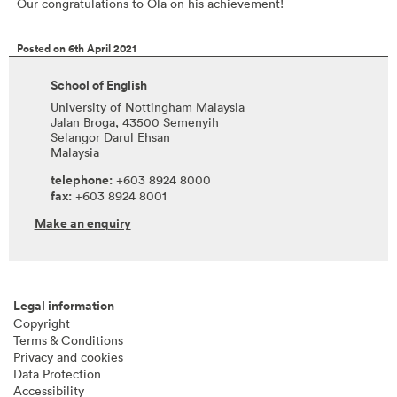
Our congratulations to Ola on his achievement!
Posted on 6th April 2021
School of English
University of Nottingham Malaysia
Jalan Broga, 43500 Semenyih
Selangor Darul Ehsan
Malaysia
telephone:
+603 8924 8000
fax:
+603 8924 8001
Make an enquiry
Legal information
Copyright
Terms & Conditions
Privacy and cookies
Data Protection
Accessibility