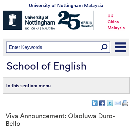
University of Nottingham Malaysia
Universtiy
UK
of
China
Nottingham
Malaysia
-
UK
|
China
|
Malaysia
School of English
menu
Viva Announcement: Olaoluwa Duro-
Bello