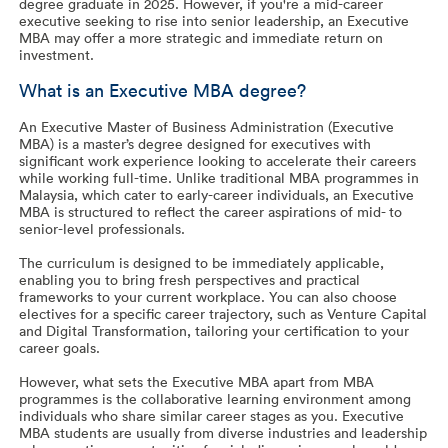
degree graduate in 2025. However, if you're a mid-career
executive seeking to rise into senior leadership, an Executive
MBA may offer a more strategic and immediate return on
investment.
What is an Executive MBA degree?
An Executive Master of Business Administration (Executive
MBA) is a master’s degree designed for executives with
significant work experience looking to accelerate their careers
while working full-time. Unlike traditional MBA programmes in
Malaysia, which cater to early-career individuals, an Executive
MBA is structured to reflect the career aspirations of mid- to
senior-level professionals.
The curriculum is designed to be immediately applicable,
enabling you to bring fresh perspectives and practical
frameworks to your current workplace. You can also choose
electives for a specific career trajectory, such as Venture Capital
and Digital Transformation, tailoring your certification to your
career goals.
However, what sets the Executive MBA apart from MBA
programmes is the collaborative learning environment among
individuals who share similar career stages as you. Executive
MBA students are usually from diverse industries and leadership