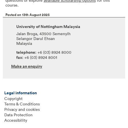
questions or explore
available scholarship options
for this
course.
Posted on 13th August 2025
University of Nottingham Malaysia
Jalan Broga, 43500 Semenyih
Selangor Darul Ehsan
Malaysia
telephone:
+6 (03) 8924 8000
fax:
+6 (03) 8924 8001
Make an enquiry
Legal information
Copyright
Terms & Conditions
Privacy and cookies
Data Protection
Accessibility