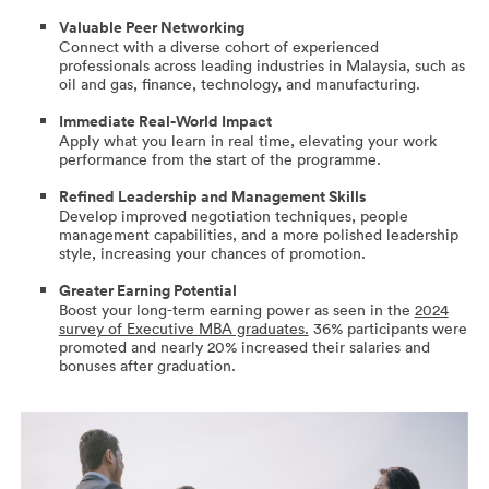
Valuable Peer Networking
Connect with a diverse cohort of experienced
professionals across leading industries in Malaysia, such as
oil and gas, finance, technology, and manufacturing.
Immediate Real-World Impact
Apply what you learn in real time, elevating your work
performance from the start of the programme.
Refined Leadership and Management Skills
Develop improved negotiation techniques, people
management capabilities, and a more polished leadership
style, increasing your chances of promotion.
Greater Earning Potential
Boost your long-term earning power as seen in the
2024
survey of Executive MBA graduates.
36% participants were
promoted and nearly 20% increased their salaries and
bonuses after graduation.