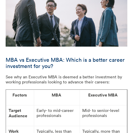
MBA vs Executive MBA: Which is a better career
investment for you?
See why an Executive MBA is deemed a better investment by
working professionals looking to advance their careers:
Factors
MBA
Executive MBA
Target
Early- to mid-career
Mid- to senior-level
professionals
professionals
Audience
Work
Typically, less than
Typically, more than