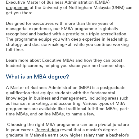
Executive Master of Business Administration (EMBA)
programme
at the University of Nottingham Malaysia (UNM) can
get you there.
Designed for executives with more than three years of
managerial experience, our EMBA programme is globally
recognised and backed with a prestigious triple accreditation.
The programme equips you with deep expertise in leadership,
strategy, and decision-making - all while you continue working
full-time.
Learn more about Executive MBAs and how they can boost
leadership careers, helping you shape your next career step.
What is an MBA degree?
A Master of Business Administration (MBA) is a postgraduate
qualification that equips students with the fundamental
knowledge in business and management, including areas such
as finance, marketing, and accounting. Various types of MBA
programmes are available like traditional full-time MBAs, part-
time MBAs, and online MBAs, to name a few.
Choosing the right MBA programme can be a pivotal juncture
in your career.
Recent data
reveal that a master’s degree
graduate in Malaysia earns 30% higher salary than a bachelor’s