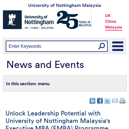
University of Nottingham Malaysia
Universtiy
UK
of
China
Nottingham
Malaysia
-
UK
|
China
|
Malaysia
News and Events
menu
Unlock Leadership Potential with
University of Nottingham Malaysia's
Executive MBA (EMBA) Programme