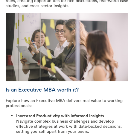
roles, creating opportunities for rich discussions, real-world case
studies, and cross-sector insights.
Is an Executive MBA worth it?
Explore how an Executive MBA delivers real value to working
professionals:
Increased Productivity with Informed Insights
Navigate complex business challenges and develop
effective strategies at work with data-backed decisions,
setting yourself apart from your peers.