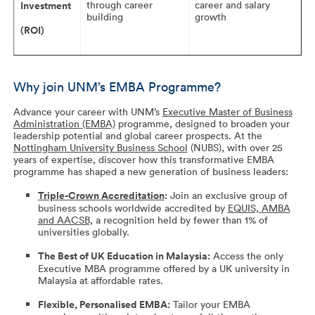
through career
career and salary
Investment
building
growth
(ROI)
Why join UNM’s EMBA Programme?
Advance your career with UNM’s
Executive Master of Business
Administration (EMBA)
programme, designed to broaden your
leadership potential and global career prospects. At the
Nottingham University Business School
(NUBS), with over 25
years of expertise, discover how this transformative EMBA
programme has shaped a new generation of business leaders:
Triple-Crown Accreditation
:
Join an exclusive group of
business schools worldwide accredited by
EQUIS, AMBA
and AACSB,
a recognition held by fewer than 1% of
universities globally.
The Best of UK Education in Malaysia:
Access the only
Executive MBA programme offered by a UK university in
Malaysia at affordable rates.
Flexible, Personalised EMBA:
Tailor your EMBA