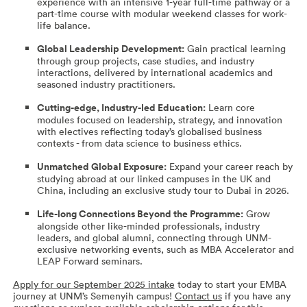
experience with an intensive 1-year full-time pathway or a
part-time course with modular weekend classes for work-
life balance.
Global Leadership Development:
Gain practical learning
through group projects, case studies, and industry
interactions, delivered by international academics and
seasoned industry practitioners.
Cutting-edge, Industry-led Education:
Learn core
modules focused on leadership, strategy, and innovation
with electives reflecting today’s globalised business
contexts - from data science to business ethics.
Unmatched Global Exposure:
Expand your career reach by
studying abroad at our linked campuses in the UK and
China, including an exclusive study tour to Dubai in 2026.
Life-long Connections Beyond the Programme:
Grow
alongside other like-minded professionals, industry
leaders, and global alumni, connecting through UNM-
exclusive networking events, such as MBA Accelerator and
LEAP Forward seminars.
Apply for our September 2025 intake
today to start your EMBA
journey at UNM’s Semenyih campus!
Contact us
if you have any