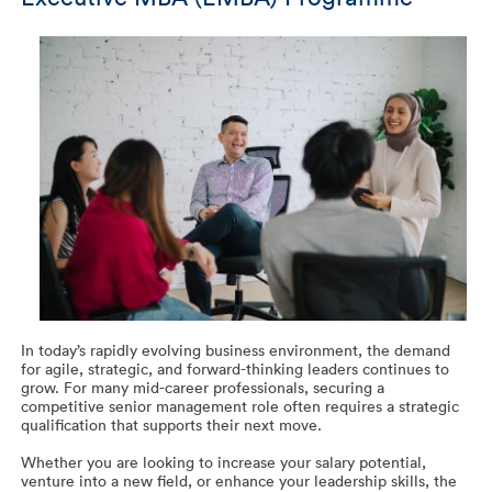
In today’s rapidly evolving business environment, the demand
for agile, strategic, and forward-thinking leaders continues to
grow. For many mid-career professionals, securing a
competitive senior management role often requires a strategic
qualification that supports their next move.
Whether you are looking to increase your salary potential,
venture into a new field, or enhance your leadership skills, the