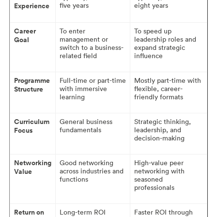
five years
eight years
Experience
Career
To enter
To speed up
management or
leadership roles and
Goal
switch to a business-
expand strategic
related field
influence
Programme
Full-time or part-time
Mostly part-time with
with immersive
flexible, career-
Structure
learning
friendly formats
Curriculum
General business
Strategic thinking,
fundamentals
leadership, and
Focus
decision-making
Networking
Good networking
High-value peer
across industries and
networking with
Value
functions
seasoned
professionals
Return on
Long-term ROI
Faster ROI through