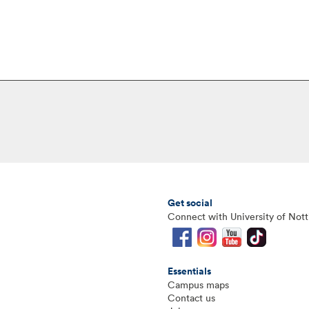
Get social
Connect with University of Not
Essentials
Campus maps
Contact us