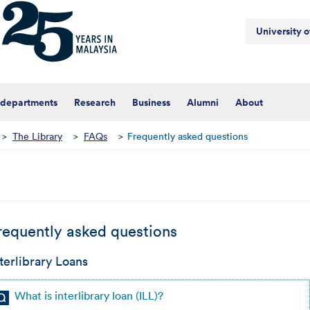
University 
 departments
Research
Business
Alumni
About
>
The Library
>
FAQs
>
Frequently asked questions
requently asked questions
terlibrary Loans
What is interlibrary loan (ILL)?