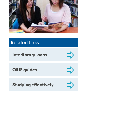
Related links
Interlibrary loans
ORIS guides
Studying effectively