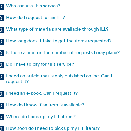
Who can use this service?
How do I request for an ILL?
What type of materials are available through ILL?
How long does it take to get the items requested?
Is there a limit on the number of requests I may place?
Do I have to pay for this service?
I need an article that is only published online. Can I
request it?
I need an e-book. Can I request it?
How do I know if an item is available?
Where do I pick up my ILL items?
How soon do I need to pick up my ILL items?