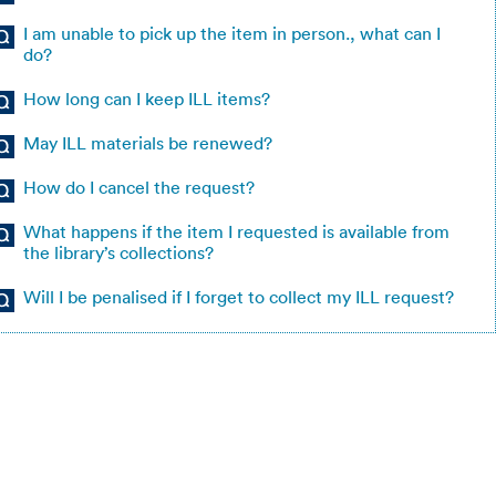
I am unable to pick up the item in person., what can I
do?
How long can I keep ILL items?
May ILL materials be renewed?
How do I cancel the request?
What happens if the item I requested is available from
the library’s collections?
Will I be penalised if I forget to collect my ILL request?