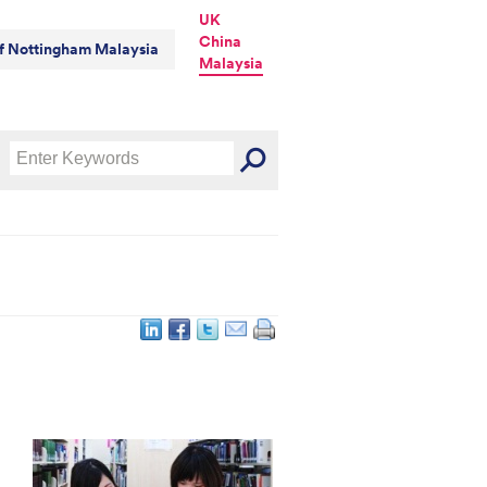
UK
China
of Nottingham Malaysia
Malaysia