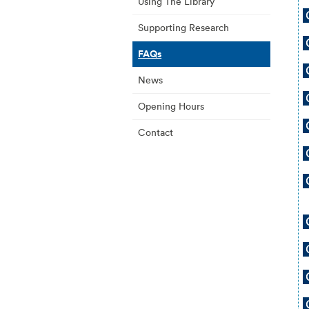
Using The Library
Supporting Research
FAQs
News
Opening Hours
Contact