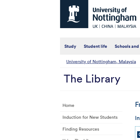
Universtiy
of
Nottingham
-
UK
|
China
|
Study
Student life
Schools and
Malaysia
University of Nottingham, Malaysia
The Library
F
Home
In
Induction for New Students
Finding Resources