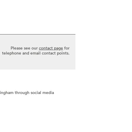
Please see our
contact page
for
telephone and email contact points.
tingham through social media