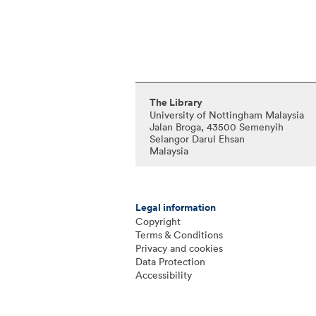
The Library
University of Nottingham Malaysia
Jalan Broga, 43500 Semenyih
Selangor Darul Ehsan
Malaysia
Legal information
Copyright
Terms & Conditions
Privacy and cookies
Data Protection
Accessibility