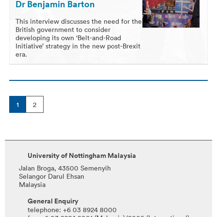
Dr Benjamin Barton
This interview discusses the need for the
British government to consider
developing its own ‘Belt-and-Road
Initiative’ strategy in the new post-Brexit
era.
1
2
University of Nottingham Malaysia
Jalan Broga, 43500 Semenyih
Selangor Darul Ehsan
Malaysia
General Enquiry
telephone: +6 03 8924 8000