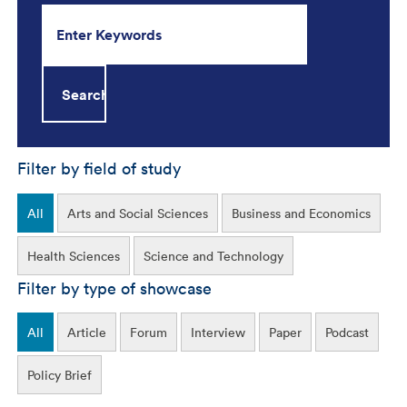
Filter by field of study
All
Arts and Social Sciences
Business and Economics
Health Sciences
Science and Technology
Filter by type of showcase
All
Article
Forum
Interview
Paper
Podcast
Policy Brief