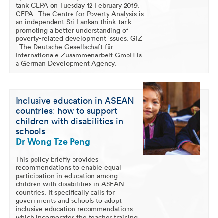
tank CEPA on Tuesday 12 February 2019.
CEPA - The Centre for Poverty Analysis is
an independent Sri Lankan think-tank
promoting a better understanding of
poverty-related development issues. GIZ
- The Deutsche Gesellschaft für
Internationale Zusammenarbeit GmbH is
a German Development Agency.
Inclusive education in ASEAN
countries: how to support
children with disabilities in
schools
Dr Wong Tze Peng
This policy briefly provides
recommendations to enable equal
participation in education among
children with disabilities in ASEAN
countries. It specifically calls for
governments and schools to adopt
inclusive education recommendations
which incorporates the teacher training