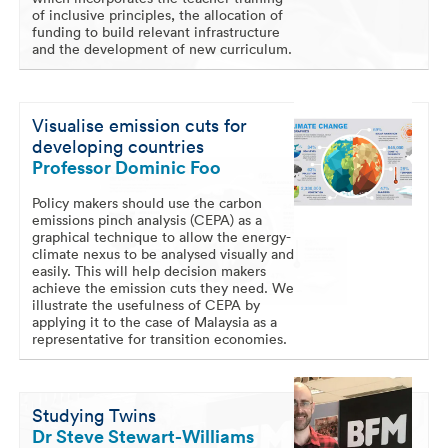
of inclusive principles, the allocation of
funding to build relevant infrastructure
and the development of new curriculum.
Visualise emission cuts for
developing countries
Professor Dominic Foo
Policy makers should use the carbon
emissions pinch analysis (CEPA) as a
graphical technique to allow the energy-
climate nexus to be analysed visually and
easily. This will help decision makers
achieve the emission cuts they need. We
illustrate the usefulness of CEPA by
applying it to the case of Malaysia as a
representative for transition economies.
Studying Twins
Dr Steve Stewart-Williams