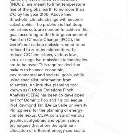
(INDCs), are meant to limit temperature
rise of the global earth to no more than
2°C by the year 2100. Above this
threshold, climate change will become
catastrophic. The problem is that deep
emissions cuts are needed to achieve this
goal; according to the Intergovernmental
Panel on Climate Change (IPCC), the
world’s net carbon emissions need to be
reduced to zero by mid-century. To
reduce CO2 emissions, various low-,
zero- or negative-emissions technologies
are to be used. This requires decision
makers to balance economic,
environmental and societal goals, while
using specialist information from
scientists. An intuitive planning tool
known as Carbon Emissions Pinch
Analysis (CEPA) has been co-developed
by Prof Dominic Foo and his colleague
Prof Raymond Tan (De La Salle University
Philippines) for the planning of energy-
climate nexus. CEPA consists of various
graphical, algebraic and optimisation
techniques that allow the optimum
allocation of different energy sources to