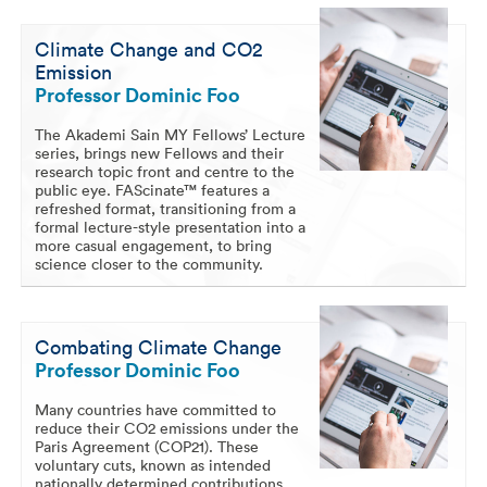
Climate Change and CO2
Emission
Professor Dominic Foo
The Akademi Sain MY Fellows’ Lecture
series, brings new Fellows and their
research topic front and centre to the
public eye. FAScinate™ features a
refreshed format, transitioning from a
formal lecture-style presentation into a
more casual engagement, to bring
science closer to the community.
Combating Climate Change
Professor Dominic Foo
Many countries have committed to
reduce their CO2 emissions under the
Paris Agreement (COP21). These
voluntary cuts, known as intended
nationally determined contributions