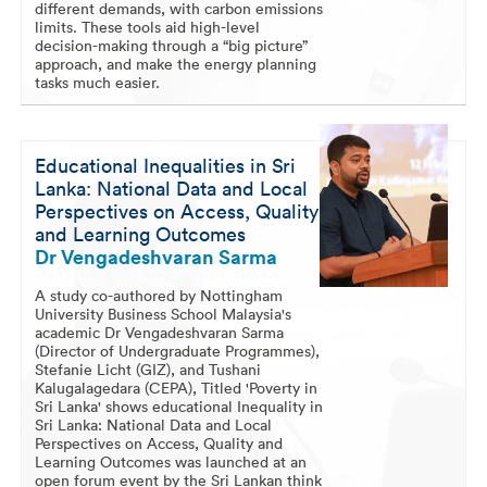
different demands, with carbon emissions
limits. These tools aid high-level
decision-making through a “big picture”
approach, and make the energy planning
tasks much easier.
Educational Inequalities in Sri
Lanka: National Data and Local
Perspectives on Access, Quality
and Learning Outcomes
Dr Vengadeshvaran Sarma
A study co-authored by Nottingham
University Business School Malaysia's
academic Dr Vengadeshvaran Sarma
(Director of Undergraduate Programmes),
Stefanie Licht (GIZ), and Tushani
Kalugalagedara (CEPA), Titled 'Poverty in
Sri Lanka' shows educational Inequality in
Sri Lanka: National Data and Local
Perspectives on Access, Quality and
Learning Outcomes was launched at an
open forum event by the Sri Lankan think