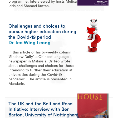
programme. Interviewed by hosts Melisa
Idris and Sharaad Kuttan.
Challenges and choices to
pursue higher education during
the Covid-19 period
Dr Teo Wing Leong
In this article of his bi-weekly column in
‘Sinchew Daily’, a Chinese language
newspaper in Malaysia, Dr Teo wrote
about challenges and choices for those
intending to further their education at
universities during the Covid-19
pandemic. The article is presented in
Mandarin.
The UK and the Belt and Road
Initiative: Interview with Ben
Barton, University of Nottingham