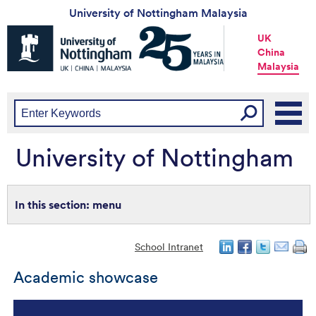
University of Nottingham Malaysia
Universtiy
UK
of
China
Nottingham
Malaysia
-
UK
|
China
|
Malaysia
University of Nottingham
menu
School Intranet
Academic showcase