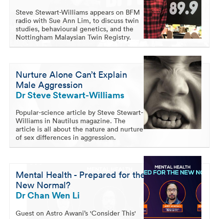
Steve Stewart-Williams appears on BFM
radio with Sue Ann Lim, to discuss twin
studies, behavioural genetics, and the
Nottingham Malaysian Twin Registry.
Nurture Alone Can’t Explain
Male Aggression
Dr Steve Stewart-Williams
Popular-science article by Steve Stewart-
Williams in Nautilus magazine. The
article is all about the nature and nurture
of sex differences in aggression.
Mental Health - Prepared for the
New Normal?
Dr Chan Wen Li
Guest on Astro Awani’s 'Consider This'