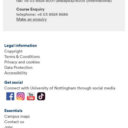
fax: +6 03 8924 8001 (Malaysia)/8005 (International)
Course Enquiry
telephone: +6 03 8924 8686
Make an enquiry
Legal information
Copyright
Terms & Conditions
Privacy and cookies
Data Protection
Accessibility
Get social
Connect with University of Nottingham through social media
Essentials
Campus maps
Contact us
Jobs