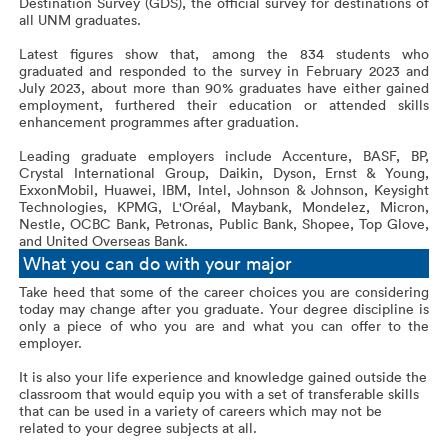
Destination Survey (GDS), the official survey for destinations of
all UNM graduates.
Latest figures show that, among the 834 students who
graduated and responded to the survey in February 2023 and
July 2023, about more than 90% graduates have either gained
employment, furthered their education or attended skills
enhancement programmes after graduation.
Leading graduate employers include Accenture, BASF, BP,
Crystal International Group, Daikin, Dyson, Ernst & Young,
ExxonMobil, Huawei, IBM, Intel, Johnson & Johnson, Keysight
Technologies, KPMG, L'Oréal, Maybank, Mondelez, Micron,
Nestle, OCBC Bank, Petronas, Public Bank, Shopee, Top Glove,
and United Overseas Bank.
What you can do with your major
Take heed that some of the career choices you are considering
today may change after you graduate. Your degree discipline is
only a piece of who you are and what you can offer to the
employer.
It is also your life experience and knowledge gained outside the
classroom that would equip you with a set of transferable skills
that can be used in a variety of careers which may not be
related to your degree subjects at all.