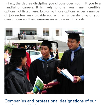
In fact, the degree discipline you choose does not limit you to a
handful of careers. It is likely to offer you many incredible
options not listed here. Exploring those options across a number
of job sectors may provide you with an understanding of your
own unique abilities, weaknesses and
career interests
.
Companies and professional designations of our