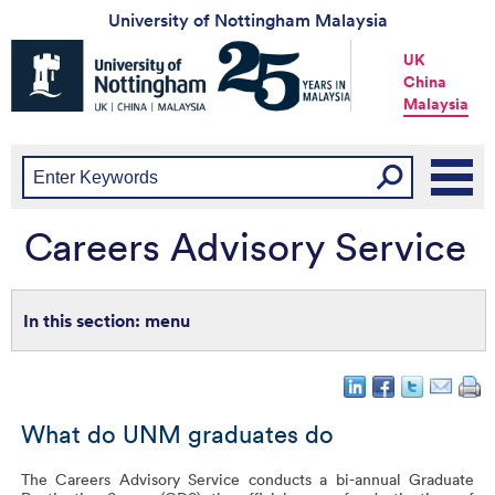
University of Nottingham Malaysia
Universtiy
UK
of
China
Nottingham
Malaysia
-
UK
|
China
|
Malaysia
Careers Advisory Service
menu
What do UNM graduates do
The Careers Advisory Service conducts a bi-annual Graduate