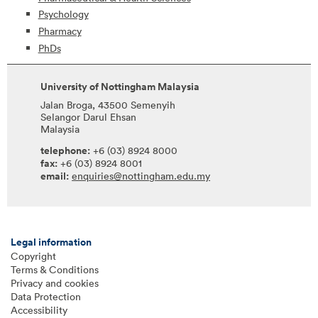
Psychology
Pharmacy
PhDs
University of Nottingham Malaysia
Jalan Broga, 43500 Semenyih
Selangor Darul Ehsan
Malaysia
telephone:
+6 (03) 8924 8000
fax:
+6 (03) 8924 8001
email:
enquiries@nottingham.edu.my
Legal information
Copyright
Terms & Conditions
Privacy and cookies
Data Protection
Accessibility