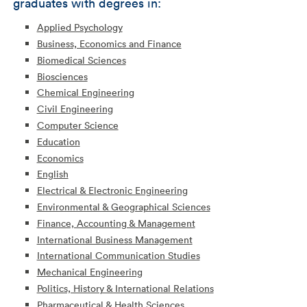
graduates with degrees in:
Applied Psychology
Business, Economics and Finance
Biomedical Sciences
Biosciences
Chemical Engineering
Civil Engineering
Computer Science
Education
Economics
English
Electrical & Electronic Engineering
Environmental & Geographical Sciences
Finance, Accounting & Management
International Business Management
International Communication Studies
Mechanical Engineering
Politics, History & International Relations
Pharmaceutical & Health Sciences