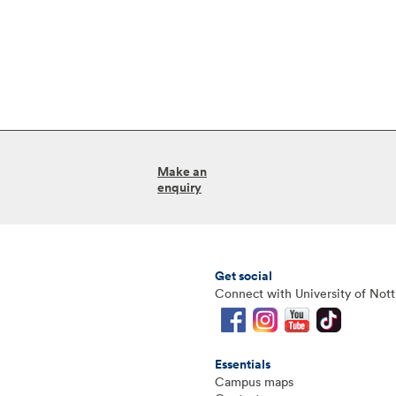
Make an
enquiry
Get social
Connect with University of Not
Essentials
Campus maps