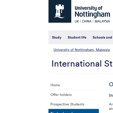
Universtiy
of
Nottingham
-
UK
|
China
|
Study
Student life
Schools and
Malaysia
University of Nottingham, Malaysia
International S
O
Home
I
Offer holders
Prospective Students
Ar
an