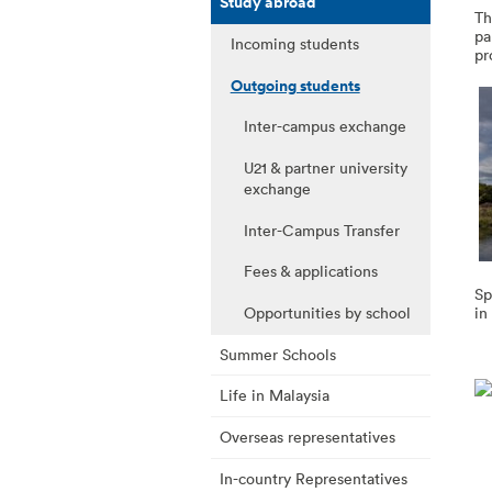
Study abroad
Th
pa
Incoming students
pr
Outgoing students
Inter-campus exchange
U21 & partner university
exchange
Inter-Campus Transfer
Fees & applications
Sp
Opportunities by school
in
Summer Schools
Life in Malaysia
Overseas representatives
In-country Representatives