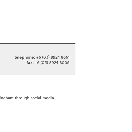
telephone:
+6 (03) 8924 8661
fax:
+6 (03) 8924 8005
tingham through social media