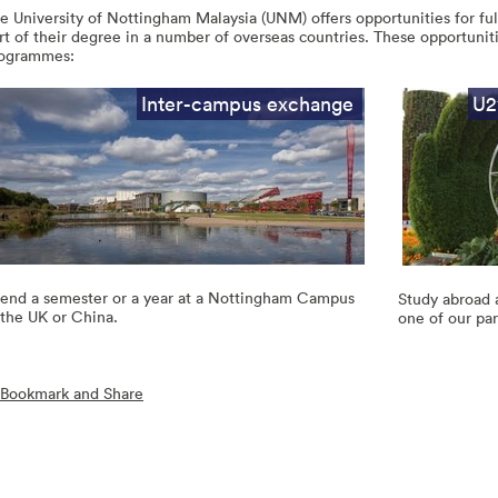
e University of Nottingham Malaysia (UNM) offers opportunities for fu
rt of their degree in a number of overseas countries. These opportuniti
ogrammes:
Inter-campus exchange
U2
end a semester or a year at a Nottingham Campus
Study abroad 
 the UK or China.
one of our par