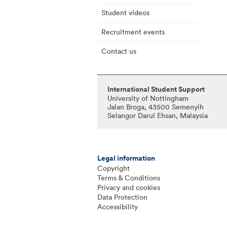
Student videos
Recruitment events
Contact us
International Student Support
University of Nottingham
Jalan Broga, 43500 Semenyih
Selangor Darul Ehsan, Malaysia
Legal information
Copyright
Terms & Conditions
Privacy and cookies
Data Protection
Accessibility