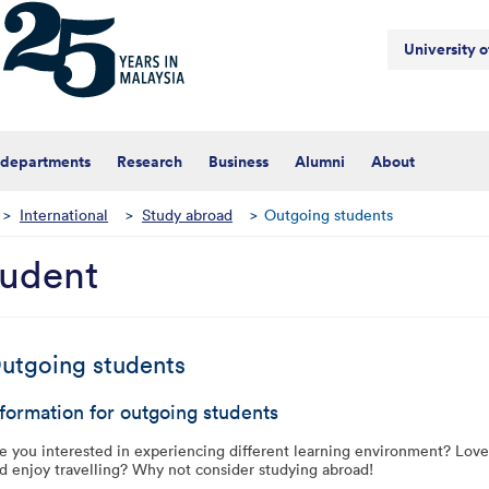
University 
 departments
Research
Business
Alumni
About
>
International
>
Study abroad
>
Outgoing students
tudent
utgoing students
nformation for outgoing students
e you interested in experiencing different learning environment? Lov
d enjoy travelling? Why not consider studying abroad!