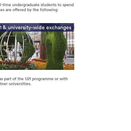
ll-time undergraduate students to spend
es are offered by the following
1 & university-wide exchanges
as part of the U21 programme or with
tner universities.