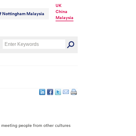
UK
China
of Nottingham Malaysia
Malaysia
e meeting people from other cultures