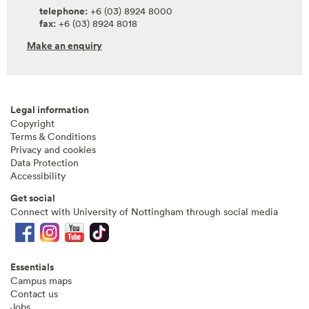
telephone:
+6 (03) 8924 8000
fax:
+6 (03) 8924 8018
Make an enquiry
Legal information
Copyright
Terms & Conditions
Privacy and cookies
Data Protection
Accessibility
Get social
Connect with University of Nottingham through social media
Essentials
Campus maps
Contact us
Jobs