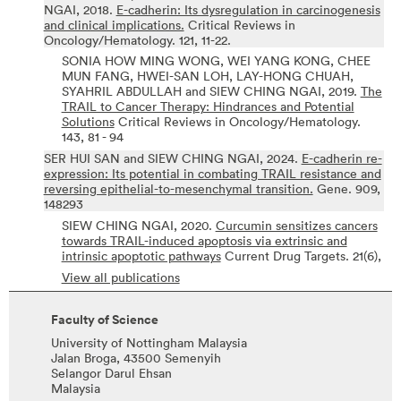
NGAI,
2018.
E-cadherin: Its dysregulation in carcinogenesis
and clinical implications.
Critical Reviews in
Oncology/Hematology.
121,
11-22.
SONIA HOW MING WONG, WEI YANG KONG, CHEE
MUN FANG, HWEI-SAN LOH, LAY-HONG CHUAH,
SYAHRIL ABDULLAH and SIEW CHING NGAI,
2019.
The
TRAIL to Cancer Therapy: Hindrances and Potential
Solutions
Critical Reviews in Oncology/Hematology.
143,
81 - 94
SER HUI SAN and SIEW CHING NGAI,
2024.
E-cadherin re-
expression: Its potential in combating TRAIL resistance and
reversing epithelial-to-mesenchymal transition.
Gene.
909,
148293
SIEW CHING NGAI,
2020.
Curcumin sensitizes cancers
towards TRAIL-induced apoptosis via extrinsic and
intrinsic apoptotic pathways
Current Drug Targets.
21(6),
View all publications
Faculty of Science
University of Nottingham Malaysia
Jalan Broga, 43500 Semenyih
Selangor Darul Ehsan
Malaysia