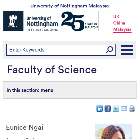
University of Nottingham Malaysia
Universtiy
UK
of
China
Nottingham
Malaysia
-
UK
|
China
|
Malaysia
Faculty of Science
menu
Eunice
Ngai