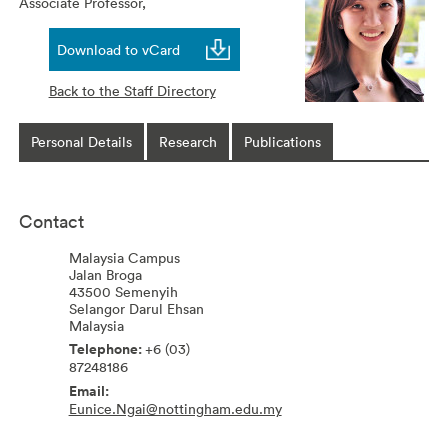
Associate Professor,
Download to vCard
Back to the Staff Directory
Personal Details
Research
Publications
Contact
Malaysia Campus
Jalan Broga
43500
Semenyih
Selangor Darul Ehsan
Malaysia
+6 (03)
87248186
Eunice.Ngai@nottingham.edu.my