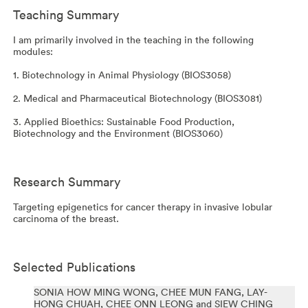
Teaching Summary
I am primarily involved in the teaching in the following
modules:
1. Biotechnology in Animal Physiology (BIOS3058)
2. Medical and Pharmaceutical Biotechnology (BIOS3081)
3. Applied Bioethics: Sustainable Food Production,
Biotechnology and the Environment (BIOS3060)
Research Summary
Targeting epigenetics for cancer therapy in invasive lobular
carcinoma of the breast.
Selected Publications
SONIA HOW MING WONG, CHEE MUN FANG, LAY-
HONG CHUAH, CHEE ONN LEONG and SIEW CHING