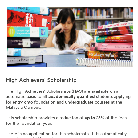
High Achievers' Scholarship
The High Achievers’ Scholarships (HAS) are available on an
automatic basis to all
academically qualified
students applying
for entry onto foundation and undergraduate courses at the
Malaysia Campus.
This scholarship provides a reduction of
up to
25% of the fees
for the foundation year.
There is no application for this scholarship - it is automatically