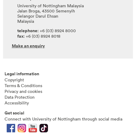
University of Nottingham Malaysia
Jalan Broga, 43500 Semenyih
Selangor Darul Ehsan
Malaysia
telephone:
+6 (03) 8924 8000
fax:
+6 (03) 8924 8018
Make an enquiry
Legal information
Copyright
Terms & Conditions
Privacy and cookies
Data Protection
Accessibility
Get social
Connect with University of Nottingham through social media