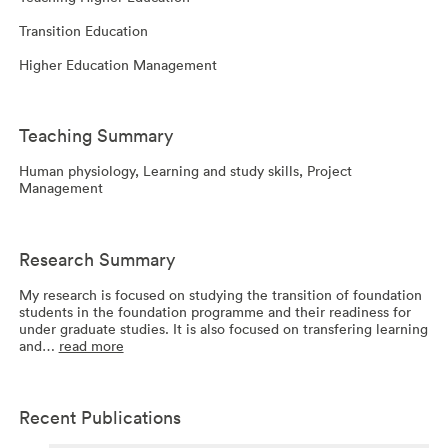
Transition Education
Higher Education Management
Teaching Summary
Human physiology, Learning and study skills, Project
Management
Research Summary
My research is focused on studying the transition of foundation
students in the foundation programme and their readiness for
under graduate studies. It is also focused on transfering learning
and…
read more
Recent Publications