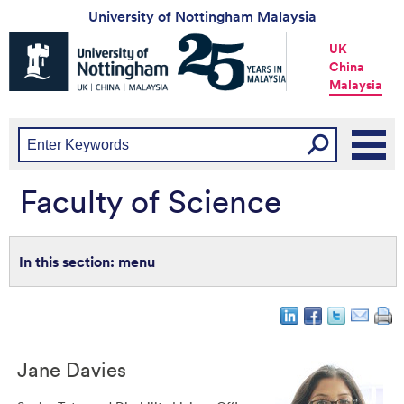
University of Nottingham Malaysia
Universtiy
UK
of
China
Nottingham
Malaysia
-
UK
|
China
|
Malaysia
Faculty of Science
menu
Jane
Davies