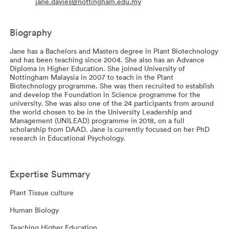
jane.davies@nottingham.edu.my
Biography
Jane has a Bachelors and Masters degree in Plant Biotechnology
and has been teaching since 2004. She also has an Advance
Diploma in Higher Education. She joined University of
Nottingham Malaysia in 2007 to teach in the Plant
Biotechnology programme. She was then recruited to establish
and develop the Foundation in Science programme for the
university. She was also one of the 24 participants from around
the world chosen to be in the University Leadership and
Management (UNILEAD) programme in 2018, on a full
scholarship from DAAD. Jane is currently focused on her PhD
research in Educational Psychology.
Expertise Summary
Plant Tissue culture
Human Biology
Teaching Higher Education