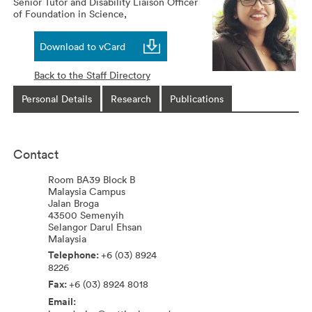
Senior Tutor and Disability Liaison Officer
of Foundation in Science,
Download to vCard
Back to the Staff Directory
Personal Details
Research
Publications
Contact
Room BA39 Block B
Malaysia Campus
Jalan Broga
43500
Semenyih
Selangor Darul Ehsan
Malaysia
+6 (03) 8924
8226
+6 (03) 8924 8018