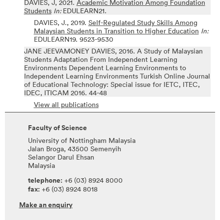
DAVIES, J,
2021.
Academic Motivation Among Foundation
Students
In:
EDULEARN21.
DAVIES, J.,
2019.
Self-Regulated Study Skills Among
Malaysian Students in Transition to Higher Education
In:
EDULEARN19.
9523-9530
JANE JEEVAMONEY DAVIES,
2016.
A Study of Malaysian
Students Adaptation From Independent Learning
Environments Dependent Learning Environments to
Independent Learning Environments
Turkish Online Journal
of Educational Technology: Special issue for IETC, ITEC,
IDEC, ITICAM 2016.
44-48
View all publications
Faculty of Science
University of Nottingham Malaysia
Jalan Broga, 43500 Semenyih
Selangor Darul Ehsan
Malaysia
telephone:
+6 (03) 8924 8000
fax:
+6 (03) 8924 8018
Make an enquiry