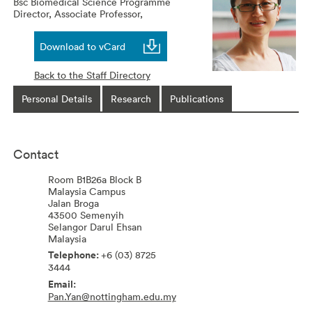
Bsc Biomedical Science Programme
Director, Associate Professor,
Download to vCard
Back to the Staff Directory
Personal Details
Research
Publications
Contact
Room B1B26a Block B
Malaysia Campus
Jalan Broga
43500
Semenyih
Selangor Darul Ehsan
Malaysia
+6 (03) 8725
3444
Pan.Yan@nottingham.edu.my