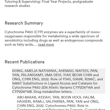
Tutoring & Supervising: Final Year Projects, postgraduate
research studies
Research Summary
Cytochrome P450 (CYP) enzymes are a superfamily of mono-
oxygenases responsible for metabolising a wide spectrum of
xenobiotics including drugs as well as endogenous compounds
such as fatty acids.…
read more
Recent Publications
DONG, AMELIA NATHANIA, AHEMAD, NAFEES, PAN,
YAN, PALANISAMY, UMA DEVI, YIAP, BEOW CHIN and
ONG, CHIN ENG,
2022.
Role of P34S, G169R, R296C, and
S486T Substitutions in Ligand Access and Catalysis for
Cytochrome P450 2D6 Allelic Variants CYP2D6*14A and
CYP2D6*14B.
Drug metabolism letters.
ABU-BAKAR, A'EDAH, TAN, BOON HOOI, HALIM,
HASSERI, RAMLI, SALFARINA, PAN, YAN and ONG,
CHIN ENG,
2022.
Cytochromes P450: Role in
Carcinogenesis and Relevance to Cancers.
Current drug