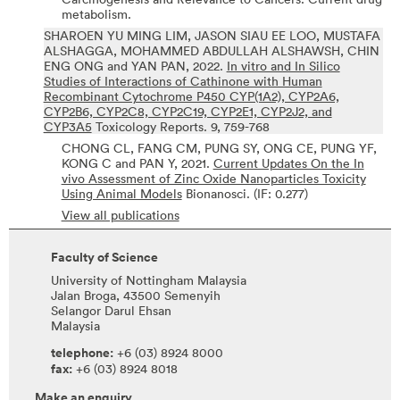
metabolism.
SHAROEN YU MING LIM, JASON SIAU EE LOO, MUSTAFA
ALSHAGGA, MOHAMMED ABDULLAH ALSHAWSH, CHIN
ENG ONG and YAN PAN,
2022.
In vitro and In Silico
Studies of Interactions of Cathinone with Human
Recombinant Cytochrome P450 CYP(1A2), CYP2A6,
CYP2B6, CYP2C8, CYP2C19, CYP2E1, CYP2J2, and
CYP3A5
Toxicology Reports.
9,
759-768
CHONG CL, FANG CM, PUNG SY, ONG CE, PUNG YF,
KONG C and PAN Y,
2021.
Current Updates On the In
vivo Assessment of Zinc Oxide Nanoparticles Toxicity
Using Animal Models
Bionanosci.
(IF: 0.277)
View all publications
Faculty of Science
University of Nottingham Malaysia
Jalan Broga, 43500 Semenyih
Selangor Darul Ehsan
Malaysia
telephone:
+6 (03) 8924 8000
fax:
+6 (03) 8924 8018
Make an enquiry