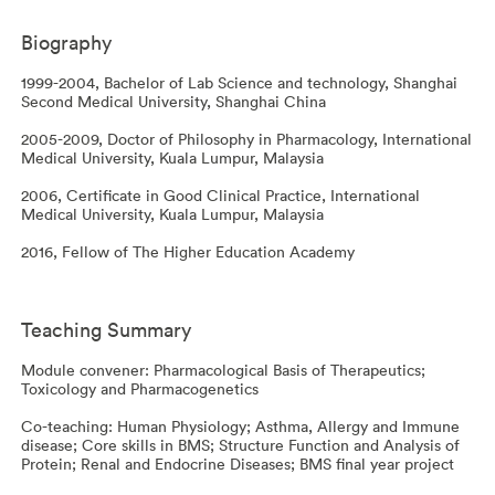
Biography
1999-2004, Bachelor of Lab Science and technology, Shanghai
Second Medical University, Shanghai China
2005-2009, Doctor of Philosophy in Pharmacology, International
Medical University, Kuala Lumpur, Malaysia
2006, Certificate in Good Clinical Practice, International
Medical University, Kuala Lumpur, Malaysia
2016, Fellow of The Higher Education Academy
Teaching Summary
Module convener: Pharmacological Basis of Therapeutics;
Toxicology and Pharmacogenetics
Co-teaching: Human Physiology; Asthma, Allergy and Immune
disease; Core skills in BMS; Structure Function and Analysis of
Protein; Renal and Endocrine Diseases; BMS final year project