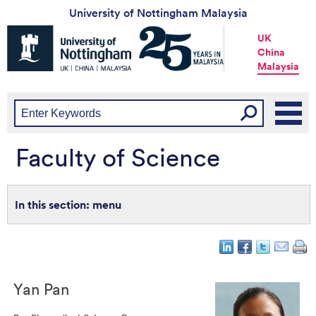
University of Nottingham Malaysia
Universtiy
UK
of
China
Nottingham
Malaysia
-
UK
|
China
|
Malaysia
Faculty of Science
menu
Yan
Pan