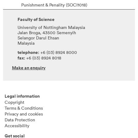
Punishment & Penality (SOCI1018)
Faculty of Science
University of Nottingham Malaysia
Jalan Broga, 43500 Semenyih
Selangor Darul Ehsan
Malaysia
telephone:
+6 (03) 8924 8000
fax:
+6 (03) 8924 8018
Make an enquiry
Legal information
Copyright
Terms & Conditions
Privacy and cookies
Data Protection
Accessibility
Get social