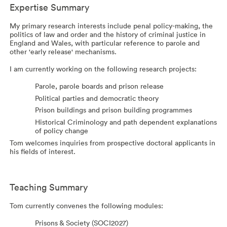
Expertise Summary
My primary research interests include penal policy-making, the
politics of law and order and the history of criminal justice in
England and Wales, with particular reference to parole and
other 'early release' mechanisms.
I am currently working on the following research projects:
Parole, parole boards and prison release
Political parties and democratic theory
Prison buildings and prison building programmes
Historical Criminology and path dependent explanations
of policy change
Tom welcomes inquiries from prospective doctoral applicants in
his fields of interest.
Teaching Summary
Tom currently convenes the following modules:
Prisons & Society (SOCI2027)