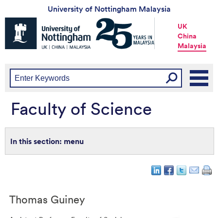
University of Nottingham Malaysia
Universtiy
UK
of
China
Nottingham
Malaysia
-
UK
|
China
|
Malaysia
Faculty of Science
menu
Thomas
Guiney