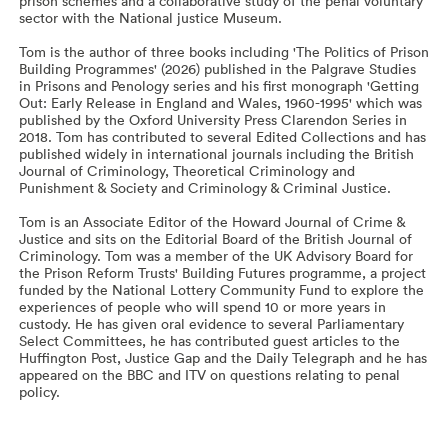
prison schemes and a collaborative study of the penal voluntary
sector with the National justice Museum.
Tom is the author of three books including 'The Politics of Prison
Building Programmes' (2026) published in the Palgrave Studies
in Prisons and Penology series and his first monograph 'Getting
Out: Early Release in England and Wales, 1960-1995' which was
published by the Oxford University Press Clarendon Series in
2018. Tom has contributed to several Edited Collections and has
published widely in international journals including the British
Journal of Criminology, Theoretical Criminology and
Punishment & Society and Criminology & Criminal Justice.
Tom is an Associate Editor of the Howard Journal of Crime &
Justice and sits on the Editorial Board of the British Journal of
Criminology. Tom was a member of the UK Advisory Board for
the Prison Reform Trusts' Building Futures programme, a project
funded by the National Lottery Community Fund to explore the
experiences of people who will spend 10 or more years in
custody. He has given oral evidence to several Parliamentary
Select Committees, he has contributed guest articles to the
Huffington Post, Justice Gap and the Daily Telegraph and he has
appeared on the BBC and ITV on questions relating to penal
policy.