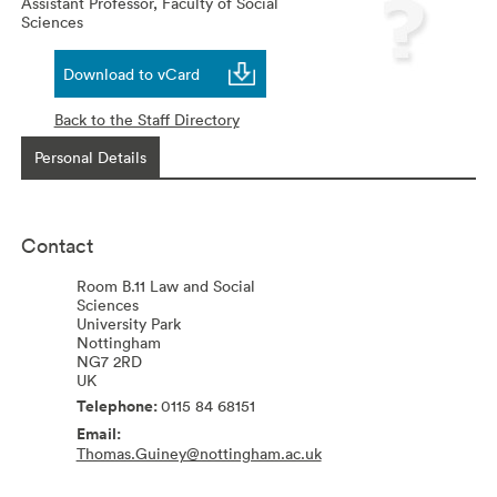
Assistant Professor,
Faculty of Social
Sciences
Download to vCard
Back to the Staff Directory
Personal Details
Contact
Room B.11 Law and Social
Sciences
University Park
Nottingham
NG7 2RD
UK
0115 84 68151
Thomas.Guiney@nottingham.ac.uk