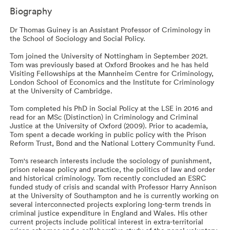
Biography
Dr Thomas Guiney is an Assistant Professor of Criminology in
the School of Sociology and Social Policy.
Tom joined the University of Nottingham in September 2021.
Tom was previously based at Oxford Brookes and he has held
Visiting Fellowships at the Mannheim Centre for Criminology,
London School of Economics and the Institute for Criminology
at the University of Cambridge.
Tom completed his PhD in Social Policy at the LSE in 2016 and
read for an MSc (Distinction) in Criminology and Criminal
Justice at the University of Oxford (2009). Prior to academia,
Tom spent a decade working in public policy with the Prison
Reform Trust, Bond and the National Lottery Community Fund.
Tom's research interests include the sociology of punishment,
prison release policy and practice, the politics of law and order
and historical criminology. Tom recently concluded an ESRC
funded study of crisis and scandal with Professor Harry Annison
at the University of Southampton and he is currently working on
several interconnected projects exploring long-term trends in
criminal justice expenditure in England and Wales. His other
current projects include political interest in extra-territorial