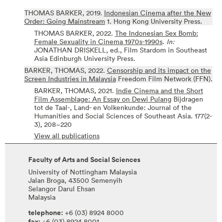
THOMAS BARKER,
2019.
Indonesian Cinema after the New
Order: Going Mainstream
1.
Hong Kong University Press.
THOMAS BARKER,
2022.
The Indonesian Sex Bomb:
Female Sexuality in Cinema 1970s-1990s
.
In:
JONATHAN DRISKELL, ed.,
Film Stardom in Southeast
Asia
Edinburgh University Press.
BARKER, THOMAS,
2022.
Censorship and its impact on the
Screen Industries in Malaysia
Freedom Film Network (FFN).
BARKER, THOMAS,
2021.
Indie Cinema and the Short
Film Assemblage: An Essay on Dewi Pulang
Bijdragen
tot de Taal-, Land- en Volkenkunde: Journal of the
Humanities and Social Sciences of Southeast Asia.
177(2-
3),
208–220
View all publications
Faculty of Arts and Social Sciences
University of Nottingham Malaysia
Jalan Broga, 43500 Semenyih
Selangor Darul Ehsan
Malaysia
telephone:
+6 (03) 8924 8000
fax:
+6 (03) 8924 8001