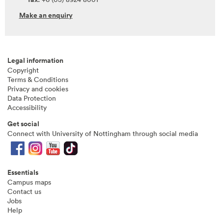
Make an enquiry
Legal information
Copyright
Terms & Conditions
Privacy and cookies
Data Protection
Accessibility
Get social
Connect with University of Nottingham through social media
Essentials
Campus maps
Contact us
Jobs
Help