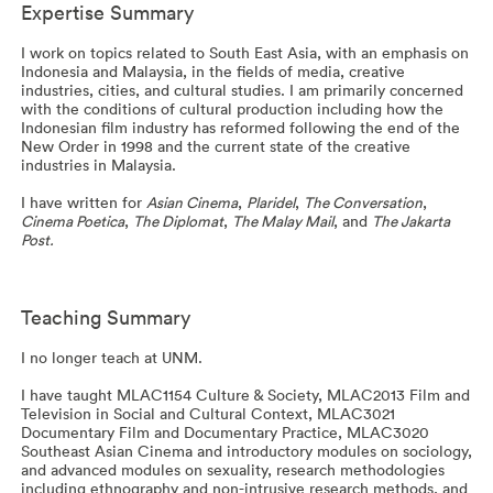
Expertise Summary
I work on topics related to South East Asia, with an emphasis on
Indonesia and Malaysia, in the fields of media, creative
industries, cities, and cultural studies. I am primarily concerned
with the conditions of cultural production including how the
Indonesian film industry has reformed following the end of the
New Order in 1998 and the current state of the creative
industries in Malaysia.
I have written for
Asian Cinema
,
Plaridel
,
The Conversation
,
Cinema Poetica
,
The Diplomat
,
The Malay Mail
, and
The Jakarta
Post.
Teaching Summary
I no longer teach at UNM.
I have taught MLAC1154 Culture & Society, MLAC2013 Film and
Television in Social and Cultural Context, MLAC3021
Documentary Film and Documentary Practice, MLAC3020
Southeast Asian Cinema and introductory modules on sociology,
and advanced modules on sexuality, research methodologies
including ethnography and non-intrusive research methods, and