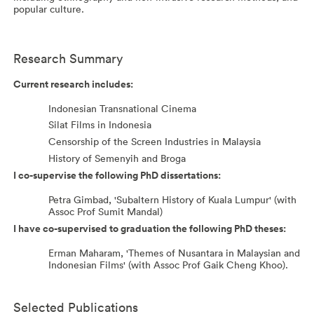
popular culture.
Research Summary
Current research includes:
Indonesian Transnational Cinema
Silat Films in Indonesia
Censorship of the Screen Industries in Malaysia
History of Semenyih and Broga
I co-supervise the following PhD dissertations:
Petra Gimbad, 'Subaltern History of Kuala Lumpur' (with
Assoc Prof Sumit Mandal)
I have co-supervised to graduation the following PhD theses:
Erman Maharam, 'Themes of Nusantara in Malaysian and
Indonesian Films' (with Assoc Prof Gaik Cheng Khoo).
Selected Publications