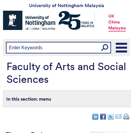
University of Nottingham Malaysia
Universtiy
UK
of
China
Nottingham
Malaysia
-
UK
|
China
|
Malaysia
Faculty of Arts and Social
Sciences
menu