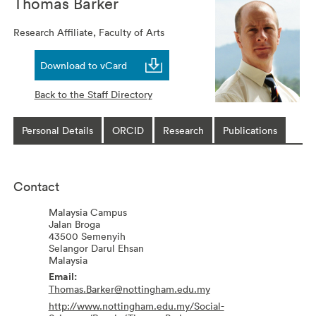
Thomas
Barker
Research Affiliate,
Faculty of Arts
Download to vCard
Back to the Staff Directory
Personal Details
ORCID
Research
Publications
Contact
Malaysia Campus
Jalan Broga
43500
Semenyih
Selangor Darul Ehsan
Malaysia
Thomas.Barker@nottingham.edu.my
http://www.nottingham.edu.my/Social-