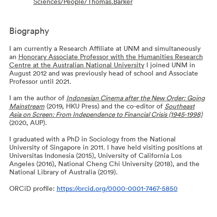
Sciences/People/Thomas.Barker
Biography
I am currently a Research Affiliate at UNM and simultaneously
an
Honorary Associate Professor with the Humanities Research
Centre at the Australian National University
I joined UNM in
August 2012 and was previously head of school and Associate
Professor until 2021.
I am the author of
Indonesian Cinema after the New Order: Going
Mainstream
(2019, HKU Press) and the co-editor of
Southeast
Asia on Screen: From Independence to Financial Crisis (1945-1998)
(2020, AUP).
I graduated with a PhD in Sociology from the National
University of Singapore in 2011. I have held visiting positions at
Universitas Indonesia (2015), University of California Los
Angeles (2016), National Cheng Chi University (2018), and the
National Library of Australia (2019).
ORCiD profile:
https://orcid.org/0000-0001-7467-5850