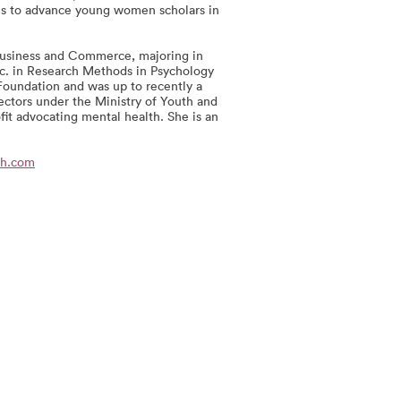
ms to advance young women scholars in
Business and Commerce, majoring in
Sc. in Research Methods in Psychology
Foundation and was up to recently a
ectors under the Ministry of Youth and
fit advocating mental health. She is an
oh.com