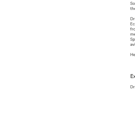
So
th
Dr
Ec
fr
me
Sp
av
He
E
Dr