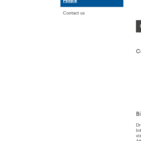
People
Contact us
C
B
Dr
In
vi
Af