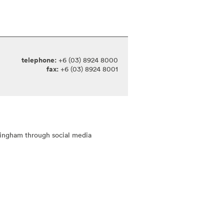
telephone:
+6 (03) 8924 8000
fax:
+6 (03) 8924 8001
tingham through social media