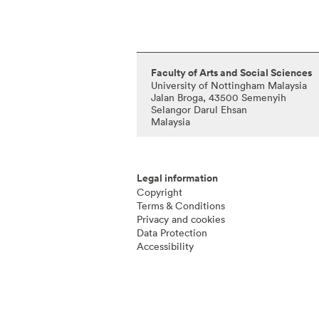
Faculty of Arts and Social Sciences
University of Nottingham Malaysia
Jalan Broga, 43500 Semenyih
Selangor Darul Ehsan
Malaysia
Legal information
Copyright
Terms & Conditions
Privacy and cookies
Data Protection
Accessibility