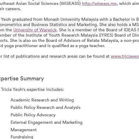
utheast Asian Social Sciences (WiSEASS)
http://wiseass.me
, which ai
eir careers.
 Yeoh graduated from Monash University Malaysia with a Bachelor in 
onometrics and Business Statistics and Marketing. She also holds a M
om the
University of Warwick
. She is a member of the Board of IDEAS 
mber of the Institute of Youth Research Malaysia (IYRES) Board of Dir
orts. She is also on the Board of Advisors of Relate Malaysia, a non-pro
id yoga practitioner and is qualified as a yoga teacher.
r list of publications and research areas can be found at
www.triciaye
xpertise Summary
 Tricia Yeoh's expertise includes:
Academic Research and Writing
Public Policy Research and Analysis
Public Policy Advocacy
External Engagement and Marketing
Management
Fundraising