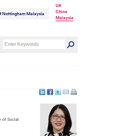
UK
China
of Nottingham Malaysia
Malaysia
y of Social