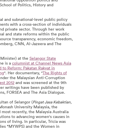
School of Politics, History and
al and subnational-level public policy
nts with a cross-section of individuals
 and private sector. Through her work
al and state reforms within the public
resource transparency, economic freedom,
oomberg, CNN, Al-Jazeera and The
Minister) at the
Selangor State
he is a
columnist at Channel News Asia
 to Reform: Pakatan Rakyat in
ang
". Her documentary, "
The Rights of
 under the Malaysian Anti-Corruption
st 2012
and was screened at the 9th
Her writings have been published by
ons, FORSEA and The Asia Dialogue.
ltan of Selangor (
Pingat Jasa Kebaktian,
Monash University Malaysia, the
most recently, the Malaysia Australia
utions to advancing women's causes in
 of living. In particular, Tricia was
tudies *MYWPS) and the Women in