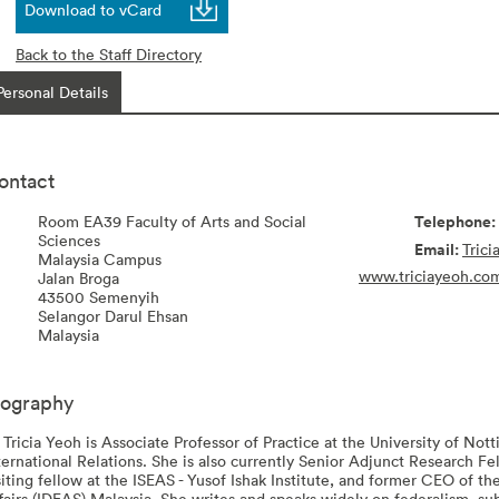
Download to vCard
Back to the Staff Directory
Personal Details
ontact
Room EA39 Faculty of Arts and Social
Sciences
Tric
Malaysia Campus
www.triciayeoh.co
Jalan Broga
43500
Semenyih
Selangor Darul Ehsan
Malaysia
iography
 Tricia Yeoh is Associate Professor of Practice at the University of Not
ternational Relations. She is also currently Senior Adjunct Research F
siting fellow at the ISEAS - Yusof Ishak Institute, and former CEO of 
fairs (IDEAS) Malaysia. She writes and speaks widely on federalism, sub