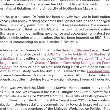
stitutional reforms. She received her PhD in Political Science from the 
ternational Relations at the University of Nottingham Malaysia.
er the past 18 years, Dr Yeoh has been actively involved in both nation
vocacy and policy-making processes through her writings and engageme
thin civil society, public officials, political representatives, the media
th independent think tank IDEAS, she has contributed to making nation
licy areas of anti-corruption, governance and accountability, natural 
blic administration and education. She has been featured on BBC, Bl
onomist commenting on public affairs in Malaysia.
e has served as Research Officer to the
Selangor Menteri Besar
(Chief 
vernment
and Director of the
ASLI Centre for Public Policy Studies
. S
d theSun
. She is editor of the books "
The Spirit of Merdeka
", "
The Road
langor
" and author of "
States of Reform: Governing Selangor and Pen
e Dead
", the story of political aide Teoh Beng Hock who died in 2009
mmission's custody, won the Justin Louis Award at the
FreedomFilmFe
jazeera International Documentary Film Festival 2013 in Doha, Qatar. 
ademic websites including New Mandala, Fulcrum, Forum of Federati
 Yeoh was awarded the Meritorious Service Medal, conferred by the Su
K)
in 2011. She was awarded the 2017 Distinguished Alumni Award for 
stgraduate Award Prize 2020/21 from the University of Nottingham and 
umni Council Female Alumnus of the Year Award 2023 for her contrib
laysia, including social and economic policy towards improved conditions
e of the founding members of the Malaysia Workshop on Political S