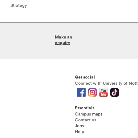
Strategy
Make an
enquiry
Get social
Connect with University of Not
Essentials
Campus maps
Contact us
Jobs
Help