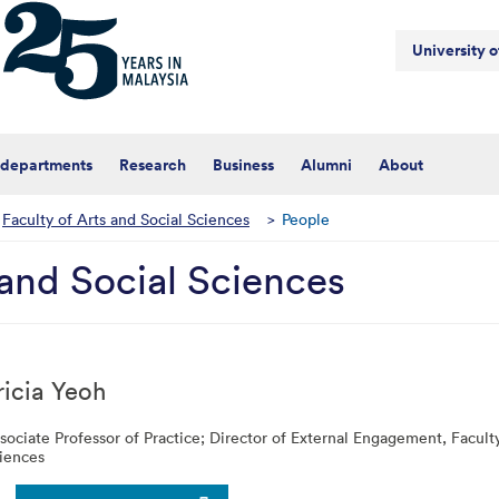
University 
 departments
Research
Business
Alumni
About
Faculty of Arts and Social Sciences
>
People
 and Social Sciences
ricia
Yeoh
sociate Professor of Practice; Director of External Engagement,
Facult
iences