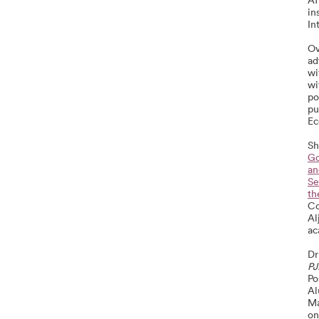
in
In
Ov
ad
wi
wi
po
pu
Ec
Sh
Go
an
Se
th
Co
Al
ac
Dr
PJ
Po
Al
Ma
on