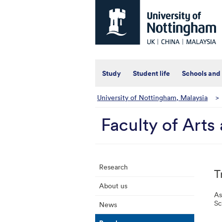
Universtiy
of
Nottingham
-
UK
|
China
|
Study
Student life
Schools and
Malaysia
University of Nottingham, Malaysia
>
Faculty of Arts
Research
T
About us
As
Sc
News