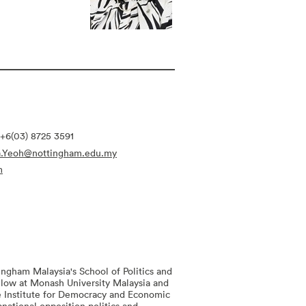
+6(03) 8725 3591
ia.Yeoh@nottingham.edu.my
m
tingham Malaysia's School of Politics and
ellow at Monash University Malaysia and
the Institute for Democracy and Economic
national opposition politics and