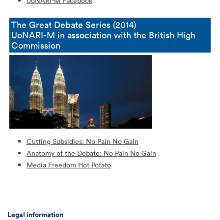
UoNARI-M Facebook
The Great Debate Series (2014)
UoNARI-M in association with the British High
Commission
Cutting Subsidies: No Pain No Gain
Anatomy of the Debate: No Pain No Gain
Media Freedom Hot Potato
Legal information