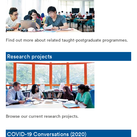
Find out more about related taught-postgraduate programmes.
Research projects
Browse our current research projects.
COVID-19 Conversations (2020)