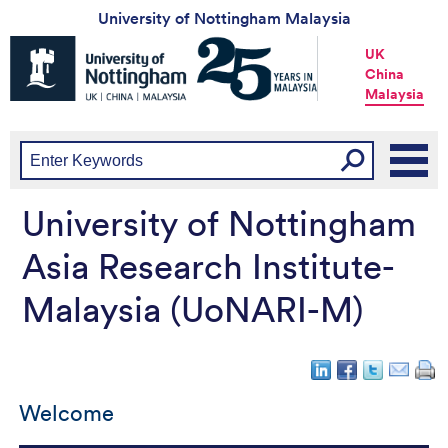
University of Nottingham Malaysia
Universtiy
UK
of
China
Nottingham
Malaysia
-
UK
|
China
|
Malaysia
University of Nottingham
Asia Research Institute-
Malaysia (UoNARI-M)
Welcome