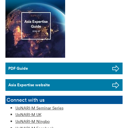
PDF Guide
Asia Expertise website
Connect with us
UoNARI-M Seminar Series
UoNARI-M UK
UoNARI-M Ningbo