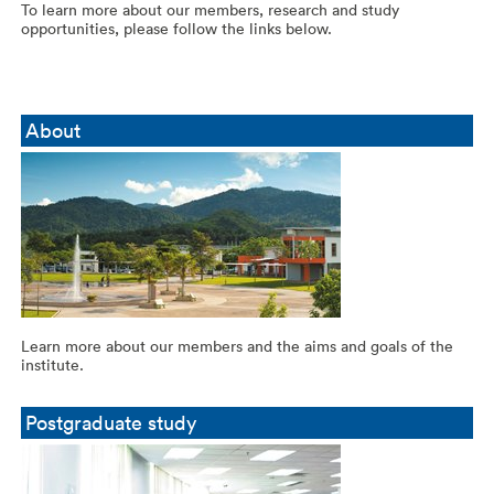
To learn more about our members, research and study
opportunities, please follow the links below.
About
Learn more about our members and the aims and goals of the
institute.
Postgraduate study