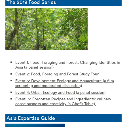
The 2019 Food Series
Event 1: Food, Foraging and Forest: Changing identities in
Asia (a panel session)
Event 2: Food, Foraging and Forest Study Tour
Event 3: Development Ecology and Aquaculture (a film
screening and moderated discussion)
Event 4: Urban Ecology and Food (a panel session)
Event 5: Forgotten Recipes and Ingredients: culinary
consciousness
and creativity (a Chef’s Table)
Asia Expertise Guide