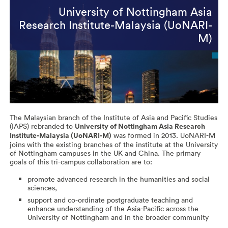
University of Nottingham Asia
Research Institute-Malaysia (UoNARI-
M)
The Malaysian branch of the Institute of Asia and Pacific Studies
(IAPS) rebranded to
University of Nottingham Asia Research
Institute-Malaysia (UoNARI-M)
was formed in 2013. UoNARI-M
joins with the existing branches of the institute at the University
of Nottingham campuses in the UK and China. The primary
goals of this tri-campus collaboration are to:
promote advanced research in the humanities and social
sciences,
support and co-ordinate postgraduate teaching and
enhance understanding of the Asia-Pacific across the
University of Nottingham and in the broader community