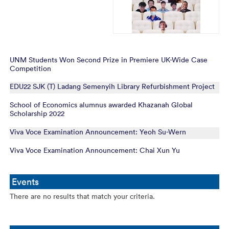
UNM Students Won Second Prize in Premiere UK-Wide Case
Competition
EDU22 SJK (T) Ladang Semenyih Library Refurbishment Project
School of Economics alumnus awarded Khazanah Global
Scholarship 2022
Viva Voce Examination Announcement: Yeoh Su-Wern
Viva Voce Examination Announcement: Chai Xun Yu
Events
There are no results that match your criteria.