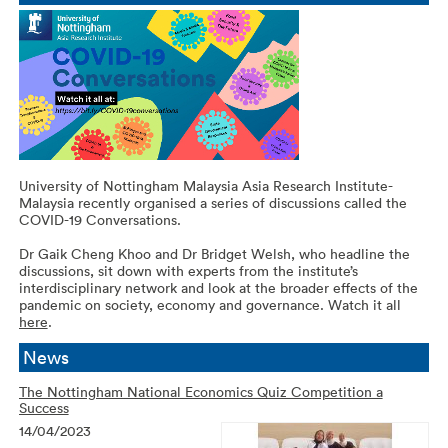
University of Nottingham Malaysia Asia Research Institute-
Malaysia recently organised a series of discussions called the
COVID-19 Conversations.
Dr Gaik Cheng Khoo and Dr Bridget Welsh, who headline the
discussions, sit down with experts from the institute’s
interdisciplinary network and look at the broader effects of the
pandemic on society, economy and governance. Watch it all
here
.
News
The Nottingham National Economics Quiz Competition a
Success
14/04/2023