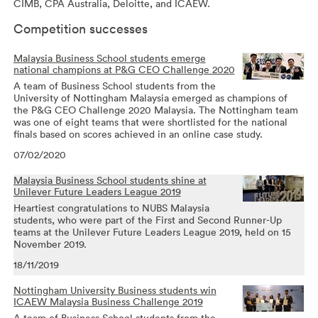
CIMB, CPA Australia, Deloitte, and ICAEW.
Competition successes
Malaysia Business School students emerge
national champions at P&G CEO Challenge 2020
A team of Business School students from the
University of Nottingham Malaysia emerged as champions of
the P&G CEO Challenge 2020 Malaysia. The Nottingham team
was one of eight teams that were shortlisted for the national
finals based on scores achieved in an online case study.
07/02/2020
Malaysia Business School students shine at
Unilever Future Leaders League 2019
Heartiest congratulations to NUBS Malaysia
students, who were part of the First and Second Runner-Up
teams at the Unilever Future Leaders League 2019, held on 15
November 2019.
18/11/2019
Nottingham University Business students win
ICAEW Malaysia Business Challenge 2019
A team of Business School students from the