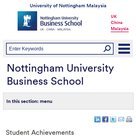
University of Nottingham Malaysia
Universtiy
UK
of
China
Nottingham
Malaysia
-
UK
|
China
|
Malaysia
Nottingham University
Business School
menu
Student Achievements