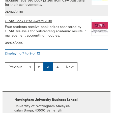
modules received book prizes from CPA Australia
for their achievements.
24/03/2010
CIMA Book Prize Award 2010
Four students receive book prizes sponsored by
CIMA Malaysia for outstanding academic results in
management accounting modules.
09/03/2010
Displaying
7
to
9
of
12
Previous
1
2
3
4
Next
Nottingham University Business School
University of Nottingham Malaysia
Jalan Broga, 43500 Semenyih