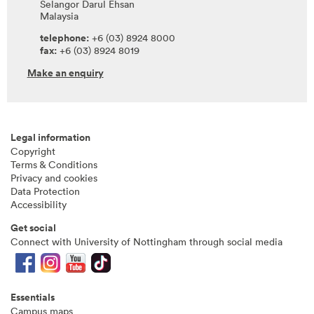
Selangor Darul Ehsan
Malaysia
telephone:
+6 (03) 8924 8000
fax:
+6 (03) 8924 8019
Make an enquiry
Legal information
Copyright
Terms & Conditions
Privacy and cookies
Data Protection
Accessibility
Get social
Connect with University of Nottingham through social media
Essentials
Campus maps