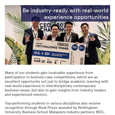
Be industry-ready with real-world
experience opportunities
Many of our students gain invaluable experience from
participation in business case competitions, which are an
excellent opportunity not just to bridge academic learning with
real-world experience in interdisciplinary contemporary
business issues, but also to gain insights from industry leaders
and experienced mentors.
Top-performing students in various disciplines also receive
recognition through Book Prizes awarded by Nottingham
University Business School Malaysia's industry partners: BDO,