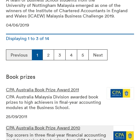
University of Nottingham Malaysia emerged as one of the
winners of the Institute of Chartered Accountants in England
and Wales (ICAEW) Malaysia Business Challenge 2019.
04/06/2019
Displaying
1
to
3
of
14
Previous
1
2
3
4
5
Next
Book prizes
CPA Australia Book Prize Award 2011
CPA Australia Malaysia Division awarded book
prizes to high achievers in final-year accounting
modules at the Business School.
25/09/2011
CPA Australia Book Prize Award 2010
Top scorers in three final-year financial accounting