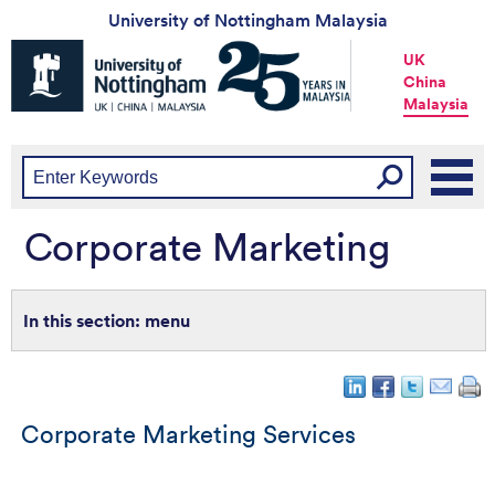
University of Nottingham Malaysia
Universtiy
UK
of
China
Nottingham
Malaysia
-
UK
|
China
|
Malaysia
Corporate Marketing
menu
Corporate Marketing Services