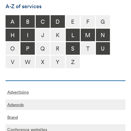
A-Z of services
A
B
C
D
E
F
G
H
I
J
K
L
M
N
O
P
Q
R
S
T
U
V
W
X
Y
Z
Advertising
Adwords
Brand
Conference websites