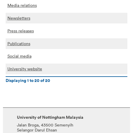
Media relations
Newsletters
Press releases
Publications
Social media
University website
Displaying
1
to
20
of
20
University of Nottingham Malaysia
Jalan Broga, 43500 Semenyih
Selangor Darul Ehsan