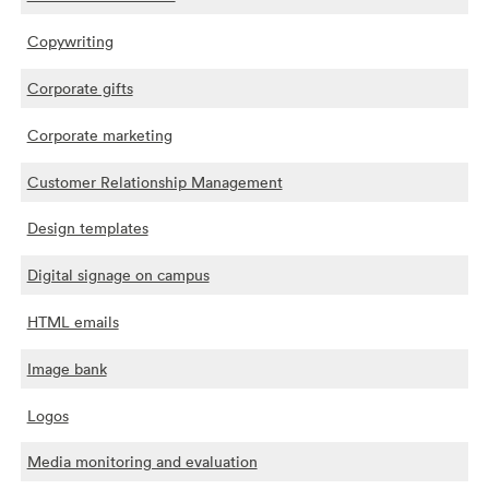
Copywriting
Corporate gifts
Corporate marketing
Customer Relationship Management
Design templates
Digital signage on campus
HTML emails
Image bank
Logos
Media monitoring and evaluation