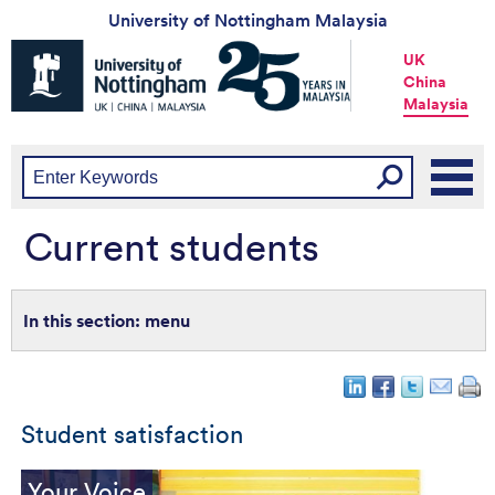
University of Nottingham Malaysia
Universtiy
UK
of
China
Nottingham
Malaysia
-
UK
|
China
|
Malaysia
Current students
menu
Student satisfaction
Your Voice