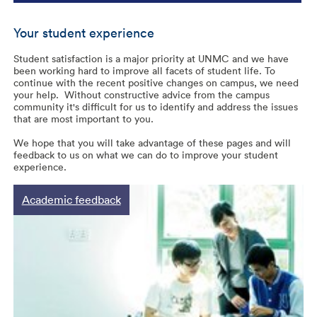
Your student experience
Student satisfaction is a major priority at UNMC and we have
been working hard to improve all facets of student life. To
continue with the recent positive changes on campus, we need
your help. Without constructive advice from the campus
community it's difficult for us to identify and address the issues
that are most important to you.
We hope that you will take advantage of these pages and will
feedback to us on what we can do to improve your student
experience.
Academic feedback