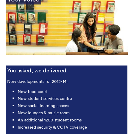
You asked, we delivered
New developments for 2013/14:
New food court
New student services centre
New social learning spaces
New lounges & music room
An additional 1200 student rooms
Increased security & CCTV coverage