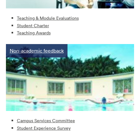
Teaching & Module Evaluations
Student Charter
Teaching Awards
Non-academic feedback
Campus Services Committee
Student Experience Survey