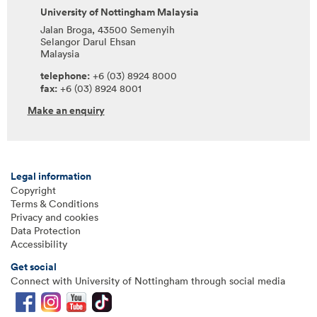
University of Nottingham Malaysia
Jalan Broga, 43500 Semenyih
Selangor Darul Ehsan
Malaysia
telephone:
+6 (03) 8924 8000
fax:
+6 (03) 8924 8001
Make an enquiry
Legal information
Copyright
Terms & Conditions
Privacy and cookies
Data Protection
Accessibility
Get social
Connect with University of Nottingham through social media