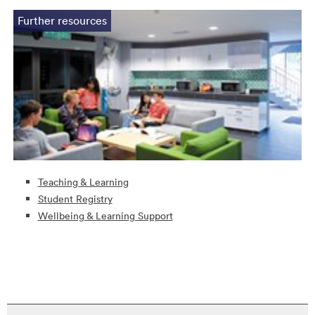
Further resources
Teaching & Learning
Student Registry
Wellbeing & Learning Support