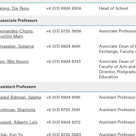
ong, Tze Peng
+6 (03) 8924 8206
Head of School
ssociate Professors
ernandez-Chung,
+6 (03) 8725 3658
Associate Professo
ozilini Mary
ivapalan, Subarna
+6 (03) 8924 8691
Associate Dean of
Exchange, Faculty 
oo, Wei Keong
+6 (03) 8924 8743
Associate Dean of 
Faculty of Arts and
Director, Postgradu
Education
ssistant Professors
bdul Rahman, Saleha
+6 (03) 8924 8195
Assistant Professor
mbrose, Sharimila
+6 (03) 8725 3581
Assistant Professor
ugust, Alberto Luis
+6 (03) 8924 8272
Assistant Professor
hai, Xun Yu
+6 (03) 8725 3583
Assistant Professor