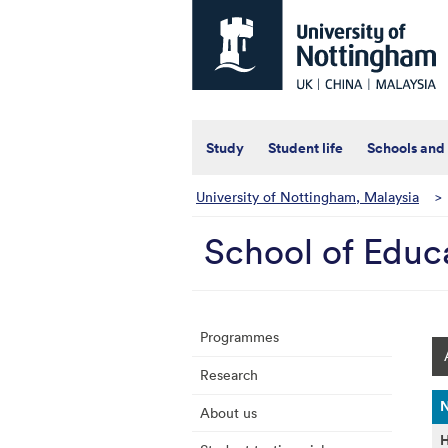
Universtiy
of
Nottingham
-
UK
|
China
|
Study
Student life
Schools and
Malaysia
University of Nottingham, Malaysia
>
School of Educ
Programmes
Research
About us
H