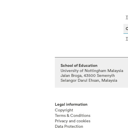
T
O
T
School of Education
University of Nottingham Malaysia
Jalan Broga, 43500 Semenyih
Selangor Darul Ehsan, Malaysia
Legal information
Copyright
Terms & Conditions
Privacy and cookies
Data Protection