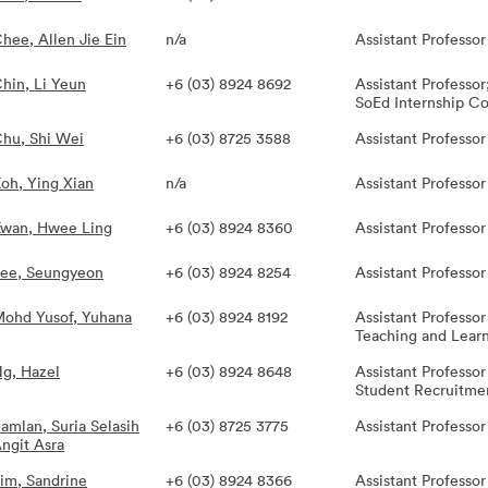
hee, Allen Jie Ein
n/a
Assistant Professor
hin, Li Yeun
+6 (03) 8924 8692
Assistant Professo
SoEd Internship Co
hu, Shi Wei
+6 (03) 8725 3588
Assistant Professor
oh, Ying Xian
n/a
Assistant Professor
wan, Hwee Ling
+6 (03) 8924 8360
Assistant Professo
ee, Seungyeon
+6 (03) 8924 8254
Assistant Professor
ohd Yusof, Yuhana
+6 (03) 8924 8192
Assistant Professor
Teaching and Learni
g, Hazel
+6 (03) 8924 8648
Assistant Professor
Student Recruitmen
amlan, Suria Selasih
+6 (03) 8725 3775
Assistant Professor
ngit Asra
im, Sandrine
+6 (03) 8924 8366
Assistant Professo