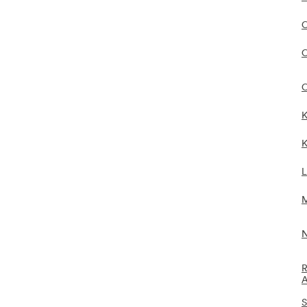
C
C
C
K
K
L
M
N
R
A
S