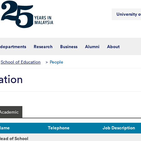
University 
 departments
Research
Business
Alumni
About
School of Education
>
People
ation
Academic
Name
Telephone
Job Description
ead of School