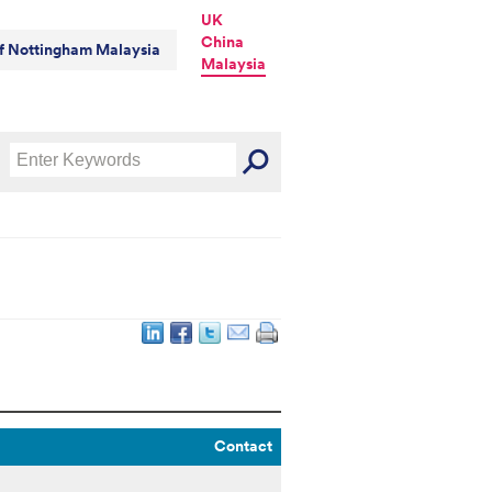
UK
China
of Nottingham Malaysia
Malaysia
Contact