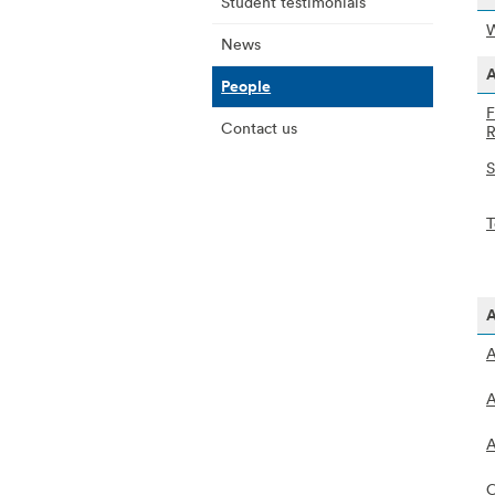
Student testimonials
W
News
A
People
F
Contact us
R
S
T
A
A
A
A
C