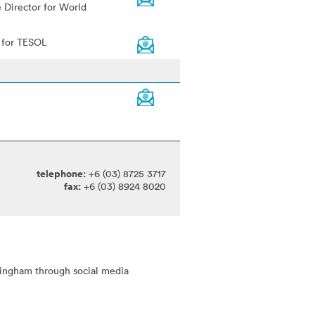
 Director for World
r for TESOL
telephone:
+6 (03) 8725 3717
fax:
+6 (03) 8924 8020
tingham through social media