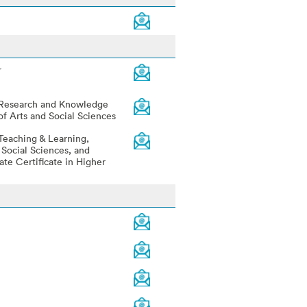
r
 Research and Knowledge
of Arts and Social Sciences
Teaching & Learning,
 Social Sciences, and
ate Certificate in Higher