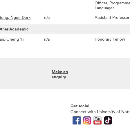
Officer, Programme
Languages
iong, Ngee Derk
n/a
Assistant Professo
ther Academic
an, Cheng Yi
n/a
Honorary Fellow
Make an
enquiry
Get social
Connect with University of Not