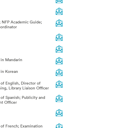
r; NFP Academic Guide;
ordinator
r in Mandarin
 in Korean
 of English, Director of
ng, Library Liaison Officer
 of Spanish; Publicity and
t Officer
r of French; Examination