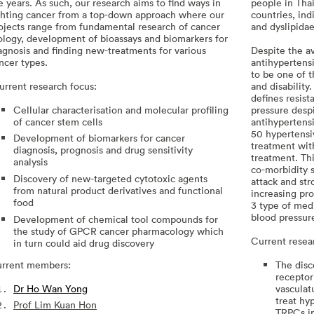
e years. As such, our research aims to find ways in
people in Tha
ghting cancer from a top-down approach where our
countries, in
ojects range from fundamental research of cancer
and dyslipida
ology, development of bioassays and biomarkers for
agnosis and finding new-treatments for various
Despite the av
ncer types.
antihypertens
to be one of t
rrent research focus:
and disabilit
defines resis
Cellular characterisation and molecular profiling
pressure desp
of cancer stem cells
antihypertensi
50 hypertensi
Development of biomarkers for cancer
treatment wit
diagnosis, prognosis and drug sensitivity
treatment. Thi
analysis
co-morbidity s
Discovery of new-targeted cytotoxic agents
attack and str
from natural product derivatives and functional
increasing pr
food
3 type of medi
blood pressur
Development of chemical tool compounds for
the study of GPCR cancer pharmacology which
Current resea
in turn could aid drug discovery
rrent members:
The disc
receptor
Dr Ho Wan Yong
vasculat
treat hy
Prof Lim Kuan Hon
TRPCs in