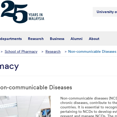
University 
 departments
Research
Business
Alumni
About
>
School of Pharmacy
>
Research
>
Non-communicable Diseases
rmacy
on-communicable Diseases
Non-communicable diseases (NCDs)
chronic diseases, contribute to th
countries. It is essential to recog
pertaining to NCDs to develop ev
prevent and manage NCDs. The me