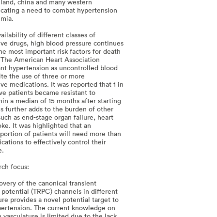
iland, china and many western
dicating a need to combat hypertension
emia.
ailability of different classes of
ive drugs, high blood pressure continues
he most important risk factors for death
y. The American Heart Association
tant hypertension as uncontrolled blood
ite the use of three or more
ve medications. It was reported that 1 in
ve patients became resistant to
hin a median of 15 months after starting
s further adds to the burden of other
uch as end-stage organ failure, heart
oke. It was highlighted that an
oportion of patients will need more than
cations to effectively control their
e.
rch focus:
overy of the canonical transient
 potential (TRPC) channels in different
ure provides a novel potential target to
pertension. The current knowledge on
 vasculature is limited due to the lack