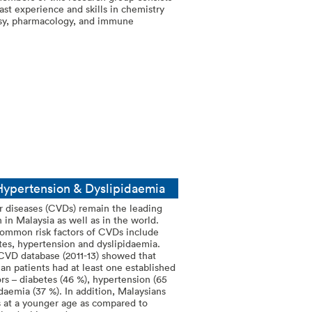
vast experience and skills in chemistry
osy, pharmacology, and immune
 Hypertension & Dyslipidaemia
r diseases (CVDs) remain the leading
 in Malaysia as well as in the world.
ommon risk factors of CVDs include
etes, hypertension and dyslipidaemia.
CVD database (2011-13) showed that
an patients had at least one established
rs – diabetes (46 %), hypertension (65
daemia (37 %). In addition, Malaysians
at a younger age as compared to