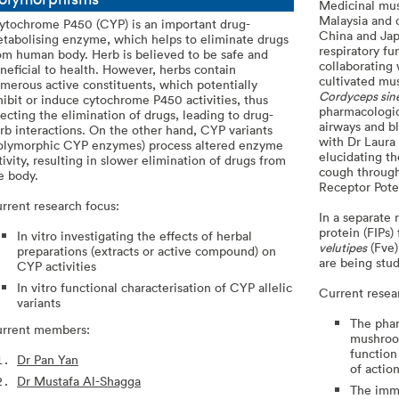
Medicinal mus
Malaysia and 
tochrome P450 (CYP) is an important drug-
China and Japa
tabolising enzyme, which helps to eliminate drugs
respiratory f
om human body. Herb is believed to be safe and
collaborating
neficial to health. However, herbs contain
cultivated m
merous active constituents, which potentially
Cordyceps sin
hibit or induce cytochrome P450 activities, thus
pharmacologic
fecting the elimination of drugs, leading to drug-
airways and b
rb interactions. On the other hand, CYP variants
with Dr Laura 
olymorphic CYP enzymes) process altered enzyme
elucidating th
tivity, resulting in slower elimination of drugs from
cough through
e body.
Receptor Poten
rrent research focus:
In a separate
protein (FIPs
In vitro investigating the effects of herbal
velutipes
(Fve)
preparations (extracts or active compound) on
are being stud
CYP activities
In vitro functional characterisation of CYP allelic
Current resea
variants
The phar
rrent members:
mushroo
function
Dr Pan Yan
of actio
Dr Mustafa Al-Shagga
The immu