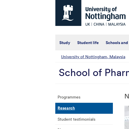
Universtiy
of
Nottingham
-
UK
|
China
|
Study
Student life
Schools and
Malaysia
University of Nottingham, Malaysia
School of Pha
N
Programmes
Research
Student testimonials