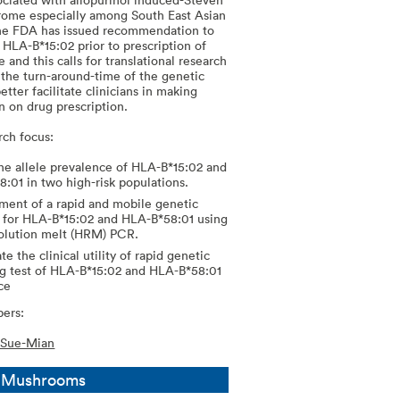
ome especially among South East Asian
he FDA has issued recommendation to
 HLA-B*15:02 prior to prescription of
and this calls for translational research
 the turn-around-time of the genetic
etter facilitate clinicians in making
on on drug prescription.
rch focus:
e allele prevalence of HLA-B*15:02 and
:01 in two high-risk populations.
ent of a rapid and mobile genetic
 for HLA-B*15:02 and HLA-B*58:01 using
olution melt (HRM) PCR.
te the clinical utility of rapid genetic
g test of HLA-B*15:02 and HLA-B*58:01
ice
ers:
 Sue-Mian
l Mushrooms