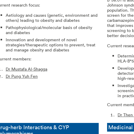
rrent research focus:
Johnson syndr
population. T
Aetiology and causes (genetic, environment and
screen for the
others) leading to obesity and diabetes
carbamazepine 
that improves
Pathophysiological/molecular basis of obesity
screening to b
and diabetes
better decisi
Innovation and development of novel
strategies/therapeutic options to prevent, treat
Current resea
and manage obesity and diabetes
Determin
rrent members:
HLA-B*58
Developm
Dr Mustafa Al-Shagga
detector
Dr Pung Yuh Fen
high-res
Investiga
screenin
in pract
Current memb
Dr Then
rug-herb Interactions & CYP
Medicina
olymorphisms