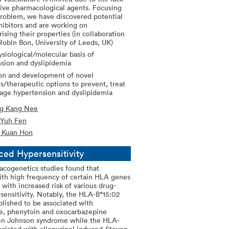
tive pharmacological agents. Focusing
problem, we have discovered potential
ibitors and are working on
rising their properties (in collaboration
Robin Bon, University of Leeds, UK)
siological/molecular basis of
sion and dyslipidemia
on and development of novel
es/therapeutic options to prevent, treat
age hypertension and dyslipidemia
ng Kang Nee
 Yuh Fen
m Kuan Hon
ced Hypersensitivity
cogenetics studies found that
ith high frequency of certain HLA genes
 with increased risk of various drug-
sensitivity. Notably, the HLA-B*15:02
blished to be associated with
e, phenytoin and oxocarbazepine
en Johnson syndrome while the HLA-
sociated with allopurinol induced-Steven