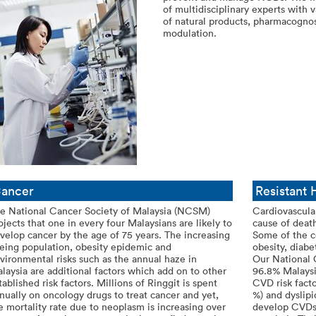
of multidisciplinary experts with 
of natural products, pharmacogn
modulation.
ancer
Resistant
e National Cancer Society of Malaysia (NCSM)
Cardiovascula
ojects that one in every four Malaysians are likely to
cause of death
velop cancer by the age of 75 years. The increasing
Some of the c
eing population, obesity epidemic and
obesity, diab
vironmental risks such as the annual haze in
Our National 
laysia are additional factors which add on to other
96.8% Malaysi
tablished risk factors. Millions of Ringgit is spent
CVD risk facto
nually on oncology drugs to treat cancer and yet,
%) and dyslipi
e mortality rate due to neoplasm is increasing over
develop CVDs 