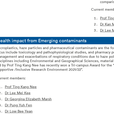
compari
Current memb
Prof Ti
Dr Kan 
Dr Lee 
ealth impact from Emerging contaminants
croplastics, haze particles and pharmaceutical contaminants are the fo
cus include toxicology and pathophysiological studies, and pharmacy 
nagement and exacerbations of respiratory conditions due to haze pol
sciplines including Environmental and Geographical Sciences, materia
d by Prof Ting Kang Nee has recently won a Tri-campus Award for the
pportive /Inclusive Research Environment 2021/22”.
rrent members:
Prof Ting Kang Nee
Dr Lee Mei Kee
Dr Georgina Elizabeth Marsh
Dr Pung Yuh Fen
Dr Low Bee Yean