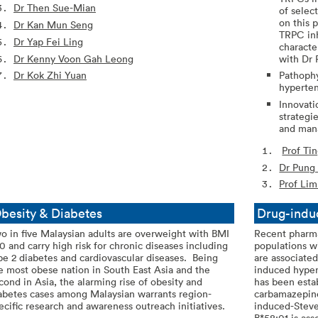
Dr Then Sue-Mian
of selec
on this 
Dr Kan Mun Seng
TRPC inh
Dr Yap Fei Ling
characte
Dr Kenny Voon Gah Leong
with Dr 
Dr Kok Zhi Yuan
Pathophy
hyperten
Innovati
strategi
and man
Prof Ti
Dr Pung
Prof Li
besity & Diabetes
Drug-indu
o in five Malaysian adults are overweight with BMI
Recent pharma
0 and carry high risk for chronic diseases including
populations w
pe 2 diabetes and cardiovascular diseases. Being
are associated
e most obese nation in South East Asia and the
induced hyper
cond in Asia, the alarming rise of obesity and
has been esta
abetes cases among Malaysian warrants region-
carbamazepin
ecific research and awareness outreach initiatives.
induced-Stev
B*58:01 is as