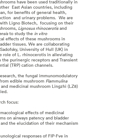
hrooms have been used traditionally in
other East Asian countries, including
n, for benefits of general health,
unction and urinary problems. We are
 with Ligno Biotech, focusing on their
ushrooms,
Lignosus rhinocerotis
and
ensis
to study the
in vitro
al effects of these mushrooms in
ladder tissues. We are collaborating
Sadofsky, University of Hull (UK) in
e role of L. rhinocerotis in alleviating
 the purinergic receptors and Transient
tial (TRP) cation channels.
 research, the fungal immunomodulatory
) from edible mushroom
Flammulina
 and medicinal mushroom Lingzhi (LZ8)
ied.
rch focus:
macological effects of medicinal
ms on airways patency and bladder
 and the elucidation of their mechanism
n
nological responses of FIP-Fve in