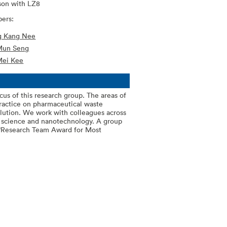
son with LZ8
ers:
ng Kang Nee
Mun Seng
Mei Kee
cus of this research group. The areas of
practice on pharmaceutical waste
lution. We work with colleagues across
l science and nanotechnology. A group
 “Research Team Award for Most