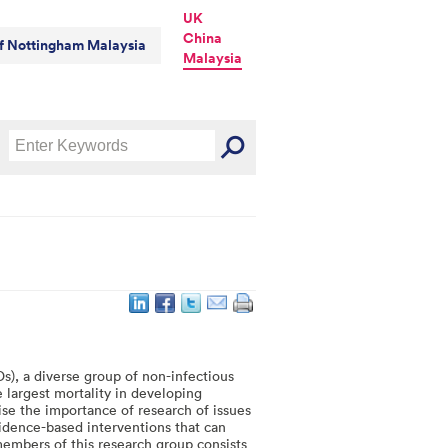
UK
China
of Nottingham Malaysia
Malaysia
, a diverse group of non-infectious
e largest mortality in developing
nise the importance of research of issues
idence-based interventions that can
mbers of this research group consists