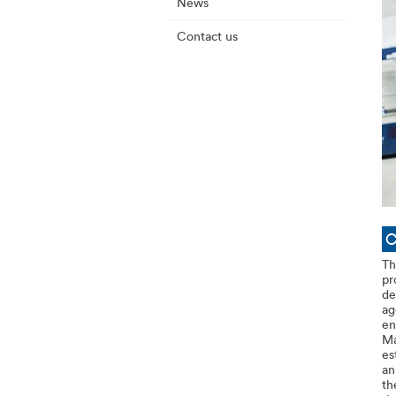
News
Contact us
C
Th
pr
de
ag
en
Ma
es
an
th