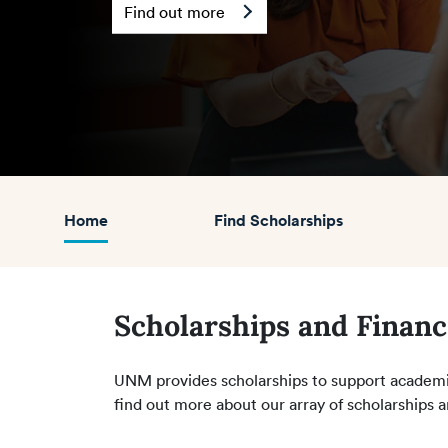
Find out more
Home
Find Scholarships
Scholarships and Financ
UNM provides scholarships to support academic
find out more about our array of scholarships a