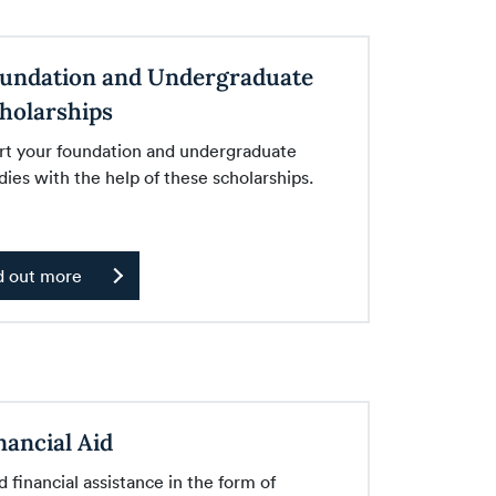
undation and Undergraduate
holarships
rt your foundation and undergraduate
dies with the help of these scholarships.
d out more
nancial Aid
d financial assistance in the form of