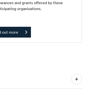
owances and grants offered by these
ticipating organisations.
d out more