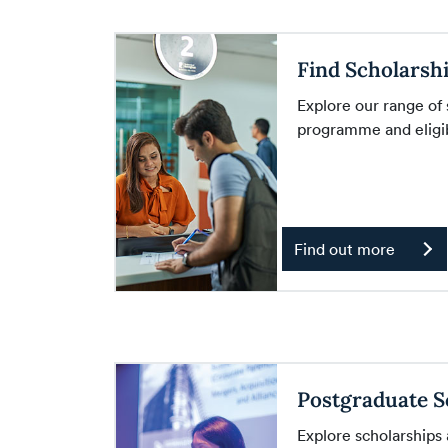
Find Scholarsh
Explore our range of
programme and eligibi
Find out more
Postgraduate S
Explore scholarships