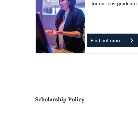
for our postgraduat
Find out more
Scholarship Policy