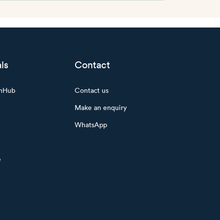
ls
Contact
mHub
Contact us
Make an enquiry
WhatsApp
e