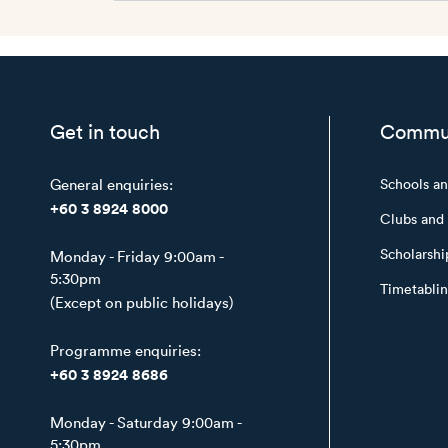
Get in touch
Commu
General enquiries:
Schools a
+60 3 8924 8000
Clubs and 
Scholarshi
Monday - Friday 9:00am -
5:30pm
Timetabli
(Except on public holidays)
Programme enquiries:
+60 3 8924 8686
Monday - Saturday 9:00am -
5:30pm