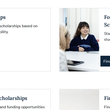
ips
Fo
Sc
 scholarships based on
lity.
Sta
stu
Fin
cholarships
Fi
 and funding opportunities
Fin