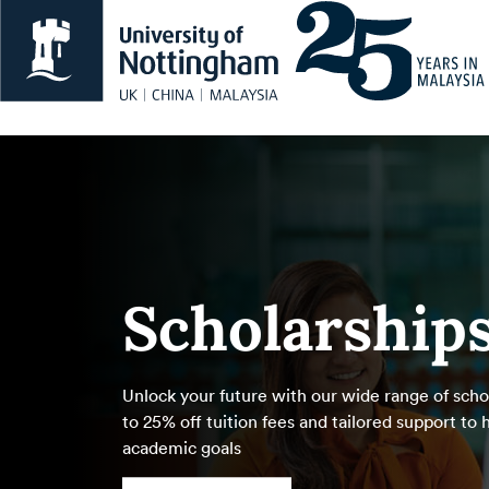
Scholarship
Unlock your future with our wide range of schol
to 25% off tuition fees and tailored support to
academic goals