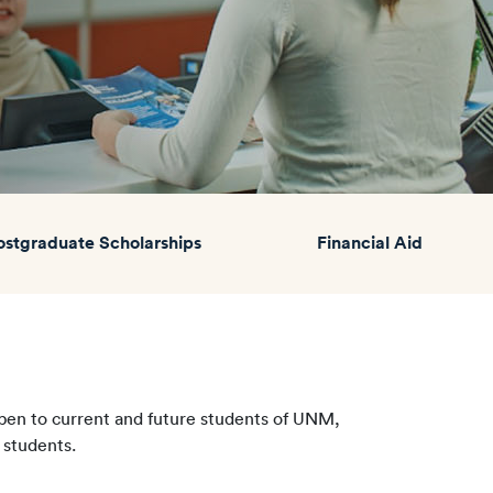
ostgraduate Scholarships
Financial Aid
Open to current and future students of UNM,
 students.