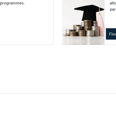
e programmes.
all
par
Fin