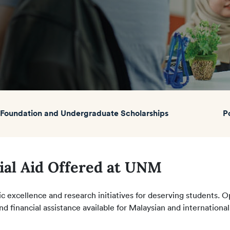
Foundation and Undergraduate Scholarships
P
ial Aid Offered at UNM
 excellence and research initiatives for deserving students. 
nd financial assistance available for Malaysian and international