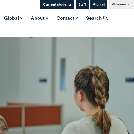
Malaysia
Current students
Staff
Alumni
Global
About
Contact
Search