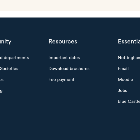
nity
Resources
Essentia
nd departments
Important dates
Nottingha
Societies
Download brochures
Email
ps
Fee payment
Moodle
ng
Jobs
Blue Castl