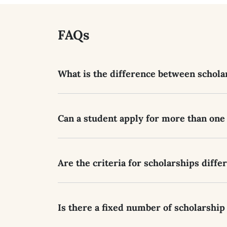
FAQs
What is the difference between scholar
Can a student apply for more than one
Are the criteria for scholarships diffe
Is there a fixed number of scholarship