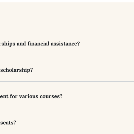
ships and financial assistance?
 scholarship?
rent for various courses?
 seats?