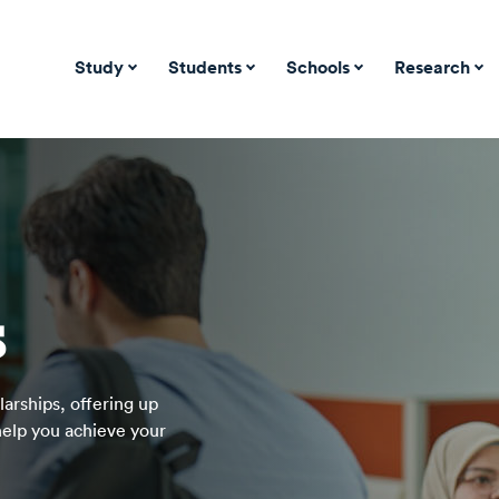
Study
Students
Schools
Research
s
arships, offering up
 help you achieve your