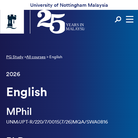
University of Nottingham Malaysia
Universtiy
Sear
of
Nottingham
-
UK
|
China
PG Study
>
All courses
>
English
|
Malaysia
2026
English
MPhil
UNM/JPT-R/220/7/0015(7/26)MQA/SWA0816