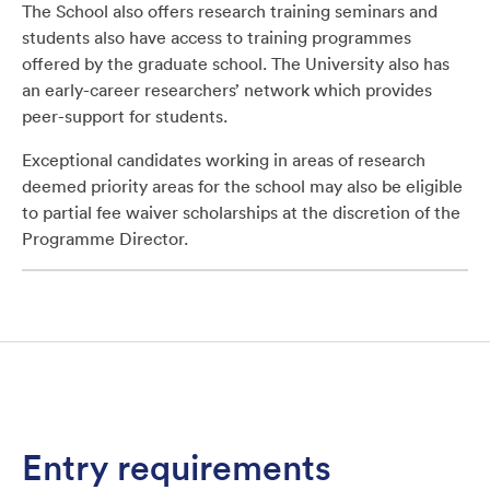
The School also offers research training seminars and
students also have access to training programmes
offered by the graduate school. The University also has
an early-career researchers’ network which provides
peer-support for students.
Exceptional candidates working in areas of research
deemed priority areas for the school may also be eligible
to partial fee waiver scholarships at the discretion of the
Programme Director.
Entry requirements