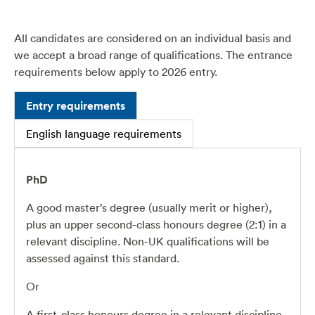
All candidates are considered on an individual basis and
we accept a broad range of qualifications. The entrance
requirements below apply to
2026
entry.
Entry requirements
English language requirements
PhD
A good master’s degree (usually merit or higher),
plus an upper second-class honours degree (2:1) in a
relevant discipline. Non-UK qualifications will be
assessed against this standard.
Or
A first-class honours degree in a relevant discipline.