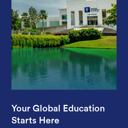
Your Global Education
Starts Here