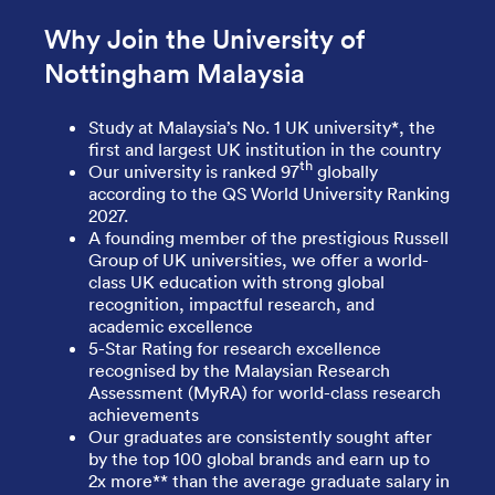
Why Join the University of
Nottingham Malaysia
Study at Malaysia’s No. 1 UK university*, the
first and largest UK institution in the country
th
Our university is ranked 97
globally
according to the QS World University Ranking
2027.
A founding member of the prestigious Russell
Group of UK universities, we offer a world-
class UK education with strong global
recognition, impactful research, and
academic excellence
5-Star Rating for research excellence
recognised by the Malaysian Research
Assessment (MyRA) for world-class research
achievements
Our graduates are consistently sought after
by the top 100 global brands and earn up to
2x more** than the average graduate salary in