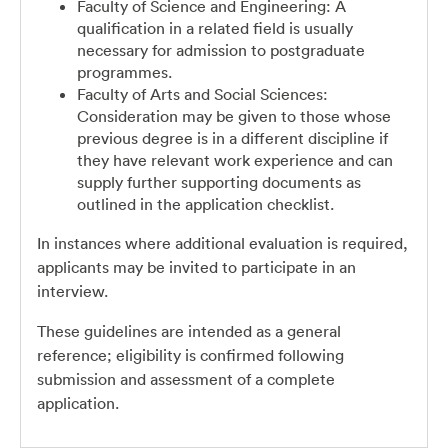
Faculty of Science and Engineering: A
qualification in a related field is usually
necessary for admission to postgraduate
programmes.
Faculty of Arts and Social Sciences:
Consideration may be given to those whose
previous degree is in a different discipline if
they have relevant work experience and can
supply further supporting documents as
outlined in the application checklist.
In instances where additional evaluation is required,
applicants may be invited to participate in an
interview.
These guidelines are intended as a general
reference; eligibility is confirmed following
submission and assessment of a complete
application.