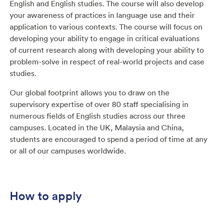
English and English studies. The course will also develop
your awareness of practices in language use and their
application to various contexts. The course will focus on
developing your ability to engage in critical evaluations
of current research along with developing your ability to
problem-solve in respect of real-world projects and case
studies.
Our global footprint allows you to draw on the
supervisory expertise of over 80 staff specialising in
numerous fields of English studies across our three
campuses. Located in the UK, Malaysia and China,
students are encouraged to spend a period of time at any
or all of our campuses worldwide.
How to apply