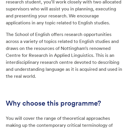
research student, you’ll work closely with two allocated
supervisors who will assist you in planning, executing
and presenting your research. We encourage
applications in any topic related to English studies.
The School of English offers research opportunities
across a variety of topics related to English studies and
draws on the resources of Nottingham’s renowned
Centre for Research in Applied Linguistics. This is an
interdisciplinary research centre devoted to describing
and understanding language as it is acquired and used in
the real world.
Why choose this programme?
You will cover the range of theoretical approaches
making up the contemporary critical terminology of