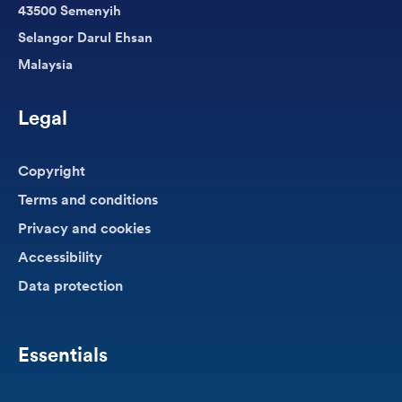
43500 Semenyih
Selangor Darul Ehsan
Malaysia
Legal
Copyright
Terms and conditions
Privacy and cookies
Accessibility
Data protection
Essentials