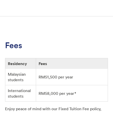
Fees
Residency
Fees
Malaysian
RM51,500 per year
students
International
RM58,000 per year*
students
Enjoy peace of mind with our Fixed Tuition Fee policy,