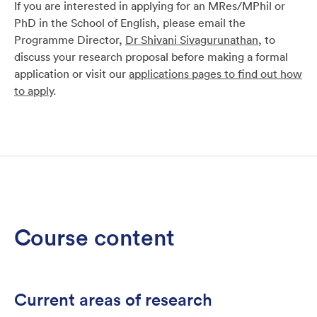
If you are interested in applying for an MRes/MPhil or
PhD in the School of English, please email the
Programme Director,
Dr Shivani Sivagurunathan
, to
discuss your research proposal before making a formal
application or visit our
applications pages to find out how
to apply
.
Course content
Current areas of research