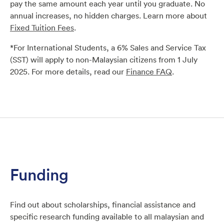
pay the
same amount each year until you graduate. No
annual increases,
no hidden charges. Learn more about
Fixed Tuition Fees
.
*For International Students, a 6% Sales and Service Tax
(SST)
will apply to non-Malaysian citizens from 1 July
2025. For
more details, read our
Finance FAQ
.
Funding
Find out about scholarships, financial assistance and
specific research funding available to all malaysian and