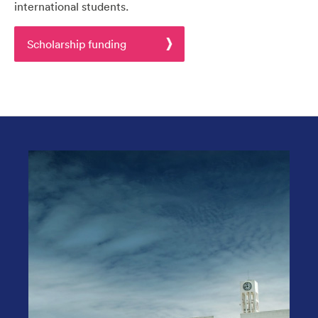
international students.
Scholarship funding