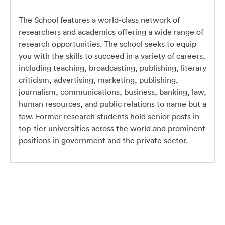
The School features a world-class network of
researchers and academics offering a wide range of
research opportunities. The school seeks to equip
you with the skills to succeed in a variety of careers,
including teaching, broadcasting, publishing, literary
criticism, advertising, marketing, publishing,
journalism, communications, business, banking, law,
human resources, and public relations to name but a
few. Former research students hold senior posts in
top-tier universities across the world and prominent
positions in government and the private sector.