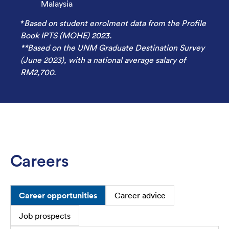
Malaysia
*
Based on student enrolment data from the Profile
Book IPTS (MOHE) 2023.
**Based on the UNM Graduate Destination Survey
(June 2023), with a national average salary of
RM2,700.
Careers
Career opportunities
Career advice
Job prospects