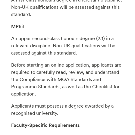
Non-UK qualifications will be assessed against this
standard.
MPhil
An upper second-class honours degree (2:1) in a
relevant discipline. Non-UK qualifications will be
assessed against this standard.
Before starting an online application, applicants are
required to carefully read, review, and understand
the Compliance with MQA Standards and
Programme Standards, as well as the Checklist for
application.
Applicants must possess a degree awarded by a
recognised university.
Faculty-Specific Requirements