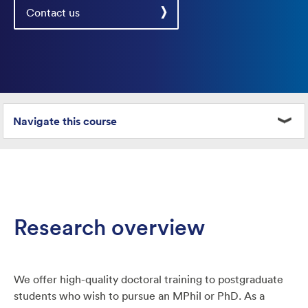
Contact us
Navigate this course
Research overview
We offer high-quality doctoral training to postgraduate
students who wish to pursue an MPhil or PhD. As a