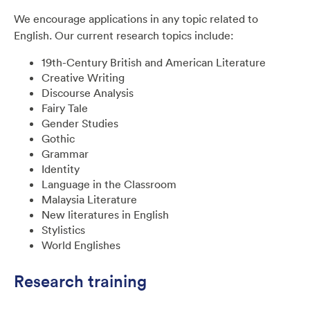
We encourage applications in any topic related to
English. Our current research topics include:
19th-Century British and American Literature
Creative Writing
Discourse Analysis
Fairy Tale
Gender Studies
Gothic
Grammar
Identity
Language in the Classroom
Malaysia Literature
New literatures in English
Stylistics
World Englishes
Research training