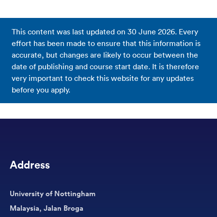
This content was last updated on
30 June 2026
. Every
effort has been made to ensure that this information is
accurate, but changes are likely to occur between the
date of publishing and course start date. It is therefore
very important to check this website for any updates
before you apply.
Address
University of Nottingham
Malaysia, Jalan Broga