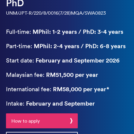
PhD
UNM/JPT-R/220/8/0016(7/28)MQA/SWA0823
MPhil: 1-2 years / PhD: 3-4 years
Full-time:
MPhil: 2-4 years / PhD: 6-8 years
Part-time:
February and September 2026
Start date:
RM51,500 per year
Malaysian fee:
RM58,000 per year*
International fee:
February and September
Intake:
How to apply