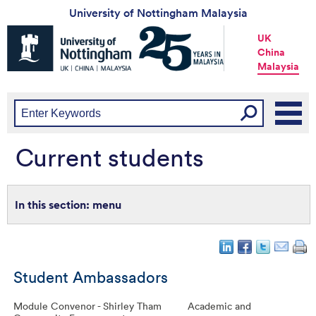
University of Nottingham Malaysia
Universtiy
UK
of
China
Nottingham
Malaysia
-
UK
|
China
|
Malaysia
Current students
menu
Student Ambassadors
Module Convenor - Shirley Tham
Academic and