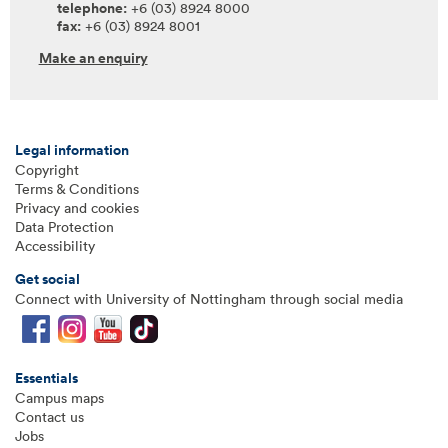
telephone:
+6 (03) 8924 8000
fax:
+6 (03) 8924 8001
Make an enquiry
Legal information
Copyright
Terms & Conditions
Privacy and cookies
Data Protection
Accessibility
Get social
Connect with University of Nottingham through social media
Essentials
Campus maps
Contact us
Jobs