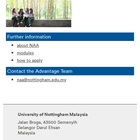
Further information
about NAA
modules
how to apply
Contact the Advantage Team
naa@nottingham.edu.my
University of Nottingham Malaysia
Jalan Broga, 43500 Semenyih
Selangor Darul Ehsan
Malaysia