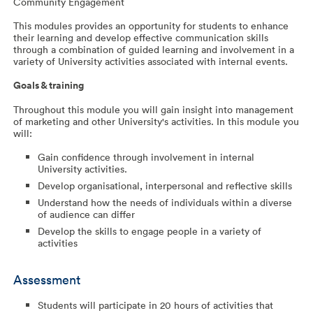
Community Engagement
This modules provides an opportunity for students to enhance
their learning and develop effective communication skills
through a combination of guided learning and involvement in a
variety of University activities associated with internal events.
Goals & training
Throughout this module you will gain insight into management
of marketing and other University's activities. In this module you
will:
Gain confidence through involvement in internal
University activities.
Develop organisational, interpersonal and reflective skills
Understand how the needs of individuals within a diverse
of audience can differ
Develop the skills to engage people in a variety of
activities
Assessment
Students will participate in 20 hours of activities that