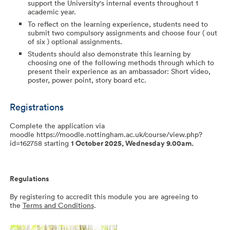
support the University's internal events throughout 1
academic year.
To reflect on the learning experience, students need to
submit two compulsory assignments and choose four ( out
of six ) optional assignments.
Students should also demonstrate this learning by
choosing one of the following methods through which to
present their experience as an ambassador: Short video,
poster, power point, story board etc.
Registrations
Complete the application via
moodle https://moodle.nottingham.ac.uk/course/view.php?
id=162758 starting
1 October 2025, Wednesday 9.00am.
Regulations
By registering to accredit this module you are agreeing to
the
Terms and Conditions
.