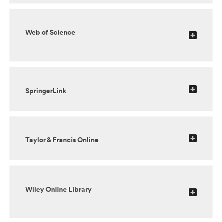
Web of Science
SpringerLink
Taylor & Francis Online
Wiley Online Library