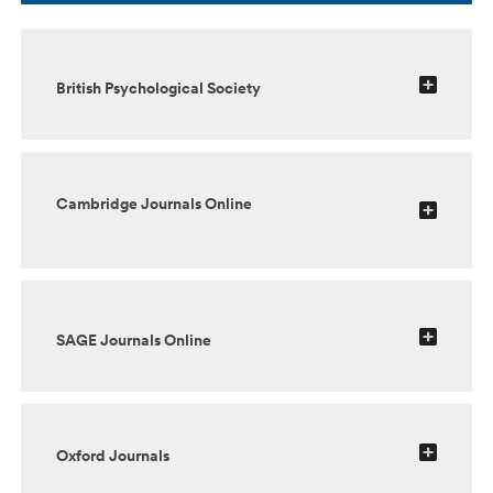
British Psychological Society
Cambridge Journals Online
SAGE Journals Online
Oxford Journals