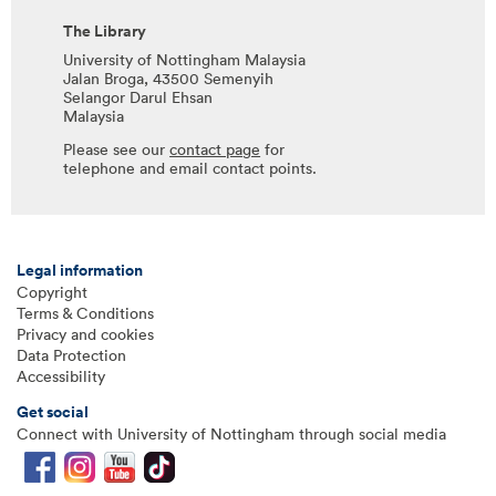
The Library
University of Nottingham Malaysia
Jalan Broga, 43500 Semenyih
Selangor Darul Ehsan
Malaysia
Please see our
contact page
for
telephone and email contact points.
Legal information
Copyright
Terms & Conditions
Privacy and cookies
Data Protection
Accessibility
Get social
Connect with University of Nottingham through social media