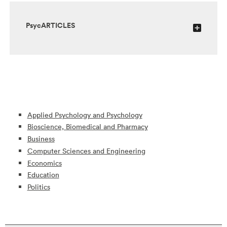
PsycARTICLES
Applied Psychology and Psychology
Bioscience, Biomedical and Pharmacy
Business
Computer Sciences and Engineering
Economics
Education
Politics