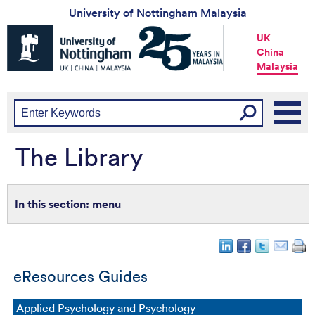
University of Nottingham Malaysia
Universtiy
UK
of
China
Nottingham
Malaysia
-
UK
|
China
|
Malaysia
The Library
menu
eResources Guides
Applied Psychology and Psychology