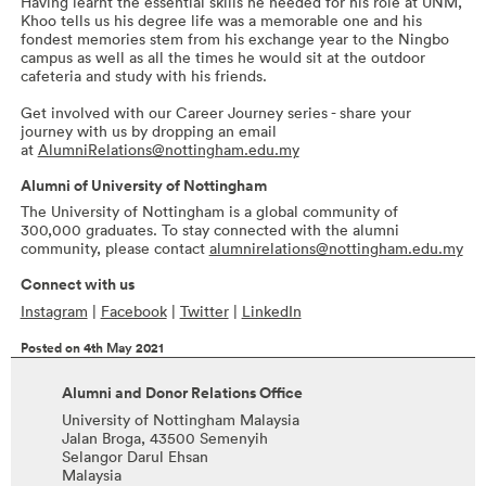
Having learnt the essential skills he needed for his role at UNM,
Khoo tells us his degree life was a memorable one and his
fondest memories stem from his exchange year to the Ningbo
campus as well as all the times he would sit at the outdoor
cafeteria and study with his friends.
Get involved with our Career Journey series - share your
journey with us by dropping an email
at
AlumniRelations@nottingham.edu.my
Alumni of University of Nottingham
The University of Nottingham is a global community of
300,000 graduates. To stay connected with the alumni
community, please contact
alumnirelations@nottingham.edu.my
Connect with us
Instagram
|
Facebook
|
Twitter
|
LinkedIn
Posted on 4th May 2021
Alumni and Donor Relations Office
University of Nottingham Malaysia
Jalan Broga, 43500 Semenyih
Selangor Darul Ehsan
Malaysia