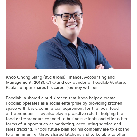
Khoo Chong Siang (BSc (Hons) Finance, Accounting and
Management, 2018), CFO and co-founder of Foodlab Venture,
Kuala Lumpur shares his career journey with us.
Foodlab, a shared cloud kitchen that Khoo helped create.
Foodlab operates as a social enterprise by providing kitchen
space with basic commercial equipment for the local food
entrepreneurs. They also play a proactive role in helping the
food entrepreneurs connect to business clients and offer other
forms of support such as marketing, accounting service and
sales tracking. Khoo’s future plan for his company are to expand
to a minimum of three shared kitchens and to be able to offer