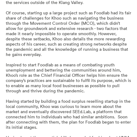
the services outside of the Klang Valley.
Of course, starting up a large project such as Foodlab had its fair
share of challenges for Khoo such as navigating the business
through the Movement Control Order (MCO), which didn’t
allow for groundwork and extensive research - two factors that
made it nearly impossible to operate smoothly. However,
despite these setbacks, Khoo also details the more rewarding
aspects of his career, such as creating strong networks despite
the pandemic and all the knowledge of running a business that
he gains everyday.
Inspired to start Foodlab as a means of combating youth
unemployment and bettering the communities around him,
Khoo’s role as the Chief Financial Officer helps him ensure the
company’s practices are sustainable to fulfil its purpose, which is
to enable as many local food businesses as possible to pull
through and thrive during the pandemic.
Having started by building a food surplus reselling startup in the
local community, Khoo was curious to learn more about the
market and eventually discovered SEEd.Lab, a platform that
connected him to individuals who had similar ambitions. Soon
after connecting with them, the plan for Foodlab began to enter
its initial stages.