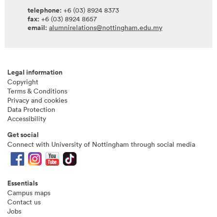
telephone:
+6 (03) 8924 8373
fax:
+6 (03) 8924 8657
email:
alumnirelations@nottingham.edu.my
Legal information
Copyright
Terms & Conditions
Privacy and cookies
Data Protection
Accessibility
Get social
Connect with University of Nottingham through social media
Essentials
Campus maps
Contact us
Jobs