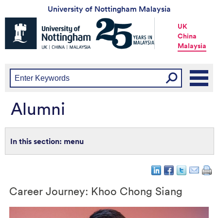
University of Nottingham Malaysia
Universtiy
UK
of
China
Nottingham
Malaysia
-
UK
|
China
|
Malaysia
Alumni
menu
Career Journey: Khoo Chong Siang