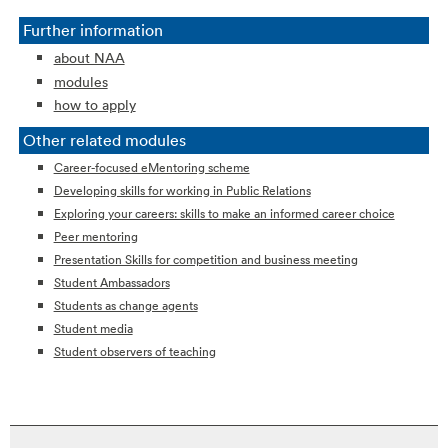
Further information
about NAA
modules
how to apply
Other related modules
Career-focused eMentoring scheme
Developing skills for working in Public Relations
Exploring your careers: skills to make an informed career choice
Peer mentoring
Presentation Skills for competition and business meeting
Student Ambassadors
Students as change agents
Student media
Student observers of teaching