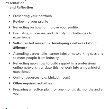
Presentation
and
Reflection
Presenting your portfolio
Reviewing your profile
Reflecting on how to improve your profile
Evaluating successes, and identifying challenges from
experience
Self-directed research - Developing a network (about
25hours)
Attending career talks, career fairs or networking sessions
to meet people from industry.
Reflecting upon how to build rapport in a professional
online network (translate this network into a meaningful
experience).
Online resources (E.g. LinkedIn.com)
Other required activities
Preparing an action plan: for one month, six months and a
year.