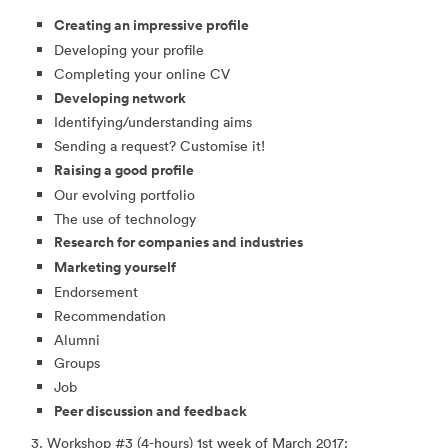
Creating an impressive profile
Developing your profile
Completing your online CV
Developing network
Identifying/understanding aims
Sending a request? Customise it!
Raising a good profile
Our evolving portfolio
The use of technology
Research for companies and industries
Marketing yourself
Endorsement
Recommendation
Alumni
Groups
Job
Peer discussion and feedback
3. Workshop #3 (4-hours) 1st week of March 2017: