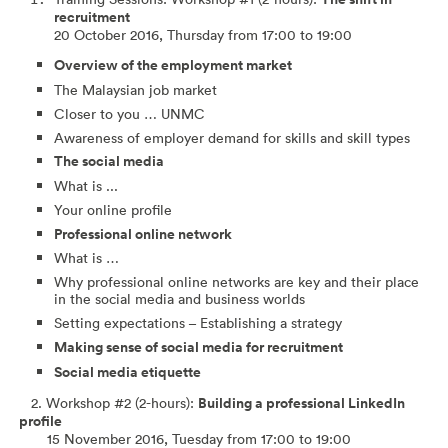
recruitment
20 October 2016, Thursday from 17:00 to 19:00
Overview of the employment market
The Malaysian job market
Closer to you … UNMC
Awareness of employer demand for skills and skill types
The social media
What is ...
Your online profile
Professional online network
What is …
Why professional online networks are key and their place
in the social media and business worlds
Setting expectations – Establishing a strategy
Making sense of social media for recruitment
Social media etiquette
2. Workshop #2 (2-hours):
Building a professional LinkedIn
profile
15 November 2016, Tuesday from 17:00 to 19:00