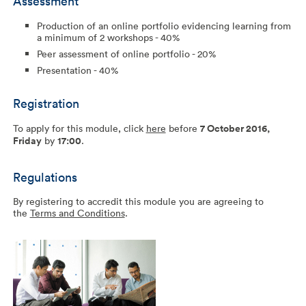
Assessment
Production of an online portfolio evidencing learning from
a minimum of 2 workshops - 40%
Peer assessment of online portfolio - 20%
Presentation - 40%
Registration
To apply for this module, click
here
before
7 October 2016,
Friday
by
17:00
.
Regulations
By registering to accredit this module you are agreeing to
the
Terms and Conditions
.