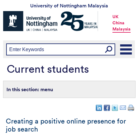
University of Nottingham Malaysia
Universtiy
UK
of
China
Nottingham
Malaysia
-
UK
|
China
|
Malaysia
Current students
menu
Creating a positive online presence for
job search