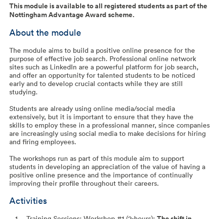
This module is available to all registered students as part of the
Nottingham Advantage Award scheme.
About the module
The module aims to build a positive online presence for the
purpose of effective job search. Professional online network
sites such as LinkedIn are a powerful platform for job search,
and offer an opportunity for talented students to be noticed
early and to develop crucial contacts while they are still
studying.
Students are already using online media/social media
extensively, but it is important to ensure that they have the
skills to employ these in a professional manner, since companies
are increasingly using social media to make decisions for hiring
and firing employees.
The workshops run as part of this module aim to support
students in developing an appreciation of the value of having a
positive online presence and the importance of continually
improving their profile throughout their careers.
Activities
Training Sessions: Workshop #1 (2-hours):
The shift in