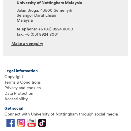
University of Nottingham Malaysia
Jalan Broga, 43500 Semenyih
Selangor Darul Ehsan
Malaysia
telephone:
+6 (03) 8924 8000
fax:
+6 (03) 8924 8001
Make an enquiry
Legal information
Copyright
Terms & Conditions
Privacy and cookies
Data Protection
Accessibility
Get social
Connect with University of Nottingham through social media