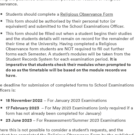
servance.
Students should complete a
Religious Observance Form
This form should be authorised by their personal tutor (or
equivalent) and submitted to the School Examinations Officer.
This form should be filled out when a student begins their studies
and the students details will remain on record for the remainder of
their time at the University. Having completed a Religious
Observance form students are NOT required to fill out further
forms each Semester. A student’s modules will be taken from the
Student Records System for each examination period.
It is
imperative that students check their modules when prompted to
do so as the timetable will be based on the module records we
have.
e deadline for submission of completed forms to School Examinations
ficers is:
18 November 2022
– For January 2023 Examinations
17 February 2023
– For May 2023 Examinations (only required if a
form has not already been completed for January)
23 June 2023
–
For Reassessment/Summer 2023 Examinations
ere this is not possible to consider a student’s requests, and the
udent has completed the Religious Observance Form by the published