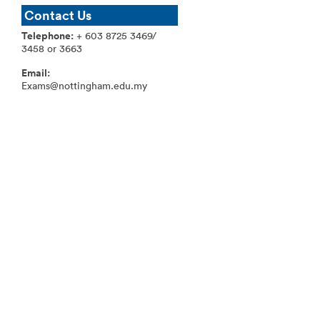
Contact Us
T
elephone:
+ 603 8725 3469/
3458 or 3663
Email:
Exams@nottingham.edu.my