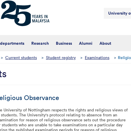
University 
 departments
Research
Business
Alumni
About
>
Current students
>
Student registry
>
Examinations
>
Religi
ts
eligious Observance
e University of Nottingham respects the rights and religious views of
s students. The University's protocol relating to absence from an
amination for reason of religious observance sets out the procedure
r students who are unable to take examinations on a particular day
ring the published examination periods for reasons of religious