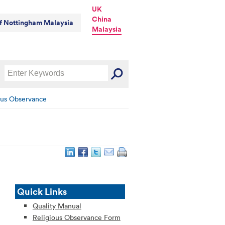
UK
China
of Nottingham Malaysia
Malaysia
ous Observance
Quick Links
Quality Manual
Religious Observance Form