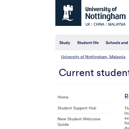
Universtiy
of
Nottingham
-
UK
|
China
|
Study
Student life
Schools and
Malaysia
University of Nottingham, Malaysia
Current studen
R
Home
Student Support Hub
Th
it
ex
New Student Welcome
fo
Guide
du