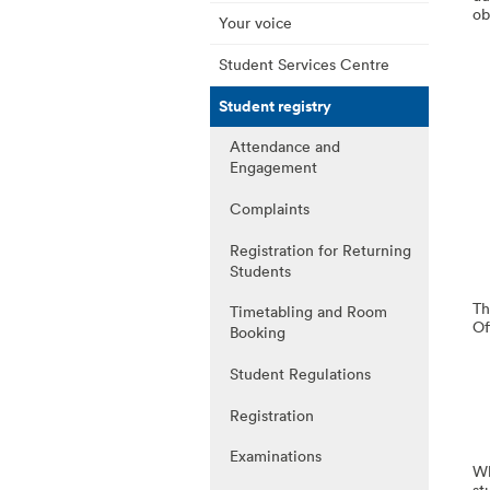
ob
Your voice
Student Services Centre
Student registry
Attendance and
Engagement
Complaints
Registration for Returning
Students
Th
Timetabling and Room
Of
Booking
Student Regulations
Registration
Examinations
Wh
st