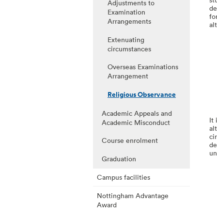
Adjustments to
de
Examination
fo
Arrangements
al
Extenuating
circumstances
Overseas Examinations
Arrangement
Religious Observance
Academic Appeals and
It
Academic Misconduct
al
ci
Course enrolment
de
un
Graduation
Campus facilities
Nottingham Advantage
Award