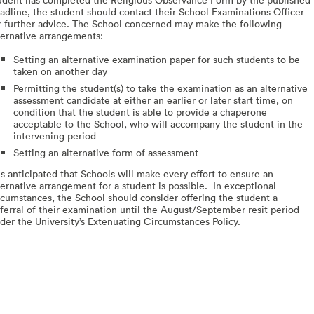
adline, the student should contact their School Examinations Officer
r further advice. The School concerned may make the following
ternative arrangements:
Setting an alternative examination paper for such students to be
taken on another day
Permitting the student(s) to take the examination as an alternative
assessment candidate at either an earlier or later start time, on
condition that the student is able to provide a chaperone
acceptable to the School, who will accompany the student in the
intervening period
Setting an alternative form of assessment
 is anticipated that Schools will make every effort to ensure an
ternative arrangement for a student is possible. In exceptional
rcumstances, the School should consider offering the student a
ferral of their examination until the August/September resit period
der the University’s
Extenuating Circumstances Policy
.