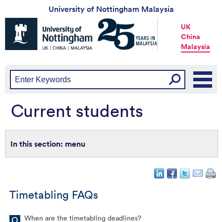
University of Nottingham Malaysia
Universtiy
UK
of
China
Nottingham
Malaysia
-
UK
|
China
|
Malaysia
Current students
menu
Timetabling FAQs
When are the timetabling deadlines?