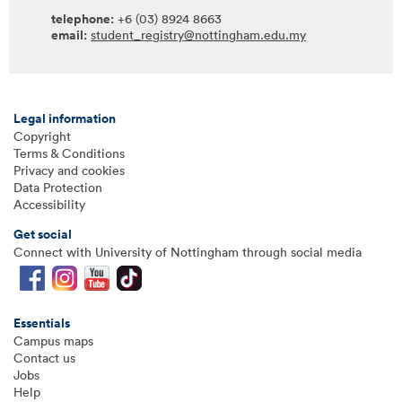
telephone:
+6 (03) 8924 8663
email:
student_registry@nottingham.edu.my
Legal information
Copyright
Terms & Conditions
Privacy and cookies
Data Protection
Accessibility
Get social
Connect with University of Nottingham through social media
Essentials
Campus maps
Contact us
Jobs
Help