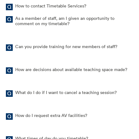
How to contact Timetable Services?
As a member of staff, am I given an opportunity to
comment on my timetable?
Can you provide training for new members of staff?
How are decisions about available teaching space made?
What do I do if I want to cancel a teaching session?
How do I request extra AV facilities?
What times of day do you timetable?