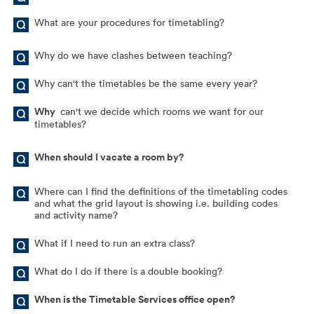
What are your procedures for timetabling?
Why do we have clashes between teaching?
Why can't the timetables be the same every year?
Why
can't we decide which rooms we want for our
timetables?
When should I vacate a room by?
Where can I find the definitions of the timetabling codes
and what the grid layout is showing i.e. building codes
and activity name?
What if I need to run an extra class?
What do I do if there is a double booking?
When is the Timetable Services office open?