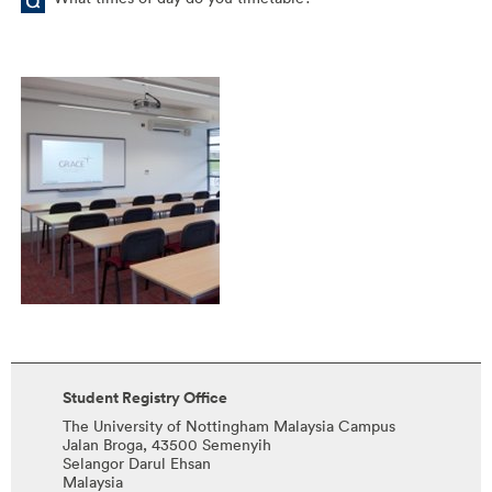
Student Registry Office
The University of Nottingham Malaysia Campus
Jalan Broga, 43500 Semenyih
Selangor Darul Ehsan
Malaysia