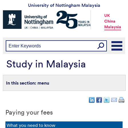
University of Nottingham Malaysia
Universtiy
UK
of
China
Nottingham
Malaysia
-
UK
|
China
|
Malaysia
Study in Malaysia
menu
Paying your fees
What you need to know