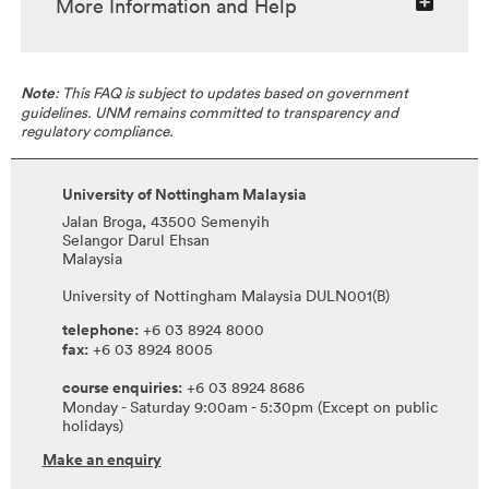
More Information and Help
Note
: This FAQ is subject to updates based on government
guidelines. UNM remains committed to transparency and
regulatory compliance.
University of Nottingham Malaysia
Jalan Broga, 43500 Semenyih
Selangor Darul Ehsan
Malaysia
University of Nottingham Malaysia DULN001(B)
telephone:
+6 03 8924 8000
fax:
+6 03 8924 8005
course enquiries:
+6 03 8924 8686
Monday - Saturday 9:00am - 5:30pm (Except on public
holidays)
Make an enquiry