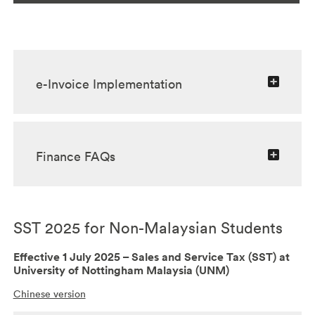
e-Invoice Implementation
Finance FAQs
SST 2025 for Non-Malaysian Students
Effective 1 July 2025 – Sales and Service Tax (SST) at
University of Nottingham Malaysia (UNM)
Chinese version