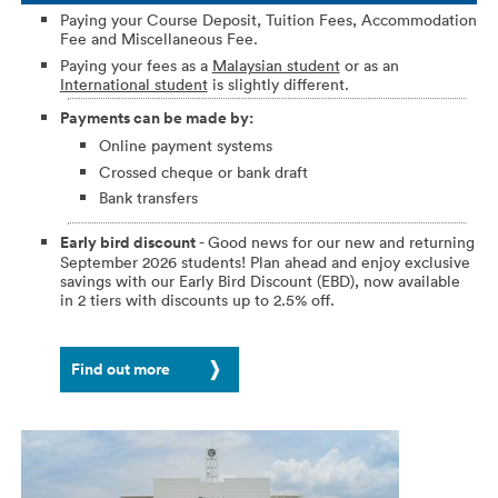
Paying your Course Deposit, Tuition Fees, Accommodation
Fee and Miscellaneous Fee.
Paying your fees as a
Malaysian student
or as an
International student
is slightly different.
Payments can be made by:
Online payment systems
Crossed cheque or bank draft
Bank transfers
Early bird discount
- Good news for our new and returning
September 2026 students! Plan ahead and enjoy exclusive
savings with our Early Bird Discount (EBD), now available
in 2 tiers with discounts up to 2.5% off.
Find out more