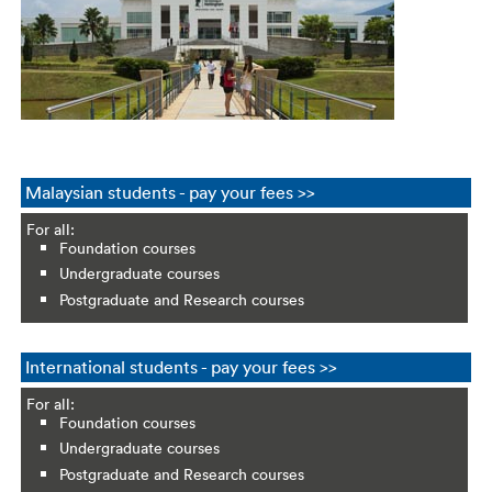
Malaysian students - pay your fees >>
For all:
Foundation courses
Undergraduate courses
Postgraduate and Research courses
International students - pay your fees >>
For all:
Foundation courses
Undergraduate courses
Postgraduate and Research courses