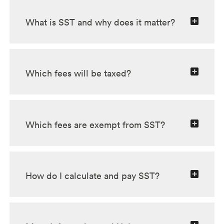
What is SST and why does it matter?
Which fees will be taxed?
Which fees are exempt from SST?
How do I calculate and pay SST?