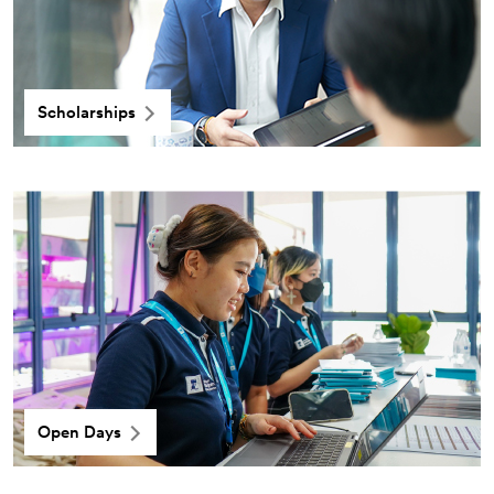
Scholarships
Open Days