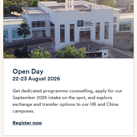
Open Day
22-23 August 2026
Get dedicated programme counselling, apply for our
September 2026 intake on the spot, and explore
exchange and transfer options to our UK and China
campuses.
Register now