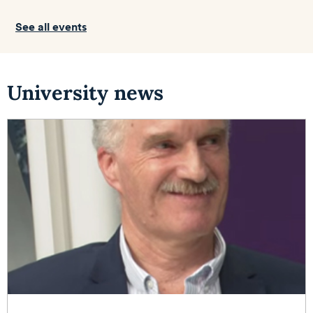
See all events
University news