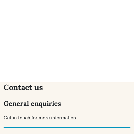
Contact us
General enquiries
Get in touch for more information