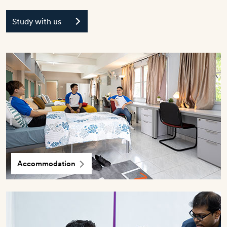
Study with us
Accommodation