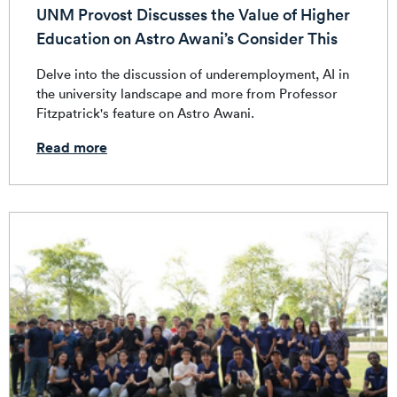
UNM Provost Discusses the Value of Higher
Education on Astro Awani’s Consider This
Delve into the discussion of underemployment, AI in
the university landscape and more from Professor
Fitzpatrick's feature on Astro Awani.
Read more