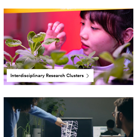
Interdisciplinary Research Clusters