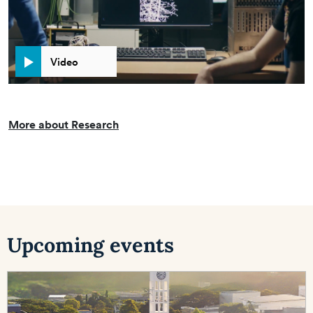
Video
More about Research
Upcoming events