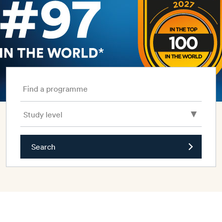
Find a programme
Search