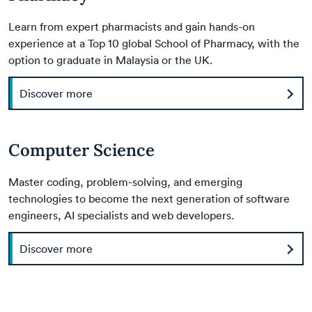
Learn from expert pharmacists and gain hands-on
experience at a Top 10 global School of Pharmacy, with the
option to graduate in Malaysia or the UK.
Discover more
Computer Science
Master coding, problem-solving, and emerging
technologies to become the next generation of software
engineers, AI specialists and web developers.
Discover more