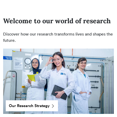
Welcome to our world of research
Discover how our research transforms lives and shapes the
future.
Our Research Strategy