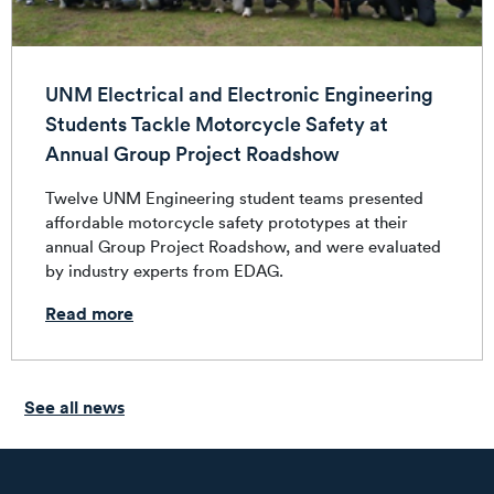
UNM Electrical and Electronic Engineering
Students Tackle Motorcycle Safety at
Annual Group Project Roadshow
Twelve UNM Engineering student teams presented
affordable motorcycle safety prototypes at their
annual Group Project Roadshow, and were evaluated
by industry experts from EDAG.
Read more
See all news