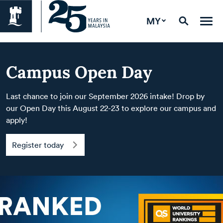
MY
Campus Open Day
Last chance to join our September 2026 intake! Drop by
our Open Day this August 22-23 to explore our campus and
apply!
Register today