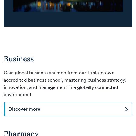
Business
Gain global business acumen from our triple-crown
accredited business school, mastering business strategy,
innovation, and management in a globally connected
environment.
Discover more
Pharmacy