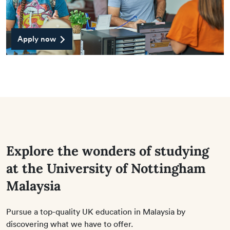
Apply now
Explore the wonders of studying
at the University of Nottingham
Malaysia
Pursue a top-quality UK education in Malaysia by
discovering what we have to offer.