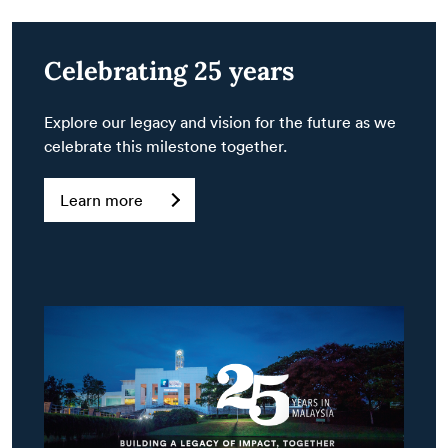
Celebrating 25 years
Explore our legacy and vision for the future as we
celebrate this milestone together.
Learn more