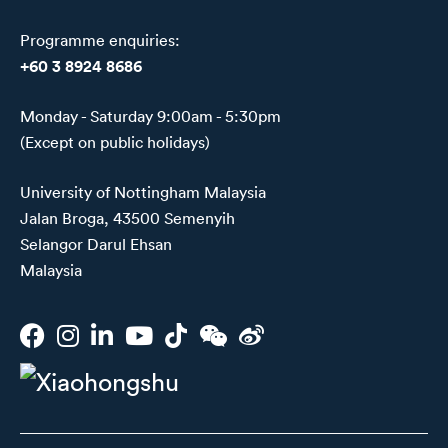
Programme enquiries:
+60 3 8924 8686
Monday - Saturday 9:00am - 5:30pm
(Except on public holidays)
University of Nottingham Malaysia
Jalan Broga, 43500 Semenyih
Selangor Darul Ehsan
Malaysia