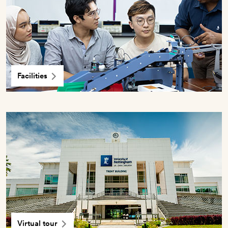
Facilities
Virtual tour