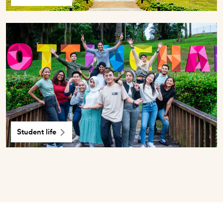
Student life