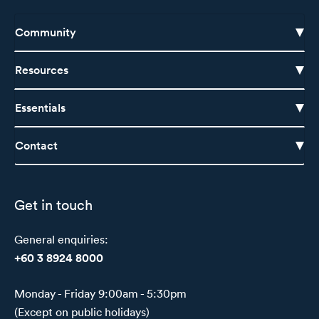
Community
Resources
Essentials
Contact
Get in touch
General enquiries:
+60 3 8924 8000
Monday - Friday 9:00am - 5:30pm
(Except on public holidays)