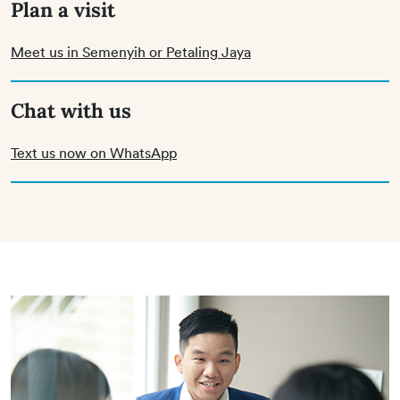
Plan a visit
Meet us in Semenyih or Petaling Jaya
Chat with us
Text us now on WhatsApp