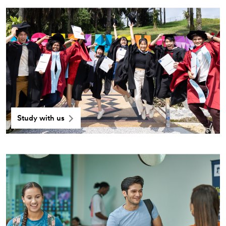
Study with us