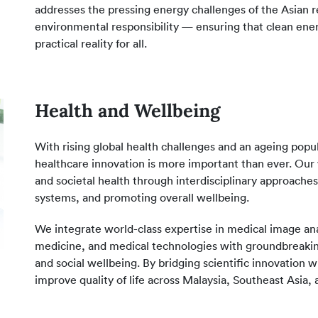
addresses the pressing energy challenges of the Asian reg
environmental responsibility — ensuring that clean energy
practical reality for all.
Health and Wellbeing
With rising global health challenges and an ageing popu
healthcare innovation is more important than ever. Our 
and societal health through interdisciplinary approac
systems, and promoting overall wellbeing.
We integrate world-class expertise in medical image anal
medicine, and medical technologies with groundbreaking
and social wellbeing. By bridging scientific innovation
improve quality of life across Malaysia, Southeast Asia,