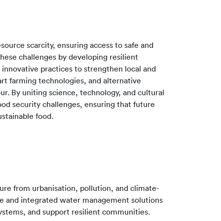
source scarcity, ensuring access to safe and
 these challenges by developing resilient
 innovative practices to strengthen local and
art farming technologies, and alternative
ur. By uniting science, technology, and cultural
od security challenges, ensuring that future
ustainable food.
re from urbanisation, pollution, and climate-
ble and integrated water management solutions
systems, and support resilient communities.