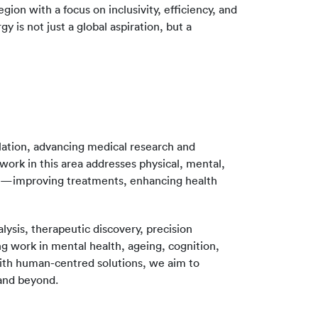
ion with a focus on inclusivity, efficiency, and
 is not just a global aspiration, but a
lation, advancing medical research and
work in this area addresses physical, mental,
hes—improving treatments, enhancing health
ysis, therapeutic discovery, precision
 work in mental health, ageing, cognition,
 with human-centred solutions, we aim to
 and beyond.