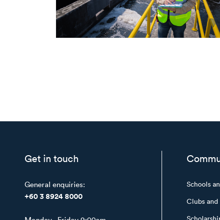
Get in touch
Commu
General enquiries:
Schools a
+60 3 8924 8000
Clubs and 
Scholarshi
Monday - Friday 9:00am -