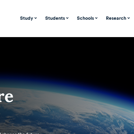
Study
Students
Schools
Research
re