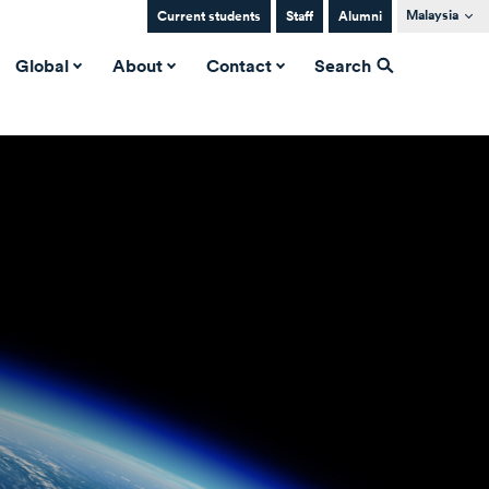
Malaysia
Current students
Staff
Alumni
Global
About
Contact
Search