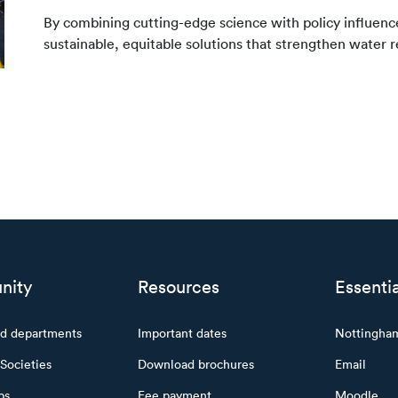
By combining cutting-edge science with policy influe
sustainable, equitable solutions that strengthen water 
nity
Resources
Essentia
nd departments
Important dates
Nottingha
Societies
Download brochures
Email
ps
Fee payment
Moodle