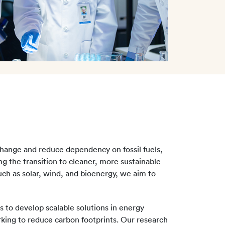
hange and reduce dependency on fossil fuels,
g the transition to cleaner, more sustainable
ch as solar, wind, and bioenergy, we aim to
s to develop scalable solutions in energy
rking to reduce carbon footprints. Our research