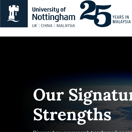
Our Signatu
Strengths