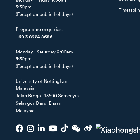
5:30pm
Timetabli
(Except on public holidays)
Programme enquiries:
+60 3 8924 8686
Monday - Saturday 9:00am -
5:30pm
(Except on public holidays)
University of Nottingham
Malaysia
Jalan Broga, 43500 Semenyih
Selangor Darul Ehsan
Malaysia
University 