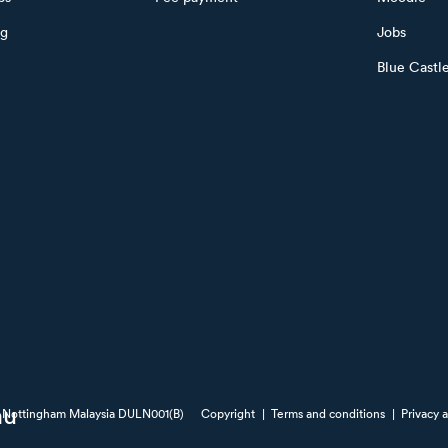
ng
Jobs
Blue Castl
of Nottingham Malaysia DULN001(B)
Copyright
|
Terms and conditions
|
Privacy 