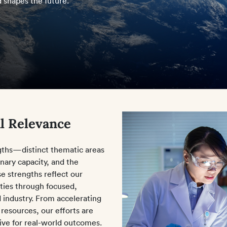
 shapes the future.
l Relevance
ngths—distinct thematic areas
nary capacity, and the
se strengths reflect our
ities through focused,
d industry. From accelerating
 resources, our efforts are
rive for real-world outcomes.