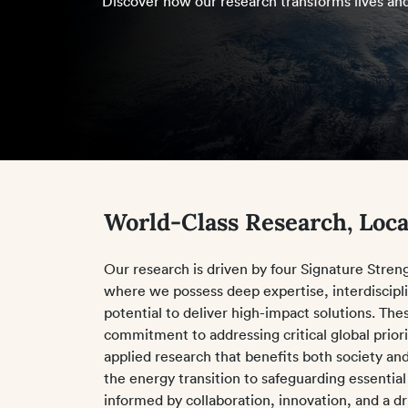
Discover how our research transforms lives and
World-Class Research, Loca
Our research is driven by four Signature Stre
where we possess deep expertise, interdiscipli
potential to deliver high-impact solutions. The
commitment to addressing critical global prior
applied research that benefits both society an
the energy transition to safeguarding essential
informed by collaboration, innovation, and a d