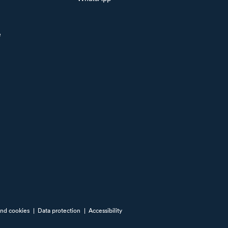
e
and cookies
|
Data protection
|
Accessibility