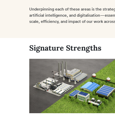
Underpinning each of these areas is the strateg
artificial intelligence, and digitalisation—esse
scale, efficiency, and impact of our work across 
Signature Strengths