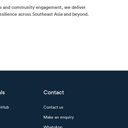
nce and community engagement, we deliver
resilience across Southeast Asia and beyond.
ls
Contact
mHub
Contact us
Make an enquiry
WhatsApp