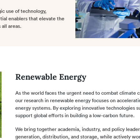
ic use of technology,
ntial enablers that elevate the
all areas.
Renewable Energy
As the world faces the urgent need to combat climate c
our research in renewable energy focuses on acceleratin
energy systems. By exploring innovative technologies su
support global efforts in building a low-carbon future.
We bring together academia, industry, and policy leader
generation, distribution, and storage, while actively wo