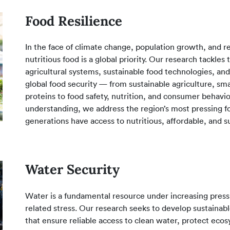
Food Resilience
In the face of climate change, population growth, and re
nutritious food is a global priority. Our research tackles
agricultural systems, sustainable food technologies, and
global food security — from sustainable agriculture, sm
proteins to food safety, nutrition, and consumer behavio
understanding, we address the region’s most pressing fo
generations have access to nutritious, affordable, and s
Water Security
Water is a fundamental resource under increasing pressu
related stress. Our research seeks to develop sustaina
that ensure reliable access to clean water, protect eco